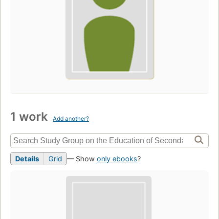
1 work
Add another?
Details
Grid
— Show
only ebooks
?