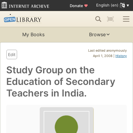
English (en)
Donate
♥
My Books
Browse
Last edited anonymously
Edit
April 1, 2008 |
History
Study Group on the
Education of Secondary
Teachers in India.