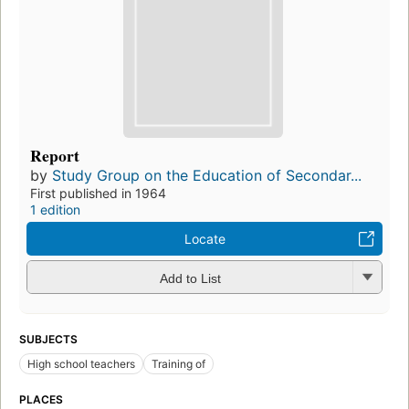
Report
by
Study Group on the Education of Secondar...
First published in 1964
1 edition
Locate
Add to List
SUBJECTS
High school teachers
Training of
PLACES