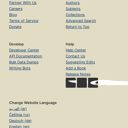
Partner With Us
Authors
Careers
Subjects
Blog
Collections
Terms of Service
Advanced Search
Donate
Return to Top
Develop
Help
Developer Center
Help Center
API Documentation
Contact Us
Bulk Data Dumps
Suggesting Edits
Writing Bots
Add a Book
Release Notes
Change Website Language
العربية (ar)
Čeština (cs)
Deutsch (de)
English (en)