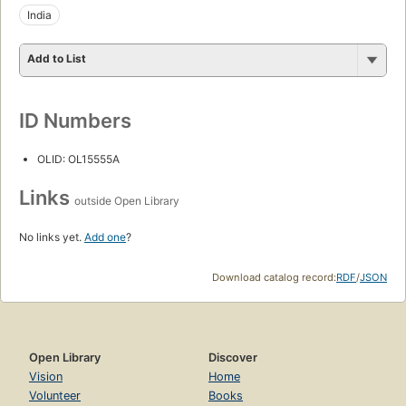
India
Add to List
ID Numbers
OLID: OL15555A
Links
outside Open Library
No links yet.
Add one
?
Download catalog record:
RDF
/
JSON
Open Library
Discover
Vision
Home
Volunteer
Books