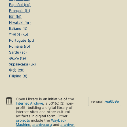
Español (es)
Français (fr)
हिंदी (hi)
Hrvatski (hr)
Italiano (it)
한국어 (ko)
Português (pt)
Română (ro)
Sardu (sc)
తెలుగు (te)
Українська (uk)
中文 (zh)
Filipino (tl)
Open Library is an initiative of the
version
7ea6b9e
Internet Archive
, a 501(c)(3) non-
profit, building a digital library of
Internet sites and other cultural
artifacts in digital form. Other
projects
include the
Wayback
Machine
,
archive.org
and
archive-