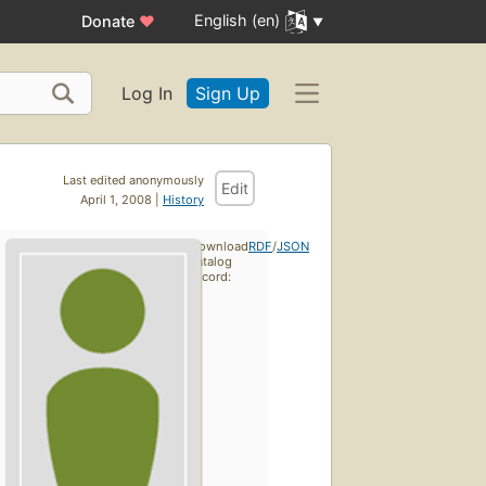
English (en)
Donate
♥
Log In
Sign Up
Last edited anonymously
Edit
April 1, 2008 |
History
Download
RDF
/
JSON
catalog
record: