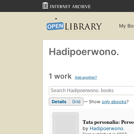
My Bo
Hadipoerwono.
1 work
Add another?
Details
Grid
— Show
only ebooks
?
Tata personalia: Pers
by
Hadipoerwono.