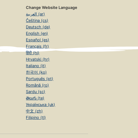
Change Website Language
العربية (ar)
Čeština (cs)
Deutsch (de)
English (en)
Español (es)
Français (fr)
हिंदी (hi)
Hrvatski (hr)
Italiano (it)
한국어 (ko)
Português (pt)
Română (ro)
Sardu (sc)
తెలుగు (te)
Українська (uk)
中文 (zh)
Filipino (tl)