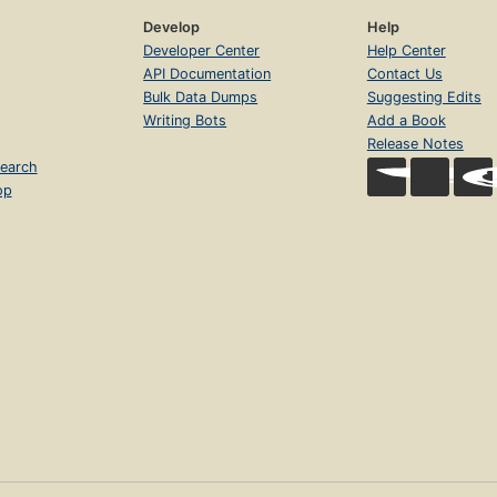
Develop
Help
Developer Center
Help Center
API Documentation
Contact Us
Bulk Data Dumps
Suggesting Edits
Writing Bots
Add a Book
Release Notes
earch
op