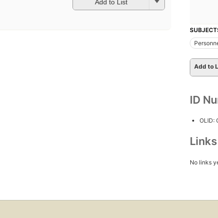
Add to List
SUBJECT
Personn
Add to L
ID N
OLID:
Link
No links y