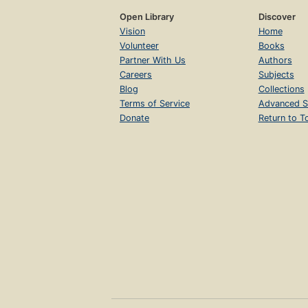
Open Library
Discover
Vision
Home
Volunteer
Books
Partner With Us
Authors
Careers
Subjects
Blog
Collections
Terms of Service
Advanced S
Donate
Return to T