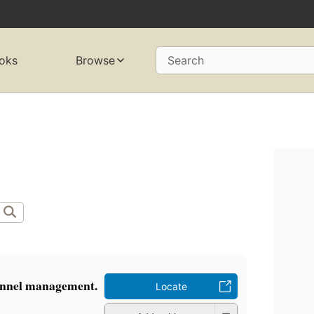
oks
Browse
Search
onnel management.
Locate