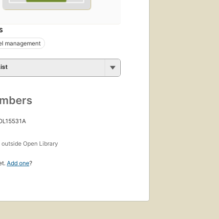
S
el management
ist
umbers
 OL15531A
s
outside Open Library
et.
Add one
?