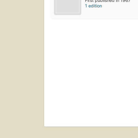
First published in 1967
1 edition