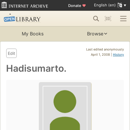
English (en)
Donate
♥
My Books
Browse
Last edited anonymously
Edit
April 1, 2008 |
History
Hadisumarto.