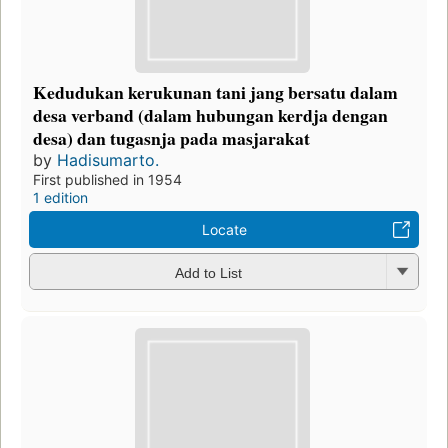
Kedudukan kerukunan tani jang bersatu dalam
desa verband (dalam hubungan kerdja dengan
desa) dan tugasnja pada masjarakat
by
Hadisumarto.
First published in 1954
1 edition
Locate
Add to List