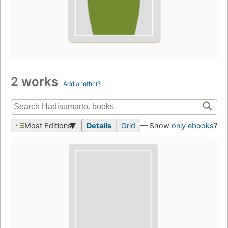
2 works
Add another?
Most Editions
Details
Grid
— Show
only ebooks
?