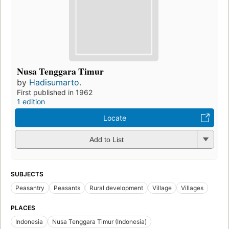
Nusa Tenggara Timur
by
Hadisumarto.
First published in 1962
1 edition
Locate
Add to List
SUBJECTS
Peasantry
Peasants
Rural development
Village
Villages
PLACES
Indonesia
Nusa Tenggara Timur (Indonesia)