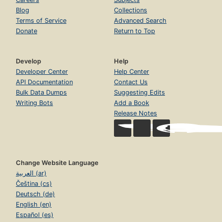
Blog
Collections
Terms of Service
Advanced Search
Donate
Return to Top
Develop
Help
Developer Center
Help Center
API Documentation
Contact Us
Bulk Data Dumps
Suggesting Edits
Writing Bots
Add a Book
Release Notes
Change Website Language
العربية (ar)
Čeština (cs)
Deutsch (de)
English (en)
Español (es)