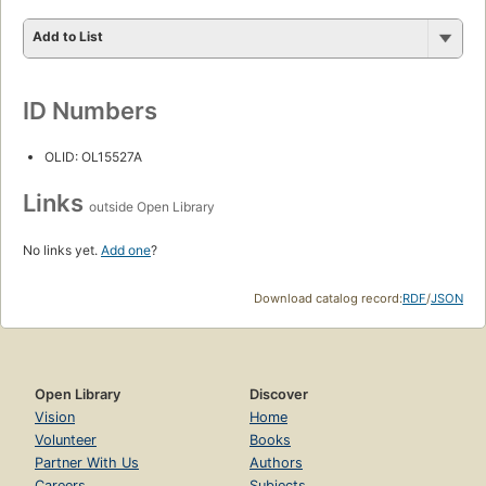
Add to List
ID Numbers
OLID: OL15527A
Links
outside Open Library
No links yet.
Add one
?
Download catalog record:
RDF
/
JSON
Open Library
Discover
Vision
Home
Volunteer
Books
Partner With Us
Authors
Careers
Subjects