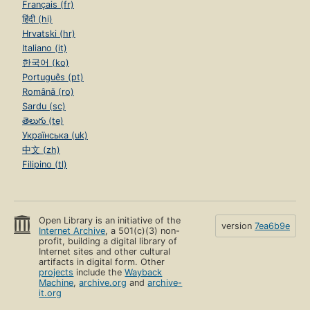
Français (fr)
हिंदी (hi)
Hrvatski (hr)
Italiano (it)
한국어 (ko)
Português (pt)
Română (ro)
Sardu (sc)
తెలుగు (te)
Українська (uk)
中文 (zh)
Filipino (tl)
Open Library is an initiative of the
version
7ea6b9e
Internet Archive
, a 501(c)(3) non-
profit, building a digital library of
Internet sites and other cultural
artifacts in digital form. Other
projects
include the
Wayback
Machine
,
archive.org
and
archive-
it.org