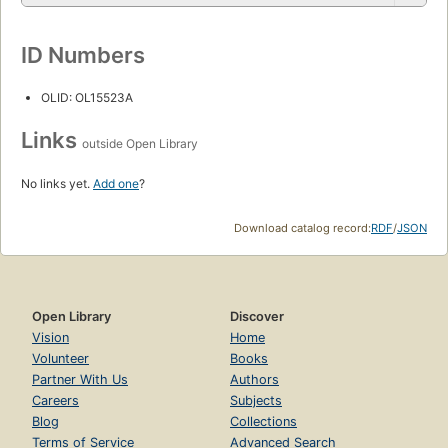
ID Numbers
OLID: OL15523A
Links
outside Open Library
No links yet.
Add one
?
Download catalog record:
RDF
/
JSON
Open Library
Discover
Vision
Home
Volunteer
Books
Partner With Us
Authors
Careers
Subjects
Blog
Collections
Terms of Service
Advanced Search