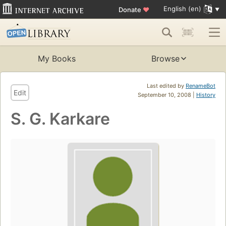
English (en)
Donate
♥
My Books
Browse
Last edited by
RenameBot
Edit
September 10, 2008 |
History
S. G. Karkare