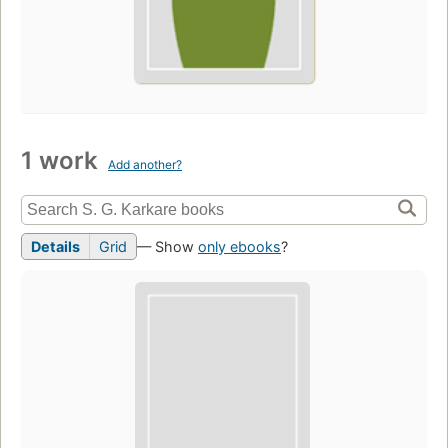
1 work
Add another?
Details
Grid
— Show
only ebooks
?