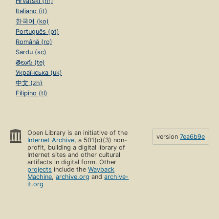
Hrvatski (hr)
Italiano (it)
한국어 (ko)
Português (pt)
Română (ro)
Sardu (sc)
తెలుగు (te)
Українська (uk)
中文 (zh)
Filipino (tl)
Open Library is an initiative of the
version
7ea6b9e
Internet Archive
, a 501(c)(3) non-
profit, building a digital library of
Internet sites and other cultural
artifacts in digital form. Other
projects
include the
Wayback
Machine
,
archive.org
and
archive-
it.org