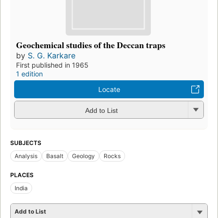
Geochemical studies of the Deccan traps
by
S. G. Karkare
First published in 1965
1 edition
Locate
Add to List
SUBJECTS
Analysis
Basalt
Geology
Rocks
PLACES
India
Add to List