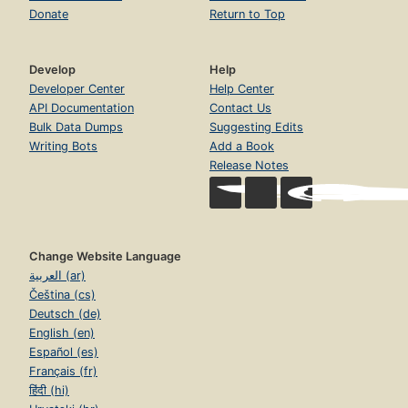
Donate
Return to Top
Develop
Help
Developer Center
Help Center
API Documentation
Contact Us
Bulk Data Dumps
Suggesting Edits
Writing Bots
Add a Book
Release Notes
Change Website Language
العربية (ar)
Čeština (cs)
Deutsch (de)
English (en)
Español (es)
Français (fr)
हिंदी (hi)