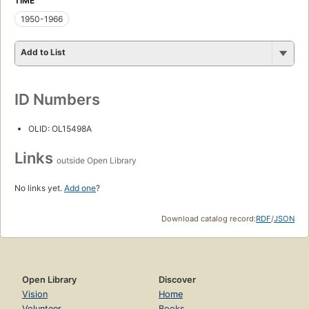
TIME
1950-1966
Add to List
ID Numbers
OLID: OL15498A
Links
outside Open Library
No links yet.
Add one
?
Download catalog record:
RDF
/
JSON
Open Library
Discover
Vision
Home
Volunteer
Books