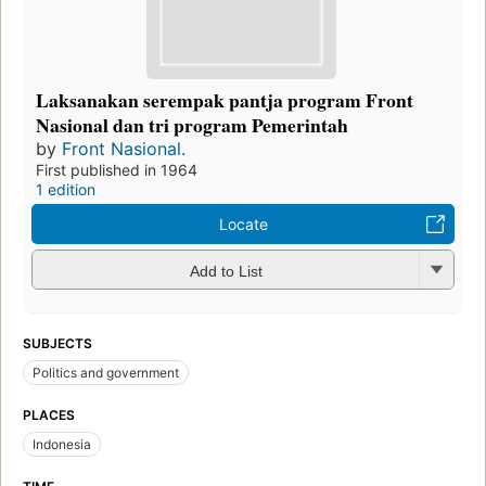
Laksanakan serempak pantja program Front
Nasional dan tri program Pemerintah
by
Front Nasional.
First published in 1964
1 edition
Locate
Add to List
SUBJECTS
Politics and government
PLACES
Indonesia