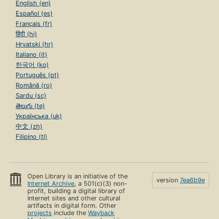
English (en)
Español (es)
Français (fr)
हिंदी (hi)
Hrvatski (hr)
Italiano (it)
한국어 (ko)
Português (pt)
Română (ro)
Sardu (sc)
తెలుగు (te)
Українська (uk)
中文 (zh)
Filipino (tl)
Open Library is an initiative of the
version
7ea6b9e
Internet Archive
, a 501(c)(3) non-
profit, building a digital library of
Internet sites and other cultural
artifacts in digital form. Other
projects
include the
Wayback