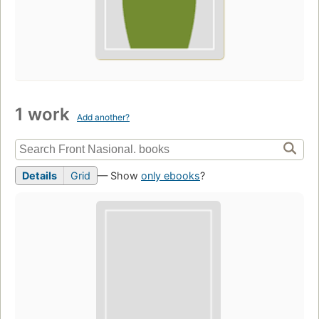
1 work
Add another?
Details
Grid
— Show
only ebooks
?