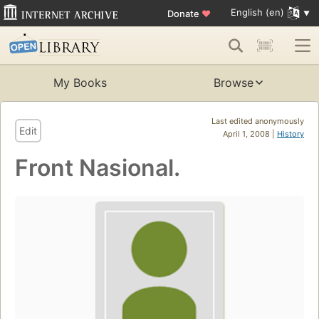
English (en)
Donate
♥
My Books
Browse
Last edited anonymously
Edit
April 1, 2008 |
History
Front Nasional.