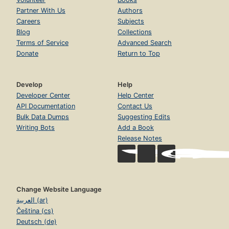
Partner With Us
Authors
Careers
Subjects
Blog
Collections
Terms of Service
Advanced Search
Donate
Return to Top
Develop
Help
Developer Center
Help Center
API Documentation
Contact Us
Bulk Data Dumps
Suggesting Edits
Writing Bots
Add a Book
Release Notes
Change Website Language
العربية (ar)
Čeština (cs)
Deutsch (de)