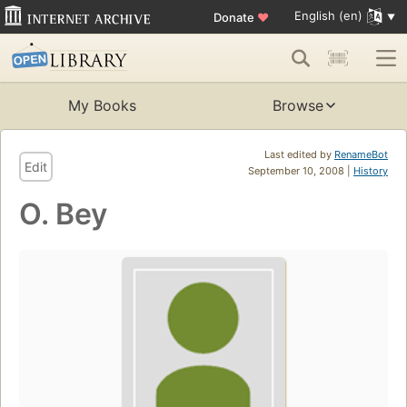
English (en)
Donate
♥
My Books
Browse
Last edited by
RenameBot
Edit
September 10, 2008 |
History
O. Bey