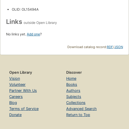
OLID: OL15494A
Links
outside Open Library
No links yet.
Add one
?
Download catalog record:
RDF
/
JSON
Open Library
Discover
Vision
Home
Volunteer
Books
Partner With Us
Authors
Careers
Subjects
Blog
Collections
Terms of Service
Advanced Search
Donate
Return to Top