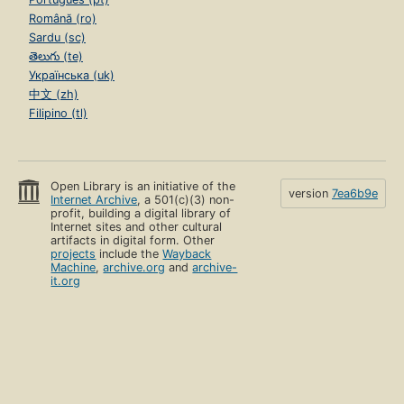
Română (ro)
Sardu (sc)
తెలుగు (te)
Українська (uk)
中文 (zh)
Filipino (tl)
Open Library is an initiative of the
version
7ea6b9e
Internet Archive
, a 501(c)(3) non-
profit, building a digital library of
Internet sites and other cultural
artifacts in digital form. Other
projects
include the
Wayback
Machine
,
archive.org
and
archive-
it.org