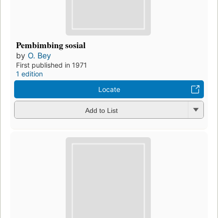
Pembimbing sosial
by
O. Bey
First published in 1971
1 edition
Locate
Add to List