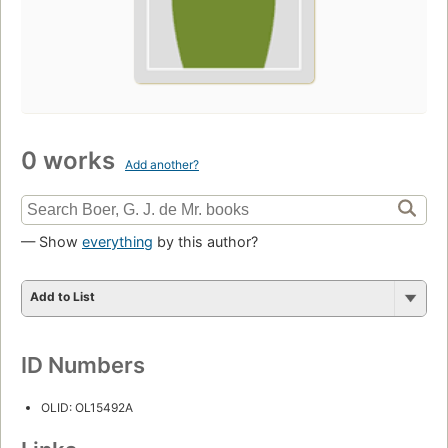
0 works
Add another?
— Show
everything
by this author?
Add to List
ID Numbers
OLID: OL15492A