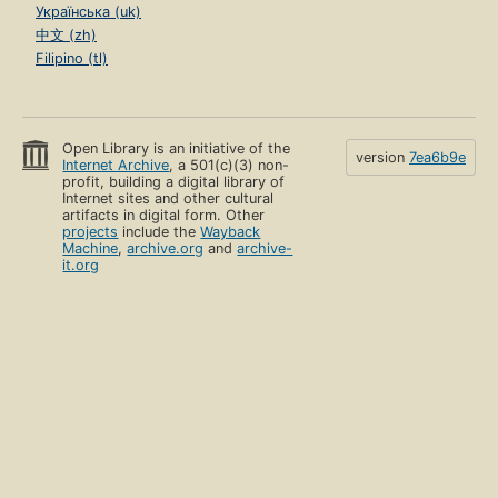
Українська (uk)
中文 (zh)
Filipino (tl)
Open Library is an initiative of the
version
7ea6b9e
Internet Archive
, a 501(c)(3) non-
profit, building a digital library of
Internet sites and other cultural
artifacts in digital form. Other
projects
include the
Wayback
Machine
,
archive.org
and
archive-
it.org