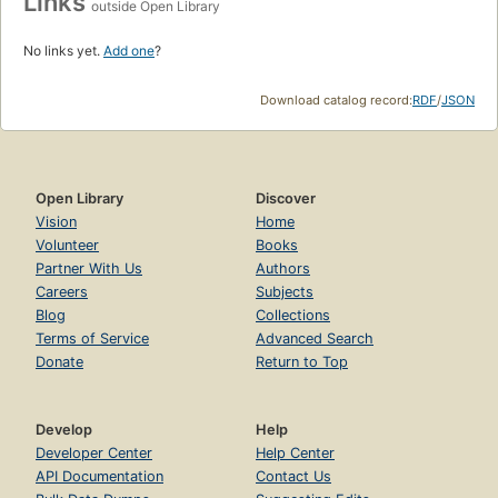
Links
outside Open Library
No links yet.
Add one
?
Download catalog record:
RDF
/
JSON
Open Library
Discover
Vision
Home
Volunteer
Books
Partner With Us
Authors
Careers
Subjects
Blog
Collections
Terms of Service
Advanced Search
Donate
Return to Top
Develop
Help
Developer Center
Help Center
API Documentation
Contact Us