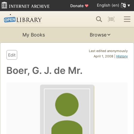
English (en)
Donate
♥
My Books
Browse
Last edited anonymously
Edit
April 1, 2008 |
History
Boer, G. J. de Mr.