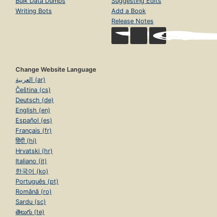
Bulk Data Dumps
Suggesting Edits
Writing Bots
Add a Book
Release Notes
Change Website Language
العربية (ar)
Čeština (cs)
Deutsch (de)
English (en)
Español (es)
Français (fr)
हिंदी (hi)
Hrvatski (hr)
Italiano (it)
한국어 (ko)
Português (pt)
Română (ro)
Sardu (sc)
తెలుగు (te)