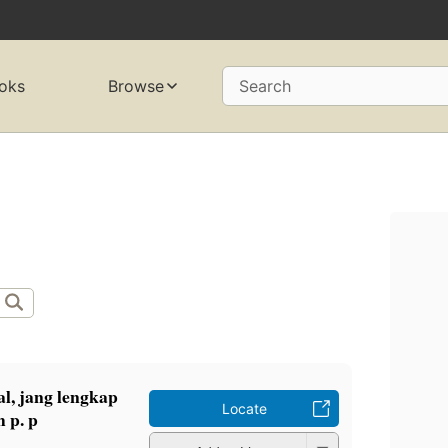
oks
Browse
Search
l, jang lengkap
Locate
 p. p