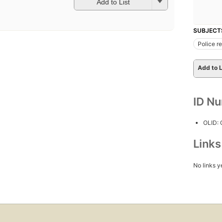
Add to List
SUBJECT
Police r
Add to L
ID N
OLID:
Link
No links y