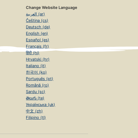
Change Website Language
العربية (ar)
Čeština (cs)
Deutsch (de)
English (en)
Español (es)
Français (fr)
हिंदी (hi)
Hrvatski (hr)
Italiano (it)
한국어 (ko)
Português (pt)
Română (ro)
Sardu (sc)
తెలుగు (te)
Українська (uk)
中文 (zh)
Filipino (tl)