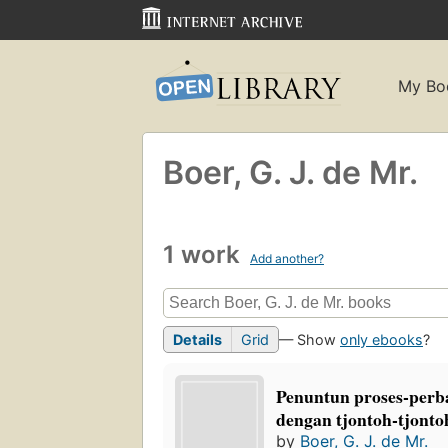
My Bo
Boer, G. J. de Mr.
1 work
Add another?
Details
Grid
— Show
only ebooks
?
Penuntun proses-perba
dengan tjontoh-tjontoh
by
Boer, G. J. de Mr.