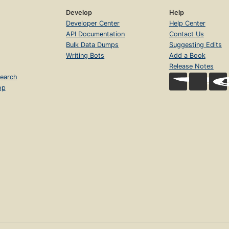
Develop
Help
Developer Center
Help Center
API Documentation
Contact Us
Bulk Data Dumps
Suggesting Edits
Writing Bots
Add a Book
Release Notes
earch
op