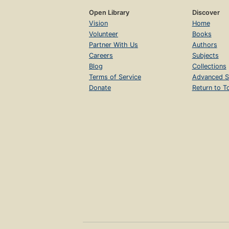
Open Library
Discover
Vision
Home
Volunteer
Books
Partner With Us
Authors
Careers
Subjects
Blog
Collections
Terms of Service
Advanced S
Donate
Return to T