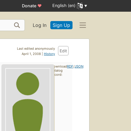
English (en)
Donate
♥
Log In
Sign Up
Last edited anonymously
Edit
April 1, 2008 |
History
Download
RDF
/
JSON
catalog
record: