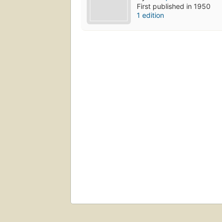
First published in 1950
1 edition