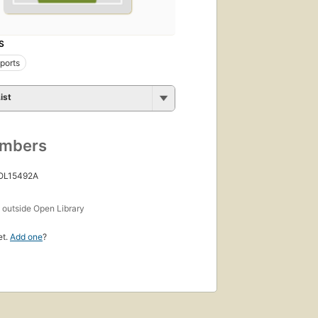
S
eports
ist
umbers
 OL15492A
s
outside Open Library
et.
Add one
?