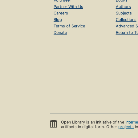
Volunteer
Books
Partner With Us
Authors
Careers
Subjects
Blog
Collections
Terms of Service
Advanced S
Donate
Return to T
Open Library is an initiative of the
Intern
artifacts in digital form. Other
projects
in