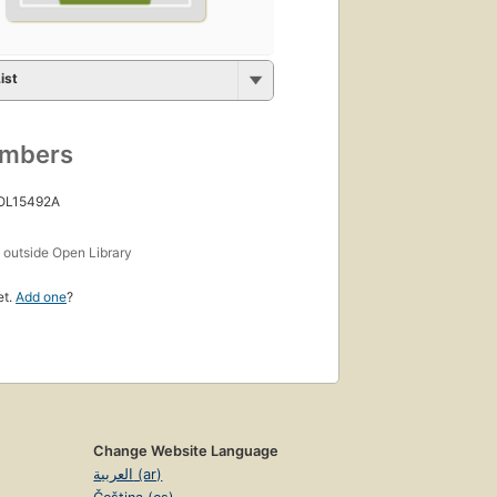
ist
umbers
 OL15492A
s
outside Open Library
et.
Add one
?
Change Website Language
العربية (ar)