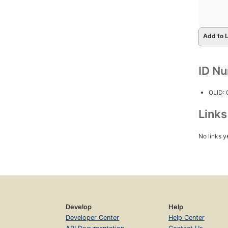
Add to L
ID N
OLID:
Link
No links y
Develop
Help
Developer Center
Help Center