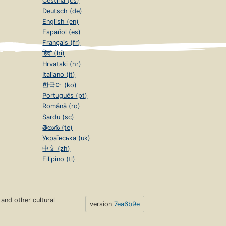
Čeština (cs)
Deutsch (de)
English (en)
Español (es)
Français (fr)
हिंदी (hi)
Hrvatski (hr)
Italiano (it)
한국어 (ko)
Português (pt)
Română (ro)
Sardu (sc)
తెలుగు (te)
Українська (uk)
中文 (zh)
Filipino (tl)
s and other cultural
version
7ea6b9e