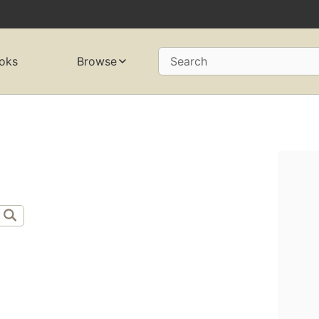
oks
Browse
Search