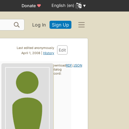
English (en)
Donate
♥
Log In
Sign Up
Last edited anonymously
Edit
April 1, 2008 |
History
Download
RDF
/
JSON
catalog
record: