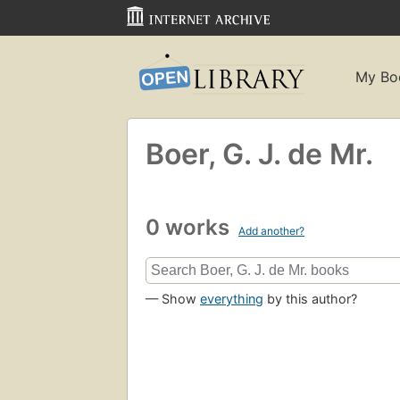
My Bo
Boer, G. J. de Mr.
0 works
Add another?
— Show
everything
by this author?