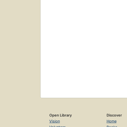
Open Library
Discover
Vision
Home