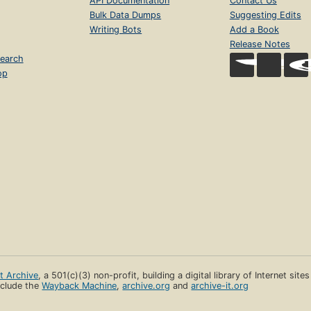
API Documentation
Contact Us
Bulk Data Dumps
Suggesting Edits
Writing Bots
Add a Book
Release Notes
earch
op
et Archive
, a 501(c)(3) non-profit, building a digital library of Internet site
clude the
Wayback Machine
,
archive.org
and
archive-it.org