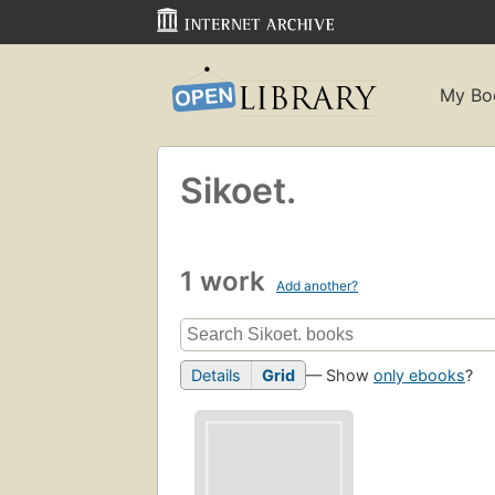
My Bo
Sikoet.
1 work
Add another?
Details
Grid
— Show
only ebooks
?