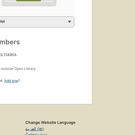
ist
umbers
 OL15490A
s
outside Open Library
et.
Add one
?
Change Website Language
العربية (ar)