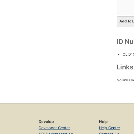
Add to L
ID N
OLID:
Link
No links y
Develop
Help
Developer Center
Help Center