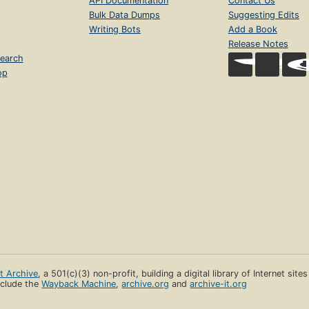
API Documentation
Contact Us
Bulk Data Dumps
Suggesting Edits
Writing Bots
Add a Book
Release Notes
earch
op
et Archive
, a 501(c)(3) non-profit, building a digital library of Internet site
clude the
Wayback Machine
,
archive.org
and
archive-it.org