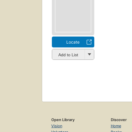
Locate
Add to List
Open Library
Discover
Vision
Home