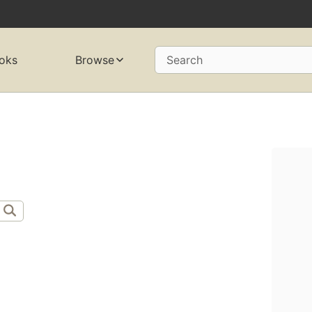
oks
Browse
Search