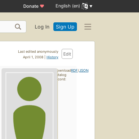
English (en)
Donate
♥
Log In
Sign Up
Last edited anonymously
Edit
April 1, 2008 |
History
Download
RDF
/
JSON
catalog
record: