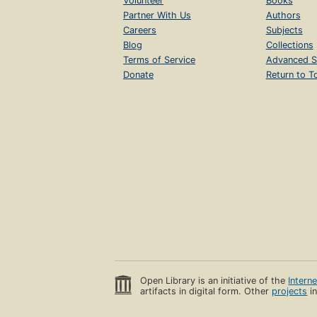
Volunteer
Books
Partner With Us
Authors
Careers
Subjects
Blog
Collections
Terms of Service
Advanced S
Donate
Return to T
Open Library is an initiative of the
Intern
artifacts in digital form. Other
projects
in