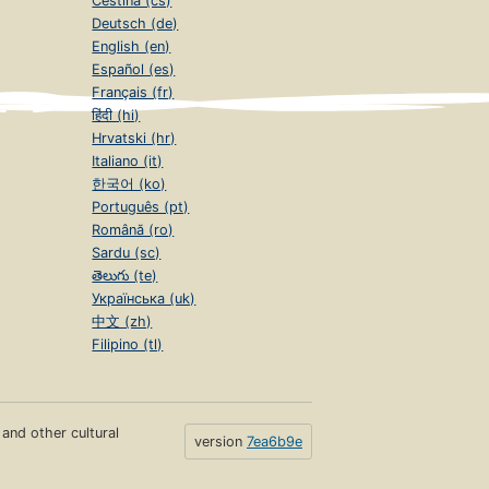
Čeština (cs)
Deutsch (de)
English (en)
Español (es)
Français (fr)
हिंदी (hi)
Hrvatski (hr)
Italiano (it)
한국어 (ko)
Português (pt)
Română (ro)
Sardu (sc)
తెలుగు (te)
Українська (uk)
中文 (zh)
Filipino (tl)
s and other cultural
version
7ea6b9e