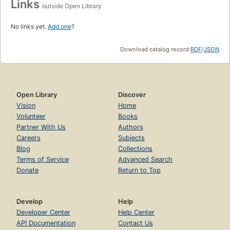
Links
outside Open Library
No links yet.
Add one
?
Download catalog record:
RDF
/
JSON
Open Library
Discover
Vision
Home
Volunteer
Books
Partner With Us
Authors
Careers
Subjects
Blog
Collections
Terms of Service
Advanced Search
Donate
Return to Top
Develop
Help
Developer Center
Help Center
API Documentation
Contact Us