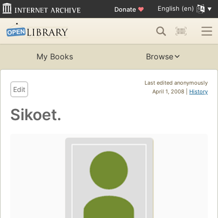
English (en)
Donate
♥
My Books
Browse
Last edited anonymously
Edit
April 1, 2008 |
History
Sikoet.