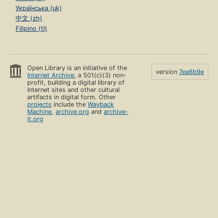
Українська (uk)
中文 (zh)
Filipino (tl)
Open Library is an initiative of the
version
7ea6b9e
Internet Archive
, a 501(c)(3) non-
profit, building a digital library of
Internet sites and other cultural
artifacts in digital form. Other
projects
include the
Wayback
Machine
,
archive.org
and
archive-
it.org