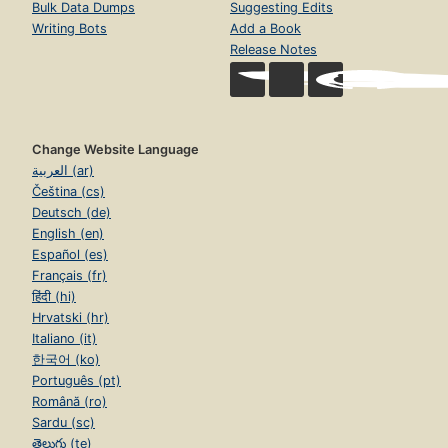
Bulk Data Dumps
Suggesting Edits
Writing Bots
Add a Book
Release Notes
Change Website Language
العربية (ar)
Čeština (cs)
Deutsch (de)
English (en)
Español (es)
Français (fr)
हिंदी (hi)
Hrvatski (hr)
Italiano (it)
한국어 (ko)
Português (pt)
Română (ro)
Sardu (sc)
తెలుగు (te)