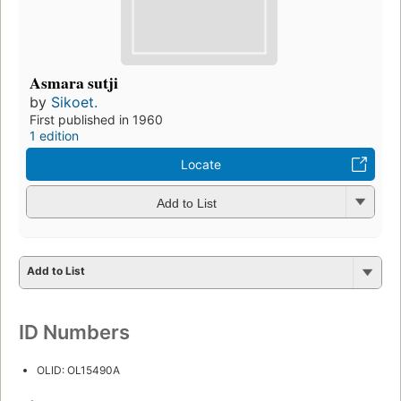
Asmara sutji
by
Sikoet.
First published in 1960
1 edition
Locate
Add to List
Add to List
ID Numbers
OLID: OL15490A