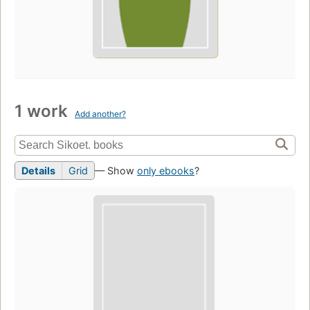
1 work
Add another?
Details
Grid
— Show
only ebooks
?