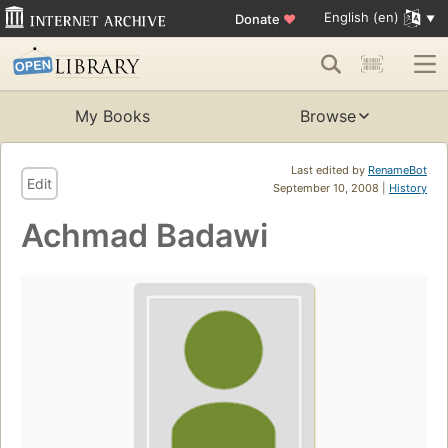
English (en)
Donate
♥
My Books
Browse
Last edited by
RenameBot
Edit
September 10, 2008 |
History
Achmad Badawi