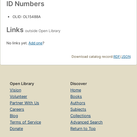
ID Numbers
OLID: OL15488A
Links
outside Open Library
No links yet.
Add one
?
Download catalog record:
RDF
/
JSON
Open Library
Discover
Vision
Home
Volunteer
Books
Partner With Us
Authors
Careers
Subjects
Blog
Collections
Terms of Service
Advanced Search
Donate
Return to Top