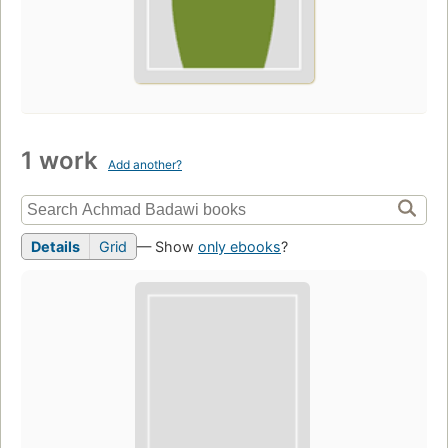
1 work
Add another?
Details
Grid
— Show
only ebooks
?