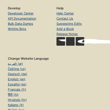
Develop
Help
Developer Center
Help Center
API Documentation
Contact Us
Bulk Data Dumps
Suggesting Edits
Writing Bots
Add a Book
Release Notes
Change Website Language
العربية (ar)
Čeština (cs)
Deutsch (de)
English (en)
Español (es)
Français (fr)
हिंदी (hi)
Hrvatski (hr)
Italiano (it)