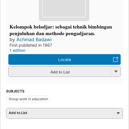
Kelompok beladjar: sebagai tehnik bimbingan
penjuluhan dan methode pengadjaran.
by
Achmad Badawi
First published in 1967
1 edition
Locate
Add to List
SUBJECTS
Group work in education
Add to List