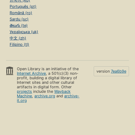
한국어 (ko)
Português (pt)
Română (ro)
Sardu (sc)
తెలుగు (te)
Українська (uk)
中文 (zh)
Filipino (tl)
Open Library is an initiative of the
version
7ea6b9e
Internet Archive
, a 501(c)(3) non-
profit, building a digital library of
Internet sites and other cultural
artifacts in digital form. Other
projects
include the
Wayback
Machine
,
archive.org
and
archive-
it.org