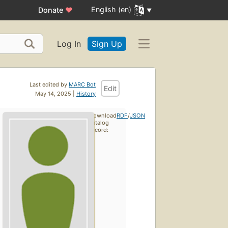
English (en)
Donate
♥
Log In
Sign Up
Last edited by
MARC Bot
Edit
May 14, 2025 |
History
Download
RDF
/
JSON
catalog
record: