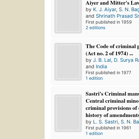
Aiyer and Mitter's Law
by
K. J. Aiyar
,
S. N. Ba
and
Shrinath Prasad S
First published in 1959
2 editions
The Code of criminal 
(Act no. 2 of 1974) ...
by
J. B. Lal
,
D. Surya R
and
India
First published in 1977
1 edition
Sastri's Criminal man
Central criminal mino
criminal provisions of o
history of amendment
by
L. S. Sastri
,
S. N. B
First published in 1961
1 edition