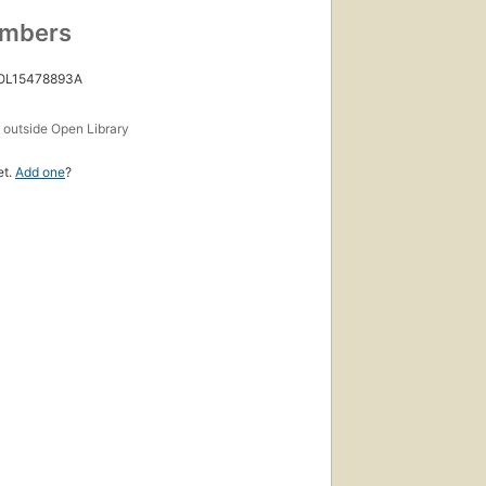
umbers
 OL15478893A
s
outside Open Library
et.
Add one
?