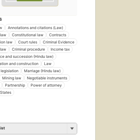
S
aw
Annotations and citations (Law)
 law
Constitutional law
Contracts
ion law
Court rules
Criminal Evidence
 law
Criminal procedure
Income tax
nce and succession (Hindu law)
tation and construction
Law
legislation
Marriage (Hindu law)
Mining law
Negotiable instruments
Partnership
Power of attorney
States
ist