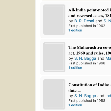
All-India point-noted 
and reversed cases, 18
by
B. R. Desai
and
S. 
First published in 1962
1 edition
The Maharashtra co-op
act, 1960 and rules, 19
by
S. N. Bagga
and
Ma
First published in 1968
1 edition
Constitution of India:
date ...
by
S. N. Bagga
and
Ind
First published in 1958
1 edition