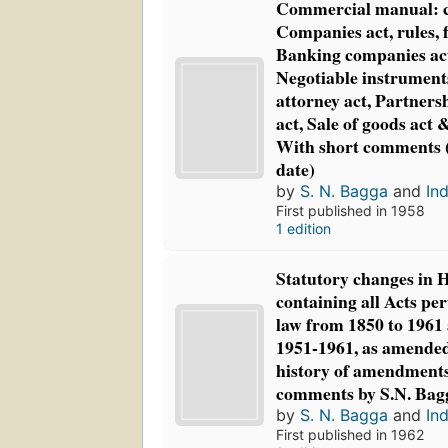
Commercial manual: c
Companies act, rules, 
Banking companies act
Negotiable instruments
attorney act, Partners
act, Sale of goods act 
With short comments 
date)
by
S. N. Bagga
and
Ind
First published in 1958
1 edition
Statutory changes in 
containing all Acts pe
law from 1850 to 1961
1951-1961, as amended
history of amendments
comments by S.N. Bag
by
S. N. Bagga
and
Ind
First published in 1962