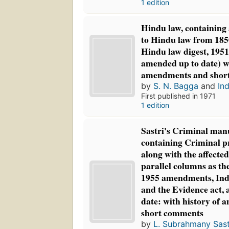
1 edition
Hindu law, containing 
to Hindu law from 185
Hindu law digest, 1951
amended up to date) wi
amendments and shor
by
S. N. Bagga
and
Ind
First published in 1971
1 edition
Sastri's Criminal manu
containing Criminal p
along with the affected
parallel columns as th
1955 amendments, Ind
and the Evidence act,
date: with history of
short comments
by
L. Subrahmany Sast