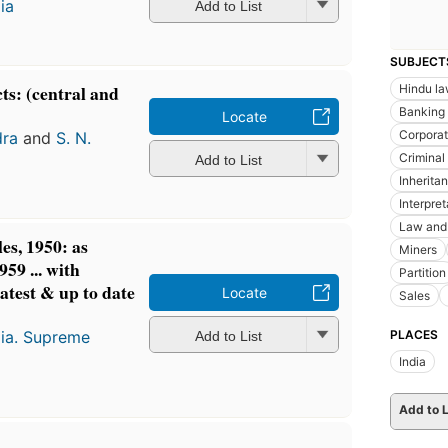
ia
Add to List
SUBJECT
ts: (central and
Hindu l
Banking
Locate
Corporat
dra
and
S. N.
Criminal
Add to List
Inherita
Interpre
Law and 
es, 1950: as
Miners
59 ... with
Partition
atest & up to date
Locate
Sales
PLACES
dia. Supreme
Add to List
India
Add to L