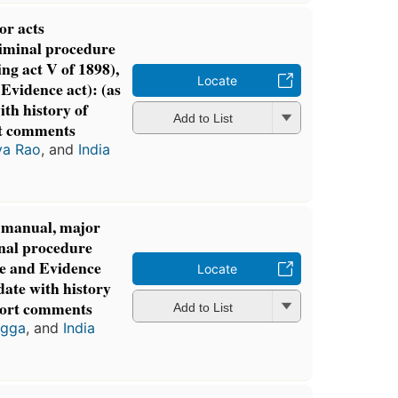
or acts
riminal procedure
ng act V of 1898),
Locate
Evidence act): (as
th history of
Add to List
t comments
ya Rao
, and
India
l manual, major
inal procedure
de and Evidence
Locate
date with history
hort comments
Add to List
agga
, and
India