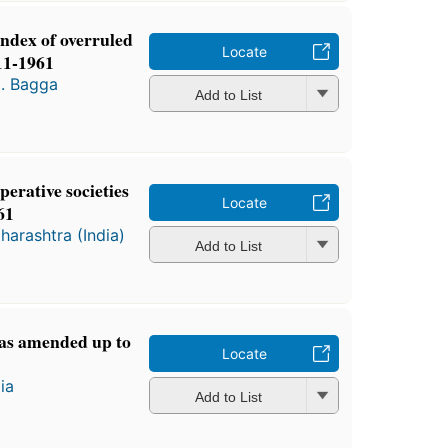
index of overruled
Locate
11-1961
N. Bagga
Add to List
erative societies
Locate
61
harashtra (India)
Add to List
 as amended up to
Locate
ia
Add to List