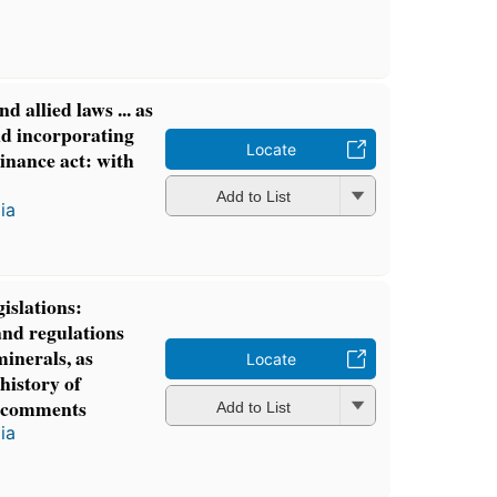
d allied laws ... as
d incorporating
Locate
nance act: with
Add to List
ia
islations:
and regulations
minerals, as
Locate
history of
 comments
Add to List
ia