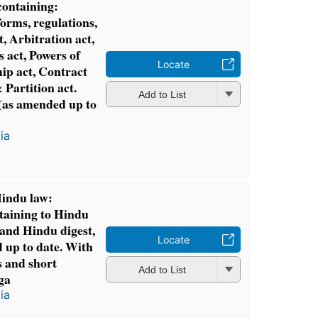
ontaining:
forms, regulations,
, Arbitration act,
 act, Powers of
Locate
hip act, Contract
& Partition act.
Add to List
(as amended up to
ia
Hindu law:
rtaining to Hindu
 and Hindu digest,
Locate
 up to date. With
 and short
Add to List
ga
ia