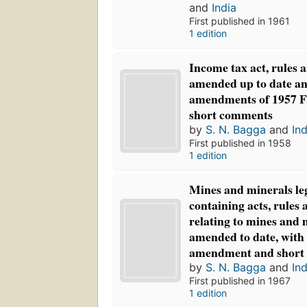
and
India
First published in 1961
1 edition
Income tax act, rules an
amended up to date an
amendments of 1957 Fi
short comments
by
S. N. Bagga
and
Ind
First published in 1958
1 edition
Mines and minerals leg
containing acts, rules 
relating to mines and 
amended to date, with 
amendment and short
by
S. N. Bagga
and
Ind
First published in 1967
1 edition