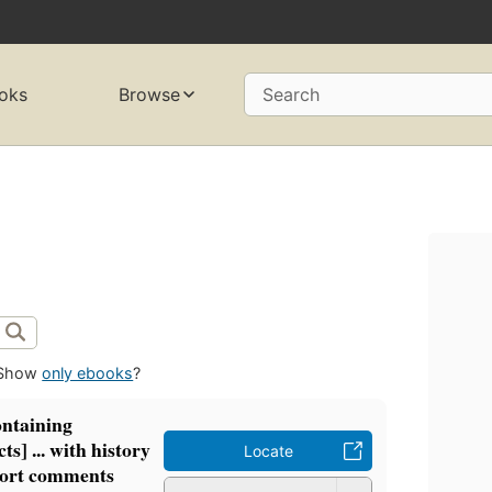
oks
Browse
Search
Show
only ebooks
?
ontaining
ts] ... with history
Locate
hort comments