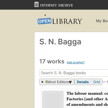
My Bo
S. N. Bagga
17 works
Add another?
Most Editions
Details
Grid
— 
The labour manual: c
Factories [and other Ac
of amendments and s