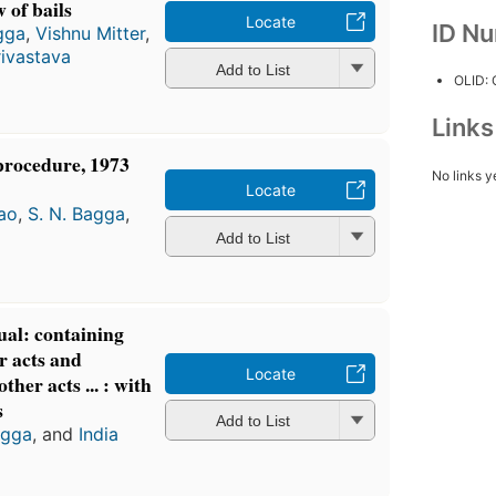
 of bails
Locate
ID N
gga
,
Vishnu Mitter
,
rivastava
Add to List
OLID:
Link
procedure, 1973
No links y
Locate
ao
,
S. N. Bagga
,
Add to List
ual: containing
r acts and
Locate
ther acts ... : with
s
Add to List
agga
, and
India