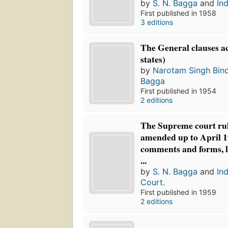
by
S. N. Bagga
and
Ind
First published in 1958
3 editions
The General clauses ac
states)
by
Narotam Singh Bin
Bagga
First published in 1954
2 editions
The Supreme court rul
amended up to April 19
comments and forms, l
...
by
S. N. Bagga
and
In
Court.
First published in 1959
2 editions