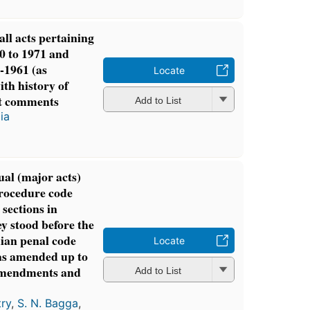
all acts pertaining
0 to 1971 and
-1961 (as
Locate
th history of
t comments
Add to List
ia
al (major acts)
rocedure code
 sections in
ey stood before the
ian penal code
Locate
 as amended up to
 amendments and
Add to List
ry
,
S. N. Bagga
,