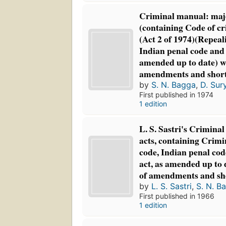
Criminal manual: maj
(containing Code of c
(Act 2 of 1974)(Repeali
Indian penal code and 
amended up to date) wi
amendments and shor
by
S. N. Bagga
,
D. Sur
First published in 1974
1 edition
L. S. Sastri's Crimina
acts, containing Crim
code, Indian penal co
act, as amended up to 
of amendments and s
by
L. S. Sastri
,
S. N. B
First published in 1966
1 edition