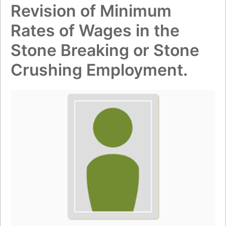
Revision of Minimum
Rates of Wages in the
Stone Breaking or Stone
Crushing Employment.