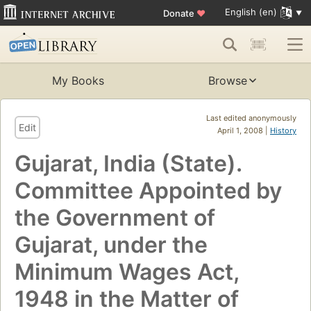
English (en)
Donate
♥
My Books
Browse
Last edited anonymously
Edit
April 1, 2008 |
History
Gujarat, India (State).
Committee Appointed by
the Government of
Gujarat, under the
Minimum Wages Act,
1948 in the Matter of