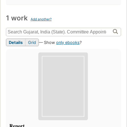
1 work
Add another?
Details
Grid
— Show
only ebooks
?
Report