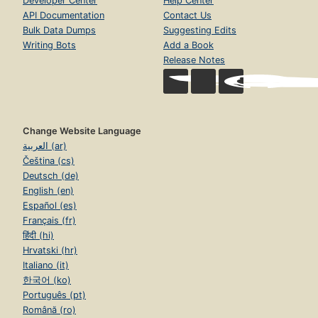
Developer Center
Help Center
API Documentation
Contact Us
Bulk Data Dumps
Suggesting Edits
Writing Bots
Add a Book
Release Notes
Change Website Language
العربية (ar)
Čeština (cs)
Deutsch (de)
English (en)
Español (es)
Français (fr)
हिंदी (hi)
Hrvatski (hr)
Italiano (it)
한국어 (ko)
Português (pt)
Română (ro)