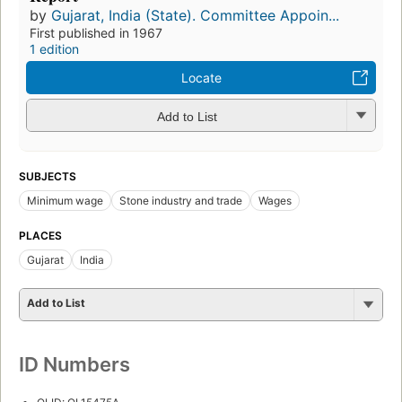
by
Gujarat, India (State). Committee Appoin...
First published in 1967
1 edition
Locate
Add to List
SUBJECTS
Minimum wage
Stone industry and trade
Wages
PLACES
Gujarat
India
Add to List
ID Numbers