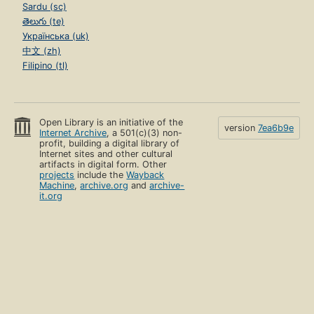
Sardu (sc)
తెలుగు (te)
Українська (uk)
中文 (zh)
Filipino (tl)
Open Library is an initiative of the
version
7ea6b9e
Internet Archive
, a 501(c)(3) non-
profit, building a digital library of
Internet sites and other cultural
artifacts in digital form. Other
projects
include the
Wayback
Machine
,
archive.org
and
archive-
it.org