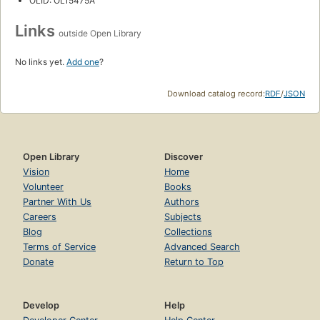
OLID: OL15475A
Links
outside Open Library
No links yet.
Add one
?
Download catalog record:
RDF
/
JSON
Open Library
Discover
Vision
Home
Volunteer
Books
Partner With Us
Authors
Careers
Subjects
Blog
Collections
Terms of Service
Advanced Search
Donate
Return to Top
Develop
Help