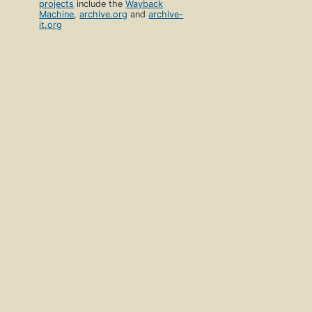
projects
include the
Wayback
Machine
,
archive.org
and
archive-
it.org