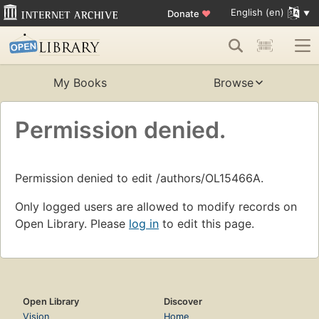
English (en)
Donate
♥
My Books
Browse
Permission denied.
Permission denied to edit /authors/OL15466A.
Only logged users are allowed to modify records on
Open Library. Please
log in
to edit this page.
Open Library
Discover
Vision
Home