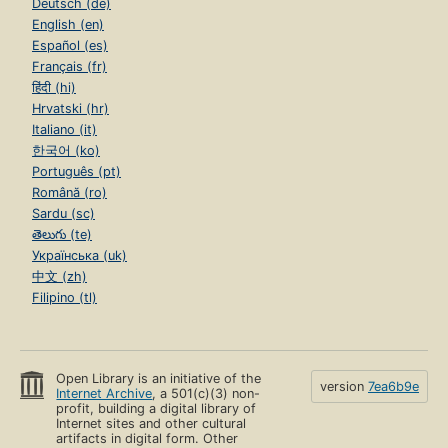
Deutsch (de)
English (en)
Español (es)
Français (fr)
हिंदी (hi)
Hrvatski (hr)
Italiano (it)
한국어 (ko)
Português (pt)
Română (ro)
Sardu (sc)
తెలుగు (te)
Українська (uk)
中文 (zh)
Filipino (tl)
Open Library is an initiative of the
version
7ea6b9e
Internet Archive
, a 501(c)(3) non-
profit, building a digital library of
Internet sites and other cultural
artifacts in digital form. Other