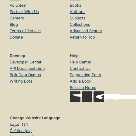
Volunteer
Books
Partner With Us
Authors
Careers
Subjects
Blog
Collections
Terms of Service
Advanced Search
Donate
Return to Top
Develop
Help
Developer Center
Help Center
API Documentation
Contact Us
Bulk Data Dumps
Suggesting Edits
Writing Bots
Add a Book
Release Notes
Change Website Language
العربية (ar)
Čeština (cs)