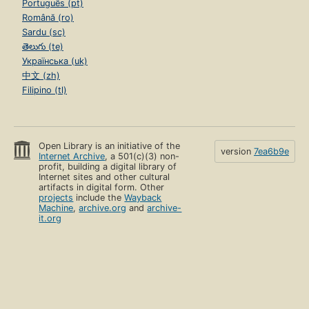
Português (pt)
Română (ro)
Sardu (sc)
తెలుగు (te)
Українська (uk)
中文 (zh)
Filipino (tl)
Open Library is an initiative of the
version
7ea6b9e
Internet Archive
, a 501(c)(3) non-
profit, building a digital library of
Internet sites and other cultural
artifacts in digital form. Other
projects
include the
Wayback
Machine
,
archive.org
and
archive-
it.org