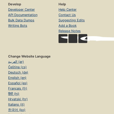
Develop
Help
Developer Center
Help Center
API Documentation
Contact Us
Bulk Data Dumps
Suggesting Edits
Writing Bots
Add a Book
Release Notes
Change Website Language
العربية (ar)
Čeština (cs)
Deutsch (de)
English (en)
Español (es)
Français (fr)
हिंदी (hi)
Hrvatski (hr)
Italiano (it)
한국어 (ko)