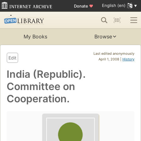
English (en)
Donate
♥
My Books
Browse
Last edited anonymously
Edit
April 1, 2008 |
History
India (Republic).
Committee on
Cooperation.