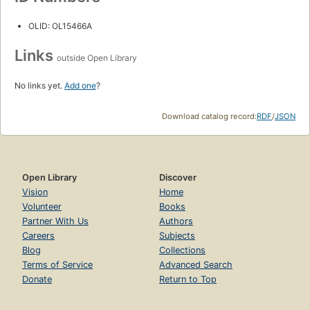
OLID: OL15466A
Links
outside Open Library
No links yet.
Add one
?
Download catalog record:
RDF
/
JSON
Open Library
Discover
Vision
Home
Volunteer
Books
Partner With Us
Authors
Careers
Subjects
Blog
Collections
Terms of Service
Advanced Search
Donate
Return to Top