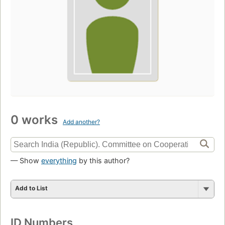
0 works
Add another?
— Show
everything
by this author?
Add to List
ID Numbers