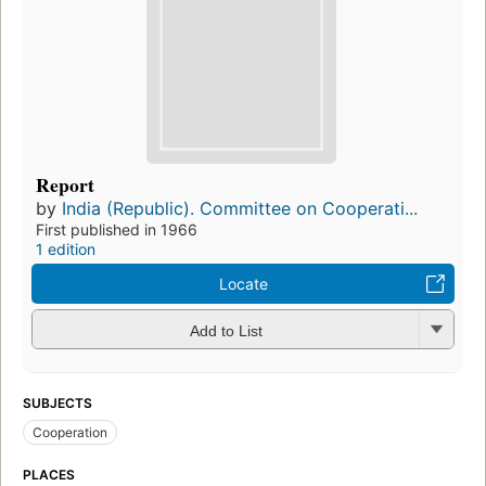
Report
by
India (Republic). Committee on Cooperati...
First published in 1966
1 edition
Locate
Add to List
SUBJECTS
Cooperation
PLACES