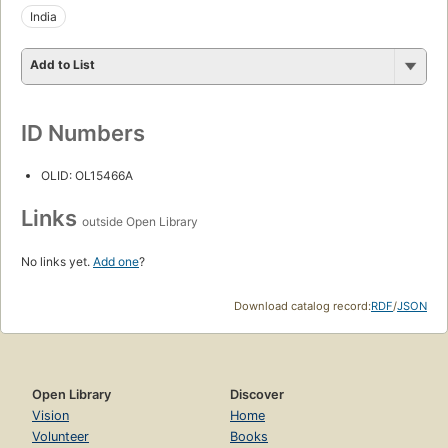
India
Add to List
ID Numbers
OLID: OL15466A
Links
outside Open Library
No links yet.
Add one
?
Download catalog record:
RDF
/
JSON
Open Library
Discover
Vision
Home
Volunteer
Books