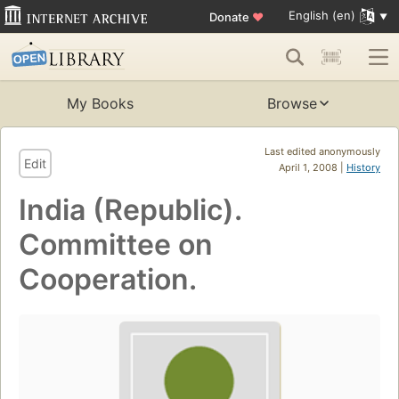
English (en)
Donate
♥
My Books
Browse
Last edited anonymously
Edit
April 1, 2008 |
History
India (Republic).
Committee on
Cooperation.