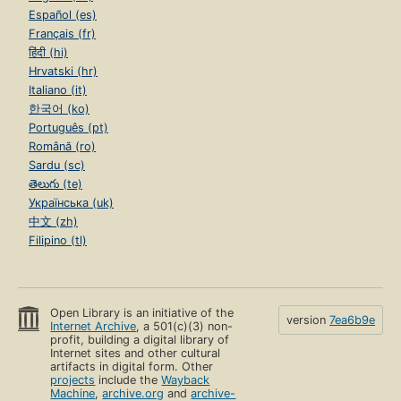
Español (es)
Français (fr)
हिंदी (hi)
Hrvatski (hr)
Italiano (it)
한국어 (ko)
Português (pt)
Română (ro)
Sardu (sc)
తెలుగు (te)
Українська (uk)
中文 (zh)
Filipino (tl)
Open Library is an initiative of the
version
7ea6b9e
Internet Archive
, a 501(c)(3) non-
profit, building a digital library of
Internet sites and other cultural
artifacts in digital form. Other
projects
include the
Wayback
Machine
,
archive.org
and
archive-