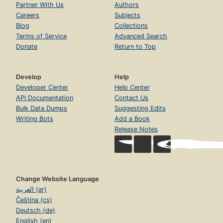
Partner With Us
Authors
Careers
Subjects
Blog
Collections
Terms of Service
Advanced Search
Donate
Return to Top
Develop
Help
Developer Center
Help Center
API Documentation
Contact Us
Bulk Data Dumps
Suggesting Edits
Writing Bots
Add a Book
Release Notes
Change Website Language
العربية (ar)
Čeština (cs)
Deutsch (de)
English (en)