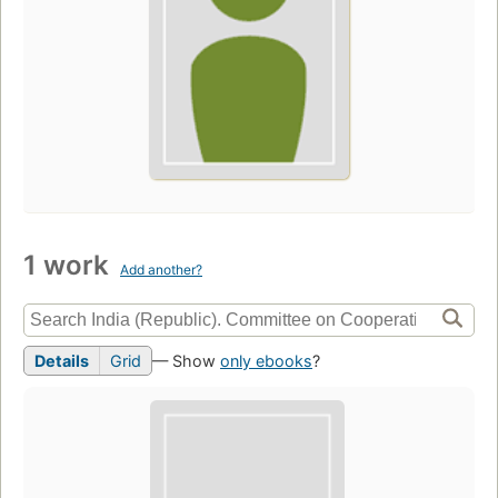
1 work
Add another?
Details
Grid
— Show
only ebooks
?