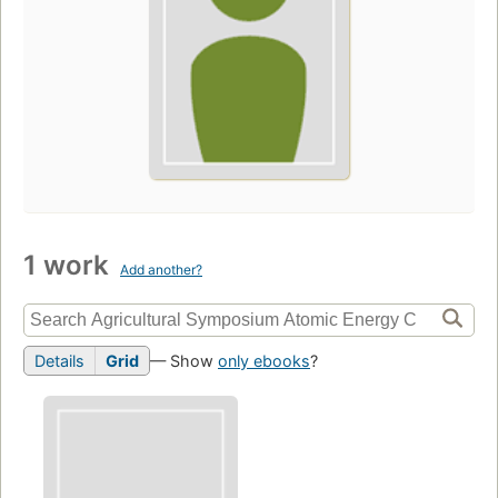
1 work
Add another?
Details
Grid
— Show
only ebooks
?