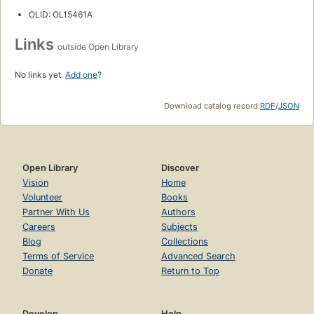
OLID: OL15461A
Links
outside Open Library
No links yet.
Add one
?
Download catalog record:
RDF
/
JSON
Open Library
Discover
Vision
Home
Volunteer
Books
Partner With Us
Authors
Careers
Subjects
Blog
Collections
Terms of Service
Advanced Search
Donate
Return to Top
Develop
Help