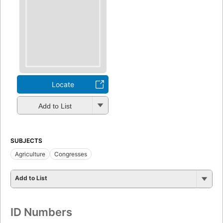
Locate
Add to List
SUBJECTS
Agriculture
Congresses
Add to List
ID Numbers