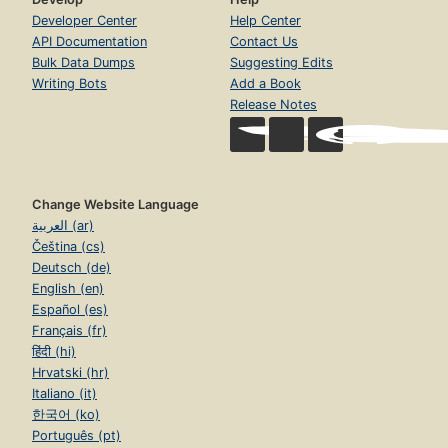
Developer Center
Help Center
API Documentation
Contact Us
Bulk Data Dumps
Suggesting Edits
Writing Bots
Add a Book
Release Notes
Change Website Language
العربية (ar)
Čeština (cs)
Deutsch (de)
English (en)
Español (es)
Français (fr)
हिंदी (hi)
Hrvatski (hr)
Italiano (it)
한국어 (ko)
Português (pt)