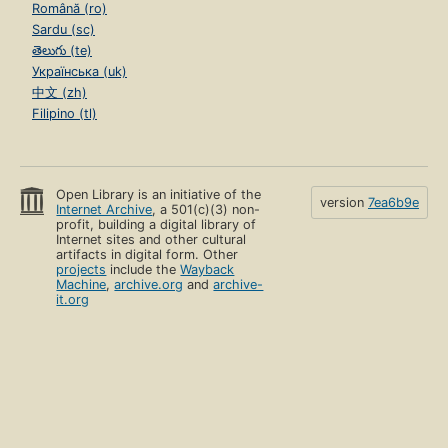
Română (ro)
Sardu (sc)
తెలుగు (te)
Українська (uk)
中文 (zh)
Filipino (tl)
Open Library is an initiative of the
version
7ea6b9e
Internet Archive
, a 501(c)(3) non-
profit, building a digital library of
Internet sites and other cultural
artifacts in digital form. Other
projects
include the
Wayback
Machine
,
archive.org
and
archive-
it.org