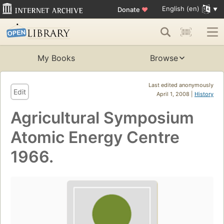
English (en)
Donate
♥
My Books
Browse
Last edited anonymously
Edit
April 1, 2008 |
History
Agricultural Symposium
Atomic Energy Centre
1966.