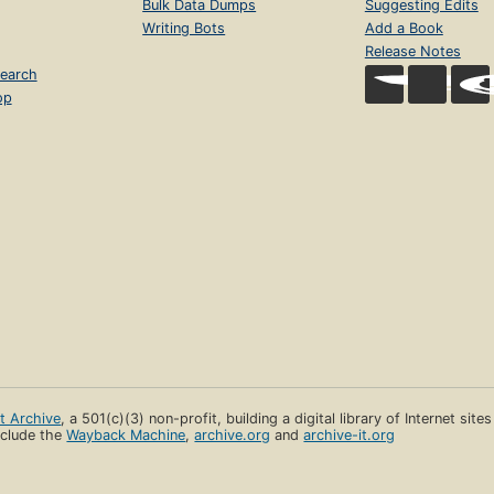
Bulk Data Dumps
Suggesting Edits
Writing Bots
Add a Book
Release Notes
earch
op
et Archive
, a 501(c)(3) non-profit, building a digital library of Internet site
clude the
Wayback Machine
,
archive.org
and
archive-it.org