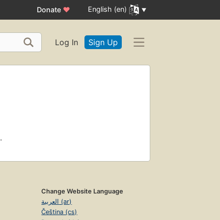
English (en)
Donate
♥
Log In
Sign Up
.
Change Website Language
العربية (ar)
Čeština (cs)