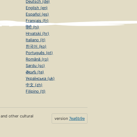
Deutsch (de)
English (en)
Español (es)
Français (fr)
हिंदी (hi)
Hrvatski (hr)
Italiano (it)
한국어 (ko)
Português (pt)
Română (ro)
Sardu (sc)
తెలుగు (te)
Українська (uk)
中文 (zh)
Filipino (tl)
s and other cultural
version
7ea6b9e