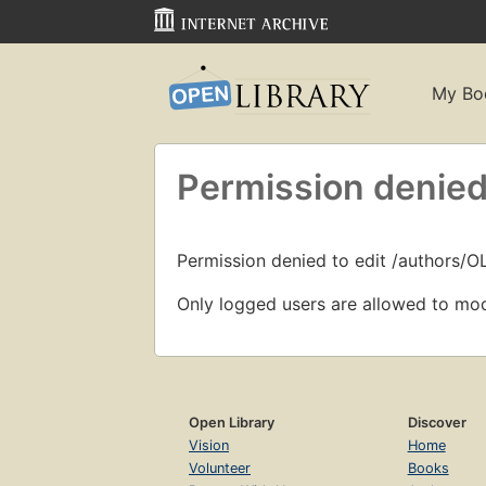
My Bo
Permission denied
Permission denied to edit /authors/O
Only logged users are allowed to mod
Open Library
Discover
Vision
Home
Volunteer
Books