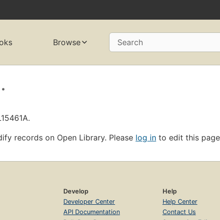
oks
Browse
Search
.
L15461A.
ify records on Open Library. Please
log in
to edit this page
Develop
Help
Developer Center
Help Center
API Documentation
Contact Us