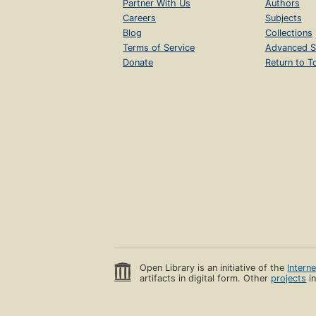
Partner With Us
Authors
Careers
Subjects
Blog
Collections
Terms of Service
Advanced S
Donate
Return to T
Open Library is an initiative of the
Intern
artifacts in digital form. Other
projects
in