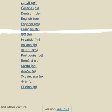
العربية (ar)
Čeština (cs)
Deutsch (de)
English (en)
Español (es)
Français (fr)
हिंदी (hi)
Hrvatski (hr)
Italiano (it)
한국어 (ko)
Português (pt)
Română (ro)
Sardu (sc)
తెలుగు (te)
Українська (uk)
中文 (zh)
Filipino (tl)
s and other cultural
version
7ea6b9e