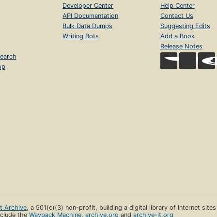
Developer Center
Help Center
API Documentation
Contact Us
Bulk Data Dumps
Suggesting Edits
Writing Bots
Add a Book
Release Notes
earch
op
et Archive
, a 501(c)(3) non-profit, building a digital library of Internet site
clude the
Wayback Machine
,
archive.org
and
archive-it.org