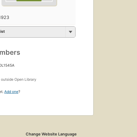
1923
ist
umbers
 OL1545A
s
outside Open Library
et.
Add one
?
Change Website Language