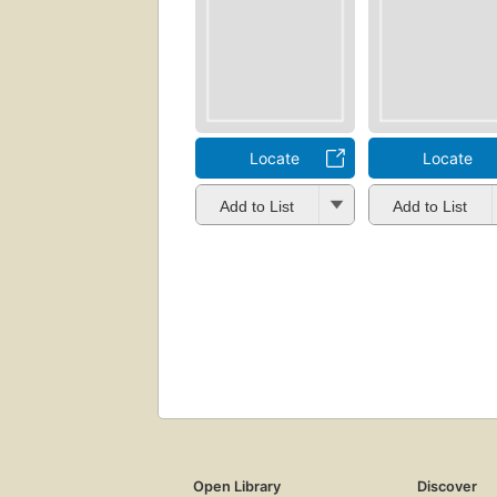
Locate
Locate
Add to List
Add to List
Open Library
Discover