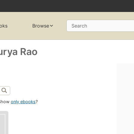
oks
Browse
Search
urya Rao
Show
only ebooks
?