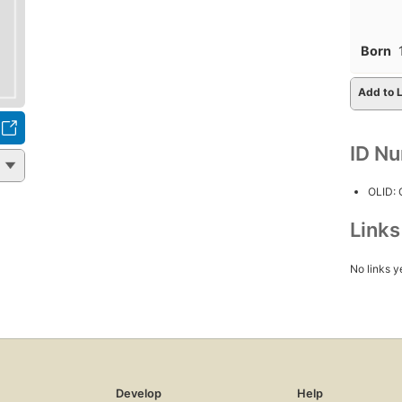
Born
Add to L
ID N
OLID:
Link
No links y
Develop
Help