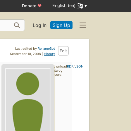
English (en)
Donate
♥
Log In
Sign Up
Last edited by
RenameBot
Edit
September 10, 2008 |
History
Download
RDF
/
JSON
catalog
record: