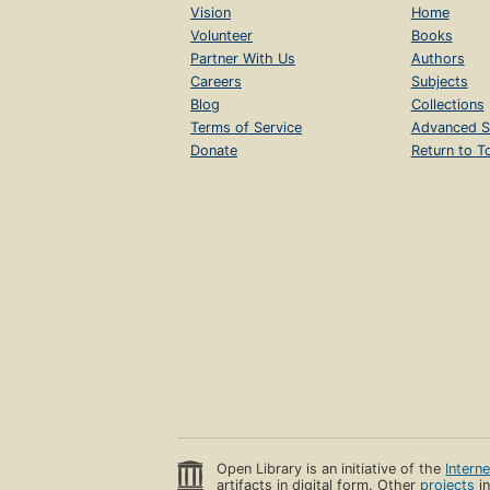
Vision
Home
Volunteer
Books
Partner With Us
Authors
Careers
Subjects
Blog
Collections
Terms of Service
Advanced S
Donate
Return to T
Open Library is an initiative of the
Intern
artifacts in digital form. Other
projects
in