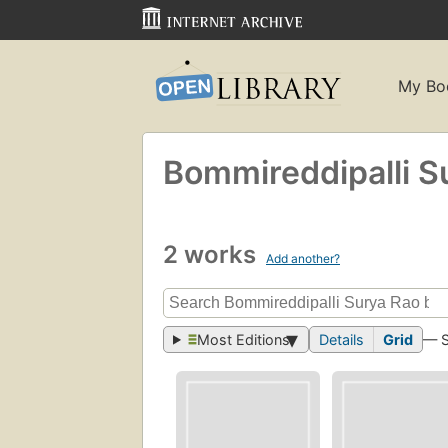
My Bo
Bommireddipalli S
2 works
Add another?
Most Editions
Details
Grid
— 