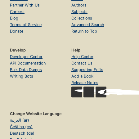
Partner With Us
Authors
Careers
Subjects
Blog
Collections
Terms of Service
Advanced Search
Donate
Return to Top
Develop
Help
Developer Center
Help Center
API Documentation
Contact Us
Bulk Data Dumps
Suggesting Edits
Writing Bots
Add a Book
Release Notes
Change Website Language
العربية (ar)
Čeština (cs)
Deutsch (de)