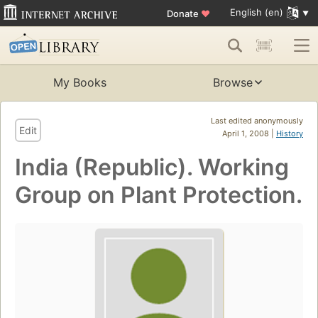
English (en)
Donate
♥
My Books
Browse
Last edited anonymously
Edit
April 1, 2008 |
History
India (Republic). Working
Group on Plant Protection.