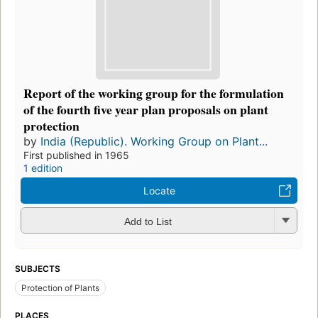
Report of the working group for the formulation
of the fourth five year plan proposals on plant
protection
by
India (Republic). Working Group on Plant...
First published in 1965
1 edition
Locate
Add to List
SUBJECTS
Protection of Plants
PLACES