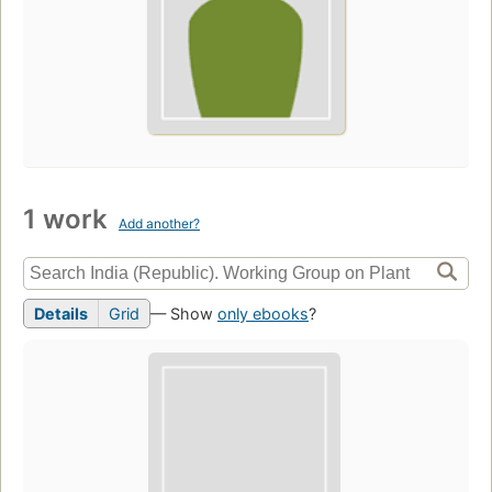
1 work
Add another?
Details
Grid
— Show
only ebooks
?