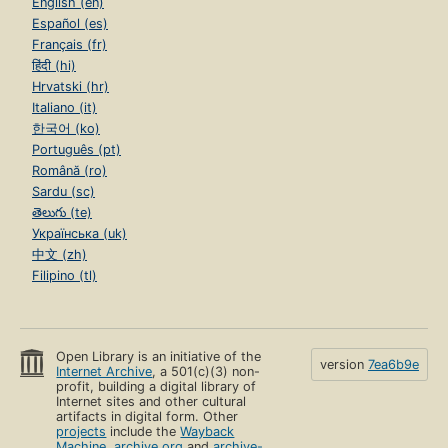
English (en)
Español (es)
Français (fr)
हिंदी (hi)
Hrvatski (hr)
Italiano (it)
한국어 (ko)
Português (pt)
Română (ro)
Sardu (sc)
తెలుగు (te)
Українська (uk)
中文 (zh)
Filipino (tl)
Open Library is an initiative of the
version
7ea6b9e
Internet Archive
, a 501(c)(3) non-
profit, building a digital library of
Internet sites and other cultural
artifacts in digital form. Other
projects
include the
Wayback
Machine
,
archive.org
and
archive-