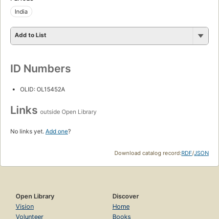
India
Add to List
ID Numbers
OLID: OL15452A
Links
outside Open Library
No links yet.
Add one
?
Download catalog record:
RDF
/
JSON
Open Library
Discover
Vision
Home
Volunteer
Books