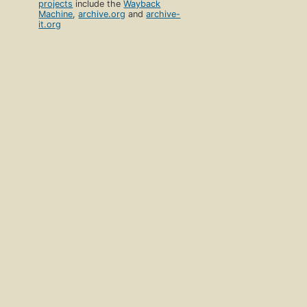
projects
include the
Wayback
Machine
,
archive.org
and
archive-
it.org