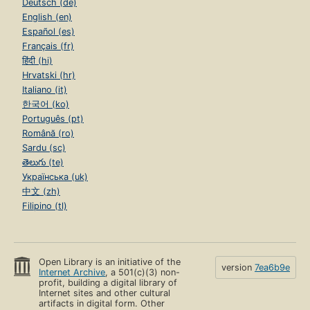
Deutsch (de)
English (en)
Español (es)
Français (fr)
हिंदी (hi)
Hrvatski (hr)
Italiano (it)
한국어 (ko)
Português (pt)
Română (ro)
Sardu (sc)
తెలుగు (te)
Українська (uk)
中文 (zh)
Filipino (tl)
Open Library is an initiative of the
version
7ea6b9e
Internet Archive
, a 501(c)(3) non-
profit, building a digital library of
Internet sites and other cultural
artifacts in digital form. Other