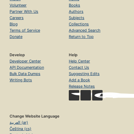
Volunteer
Books
Partner With Us
Authors
Careers
Subjects
Blog
Collections
Terms of Service
Advanced Search
Donate
Return to Top
Develop
Help
Developer Center
Help Center
API Documentation
Contact Us
Bulk Data Dumps
Suggesting Edits
Writing Bots
Add a Book
Release Notes
Change Website Language
العربية (ar)
Čeština (cs)