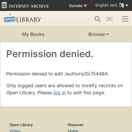
English (en)
Donate
♥
My Books
Browse
Permission denied.
Permission denied to edit /authors/OL15448A.
Only logged users are allowed to modify records on
Open Library. Please
log in
to edit this page.
Open Library
Discover
Vision
Home