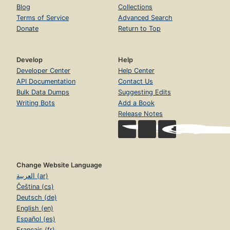
Blog
Collections
Terms of Service
Advanced Search
Donate
Return to Top
Develop
Help
Developer Center
Help Center
API Documentation
Contact Us
Bulk Data Dumps
Suggesting Edits
Writing Bots
Add a Book
Release Notes
Change Website Language
العربية (ar)
Čeština (cs)
Deutsch (de)
English (en)
Español (es)
Français (fr)