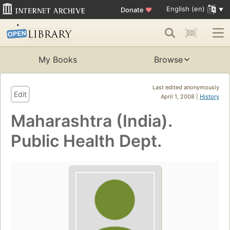
English (en)
Donate
♥
My Books
Browse
Last edited anonymously
Edit
April 1, 2008 |
History
Maharashtra (India).
Public Health Dept.