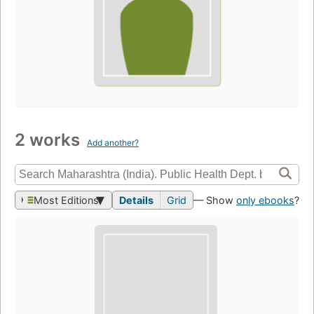
2 works
Add another?
Most Editions
Details
Grid
— Show
only ebooks
?