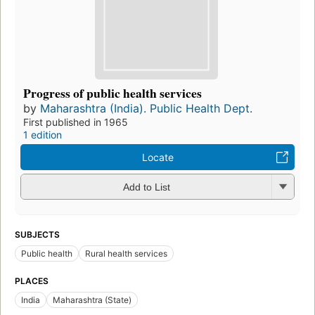
Progress of public health services
by
Maharashtra (India). Public Health Dept.
First published in 1965
1 edition
Locate
Add to List
SUBJECTS
Public health
Rural health services
PLACES
India
Maharashtra (State)