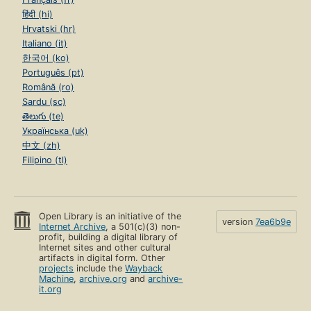
हिंदी (hi)
Hrvatski (hr)
Italiano (it)
한국어 (ko)
Português (pt)
Română (ro)
Sardu (sc)
తెలుగు (te)
Українська (uk)
中文 (zh)
Filipino (tl)
Open Library is an initiative of the
version
7ea6b9e
Internet Archive
, a 501(c)(3) non-
profit, building a digital library of
Internet sites and other cultural
artifacts in digital form. Other
projects
include the
Wayback
Machine
,
archive.org
and
archive-
it.org