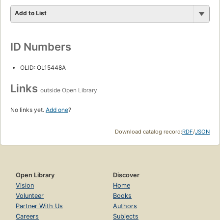
Add to List
ID Numbers
OLID: OL15448A
Links
outside Open Library
No links yet.
Add one
?
Download catalog record:
RDF
/
JSON
Open Library
Discover
Vision
Home
Volunteer
Books
Partner With Us
Authors
Careers
Subjects