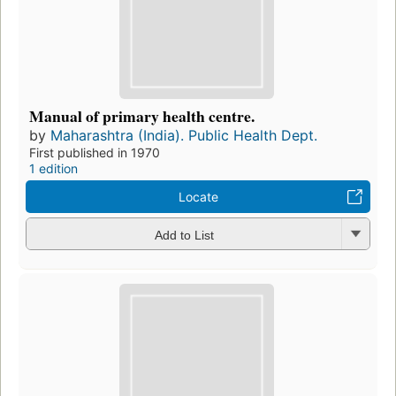
Manual of primary health centre.
by
Maharashtra (India). Public Health Dept.
First published in 1970
1 edition
Locate
Add to List