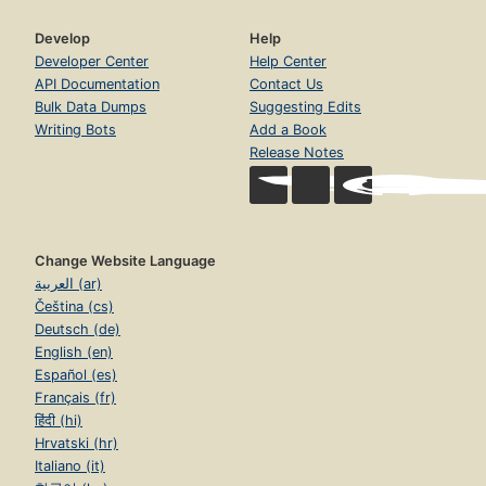
Develop
Help
Developer Center
Help Center
API Documentation
Contact Us
Bulk Data Dumps
Suggesting Edits
Writing Bots
Add a Book
Release Notes
Change Website Language
العربية (ar)
Čeština (cs)
Deutsch (de)
English (en)
Español (es)
Français (fr)
हिंदी (hi)
Hrvatski (hr)
Italiano (it)