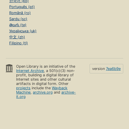
한국어 (ko)
Português (pt)
Română (ro)
Sardu (sc)
తెలుగు (te)
Українська (uk)
中文 (zh)
Filipino (tl)
Open Library is an initiative of the
version
7ea6b9e
Internet Archive
, a 501(c)(3) non-
profit, building a digital library of
Internet sites and other cultural
artifacts in digital form. Other
projects
include the
Wayback
Machine
,
archive.org
and
archive-
it.org