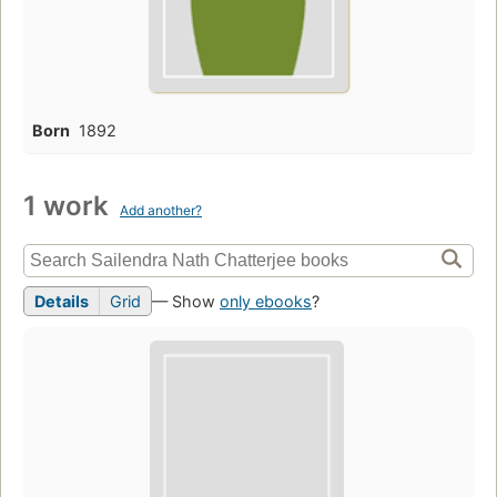
Born
1892
1 work
Add another?
Details
Grid
— Show
only ebooks
?