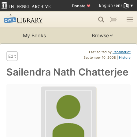
English (en)
Donate
♥
My Books
Browse
Last edited by
RenameBot
Edit
September 10, 2008 |
History
Sailendra Nath Chatterjee