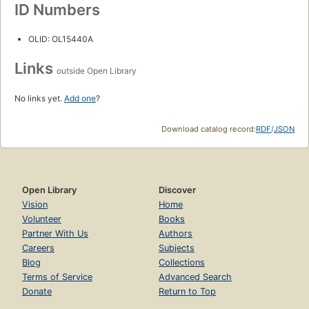
ID Numbers
OLID: OL15440A
Links
outside Open Library
No links yet.
Add one
?
Download catalog record:
RDF
/
JSON
Open Library
Discover
Vision
Home
Volunteer
Books
Partner With Us
Authors
Careers
Subjects
Blog
Collections
Terms of Service
Advanced Search
Donate
Return to Top