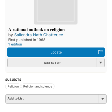
A rational outlook on religion
by
Sailendra Nath Chatterjee
First published in 1968
1 edition
Locate
Add to List
SUBJECTS
Religion
Religion and science
Add to List