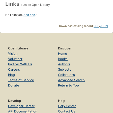
Links
outside Open Library
No links yet.
Add one
?
Download catalog record:
RDF
/
JSON
Open Library
Discover
Vision
Home
Volunteer
Books
Partner With Us
Authors
Careers
Subjects
Blog
Collections
Terms of Service
Advanced Search
Donate
Return to Top
Develop
Help
Developer Center
Help Center
API Documentation
Contact Us