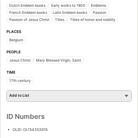
Dutch Emblem books
Early works to 1800
Emblems
French Emblem books
Latin Emblem books
Passion
Passion of Jesus Christ
Titles
Titles of honor and nobility
PLACES
Belgium
PEOPLE
Jesus Christ
Mary Blessed Virgin, Saint
TIME
17th century
Add to List
ID Numbers
OLID: OL15435397A