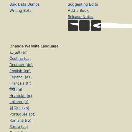
Bulk Data Dumps
Suggesting Edits
Writing Bots
Add a Book
Release Notes
Change Website Language
العربية (ar)
Čeština (cs)
Deutsch (de)
English (en)
Español (es)
Français (fr)
हिंदी (hi)
Hrvatski (hr)
Italiano (it)
한국어 (ko)
Português (pt)
Română (ro)
Sardu (sc)