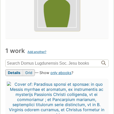
1 work
Add another?
Details
Grid
— Show
only ebooks
?