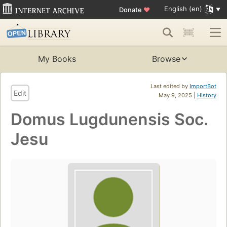
English (en)
Donate
♥
My Books
Browse
Last edited by
ImportBot
Edit
May 9, 2025 |
History
Domus Lugdunensis Soc.