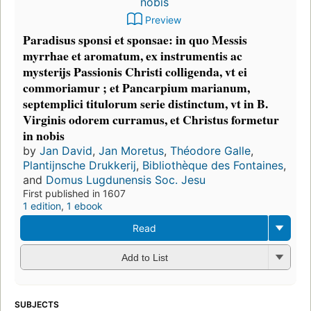
Preview
Paradisus sponsi et sponsae: in quo Messis
myrrhae et aromatum, ex instrumentis ac
mysterijs Passionis Christi colligenda, vt ei
commoriamur ; et Pancarpium marianum,
septemplici titulorum serie distinctum, vt in B.
Virginis odorem curramus, et Christus formetur
in nobis
by
Jan David
,
Jan Moretus
,
Théodore Galle
,
Plantijnsche Drukkerij
,
,
and
First published in 1607
1 edition
,
1 ebook
Read
Add to List
SUBJECTS