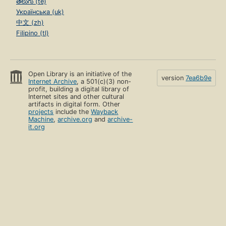
తెలుగు (te)
Українська (uk)
中文 (zh)
Filipino (tl)
Open Library is an initiative of the
version
7ea6b9e
Internet Archive
, a 501(c)(3) non-
profit, building a digital library of
Internet sites and other cultural
artifacts in digital form. Other
projects
include the
Wayback
Machine
,
archive.org
and
archive-
it.org