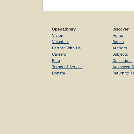
Open Library
Discover
Vision
Home
Volunteer
Books
Partner With Us
Authors
Careers
Subjects
Blog
Collections
Terms of Service
Advanced S
Donate
Return to T