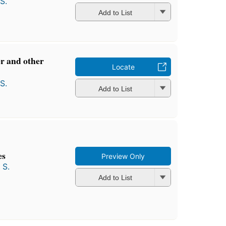
S.
Add to List
r and other
Locate
S.
Add to List
es
Preview Only
 S.
Add to List