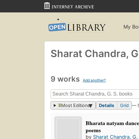
My Bo
Sharat Chandra, G.
9 works
Add another?
Most Editions
Details
Grid
— 
Bharata natyam dance
poems
by
Sharat Chandra, G. 