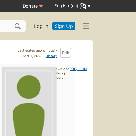
English (en)
Donate
♥
Log In
Sign Up
Last edited anonymously
Edit
April 1, 2008 |
History
Download
RDF
/
JSON
catalog
record: