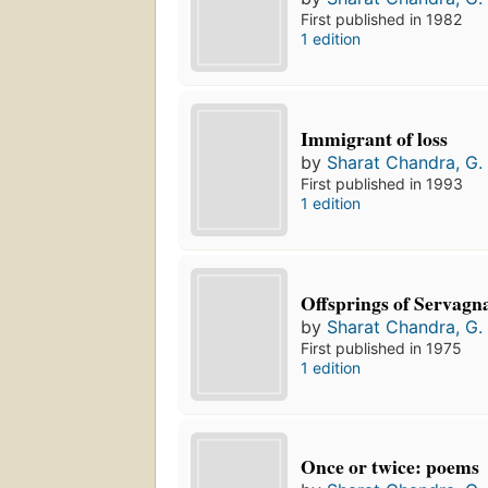
First published in 1982
1 edition
Immigrant of loss
by
Sharat Chandra, G. 
First published in 1993
1 edition
Offsprings of Servagn
by
Sharat Chandra, G. 
First published in 1975
1 edition
Once or twice: poems