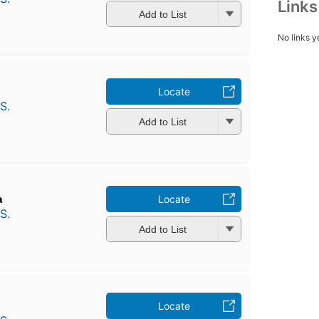
Link
Add to List
No links y
Locate
S.
Add to List
a
Locate
S.
Add to List
Locate