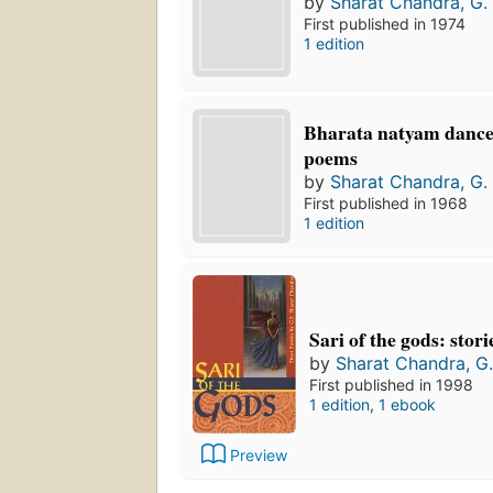
by
Sharat Chandra, G. 
First published in 1974
1 edition
Bharata natyam dance
poems
by
Sharat Chandra, G. 
First published in 1968
1 edition
Sari of the gods: stori
by
Sharat Chandra, G.
First published in 1998
1 edition
,
1 ebook
Preview