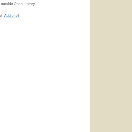
s
outside Open Library
et.
Add one
?