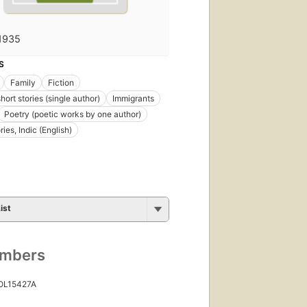
1935
S
Family
Fiction
short stories (single author)
Immigrants
Poetry (poetic works by one author)
ries, Indic (English)
ist
umbers
 OL15427A