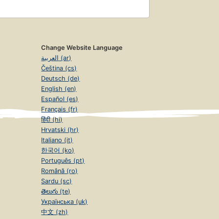
Change Website Language
العربية (ar)
Čeština (cs)
Deutsch (de)
English (en)
Español (es)
Français (fr)
हिंदी (hi)
Hrvatski (hr)
Italiano (it)
한국어 (ko)
Português (pt)
Română (ro)
Sardu (sc)
తెలుగు (te)
Українська (uk)
中文 (zh)