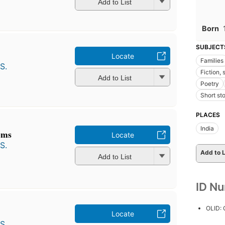
Add to List
Born
SUBJECT
Locate
Families
S.
Fiction, 
Add to List
Poetry
Short sto
PLACES
India
ems
Locate
S.
Add to L
Add to List
ID N
OLID:
Locate
S.