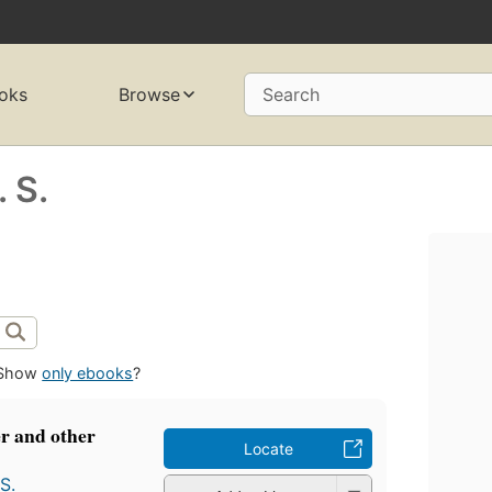
oks
Browse
Search
 S.
Show
only ebooks
?
r and other
Locate
S.