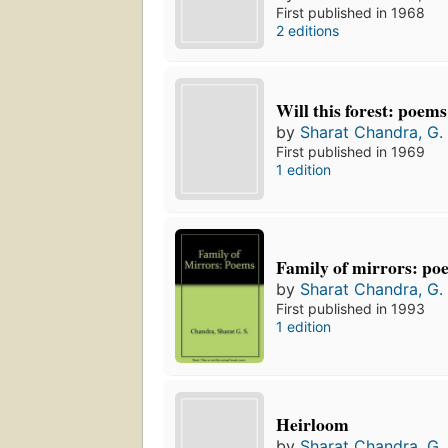
First published in 1968
2 editions
Will this forest: poems
by
Sharat Chandra, G. 
First published in 1969
1 edition
Family of mirrors: po
by
Sharat Chandra, G. 
First published in 1993
1 edition
Heirloom
by
Sharat Chandra, G. 