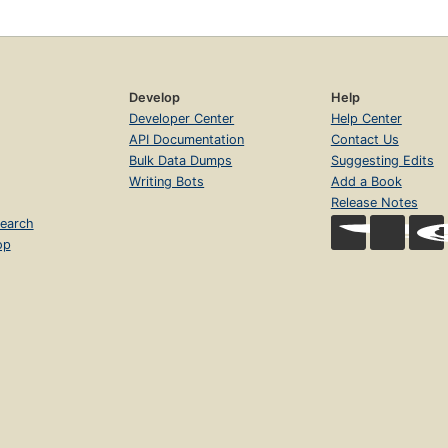
Develop
Help
Developer Center
Help Center
API Documentation
Contact Us
Bulk Data Dumps
Suggesting Edits
Writing Bots
Add a Book
Release Notes
earch
op