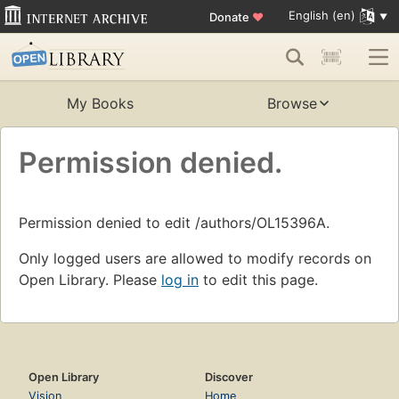
English (en)
Donate
♥
My Books
Browse
Permission denied.
Permission denied to edit /authors/OL15396A.
Only logged users are allowed to modify records on
Open Library. Please
log in
to edit this page.
Open Library
Discover
Vision
Home