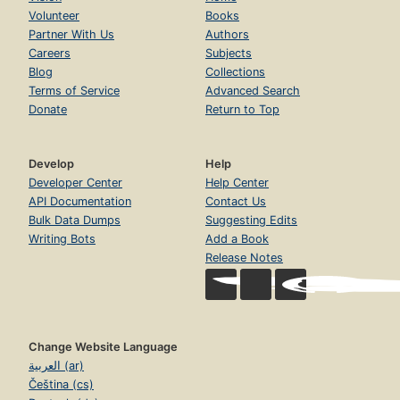
Volunteer
Books
Partner With Us
Authors
Careers
Subjects
Blog
Collections
Terms of Service
Advanced Search
Donate
Return to Top
Develop
Help
Developer Center
Help Center
API Documentation
Contact Us
Bulk Data Dumps
Suggesting Edits
Writing Bots
Add a Book
Release Notes
Change Website Language
العربية (ar)
Čeština (cs)