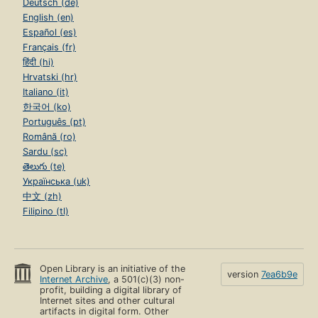
Deutsch (de)
English (en)
Español (es)
Français (fr)
हिंदी (hi)
Hrvatski (hr)
Italiano (it)
한국어 (ko)
Português (pt)
Română (ro)
Sardu (sc)
తెలుగు (te)
Українська (uk)
中文 (zh)
Filipino (tl)
Open Library is an initiative of the
version
7ea6b9e
Internet Archive
, a 501(c)(3) non-
profit, building a digital library of
Internet sites and other cultural
artifacts in digital form. Other