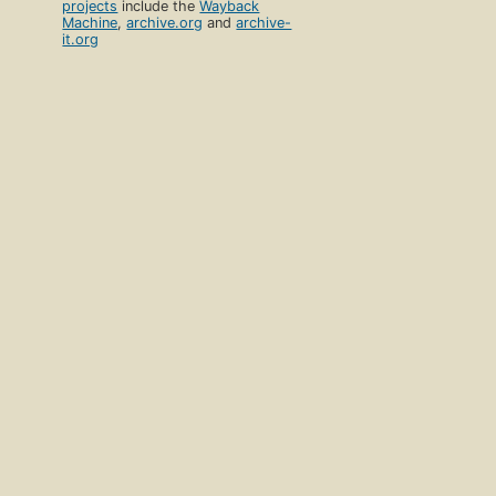
projects
include the
Wayback
Machine
,
archive.org
and
archive-
it.org