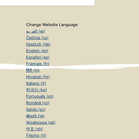
Change Website Language
العربية (ar)
Čeština (cs)
Deutsch (de)
English (en)
Español (es)
Français (fr)
हिंदी (hi)
Hrvatski (hr)
Italiano (it)
한국어 (ko)
Português (pt)
Română (ro)
Sardu (sc)
తెలుగు (te)
Українська (uk)
中文 (zh)
Filipino (tl)