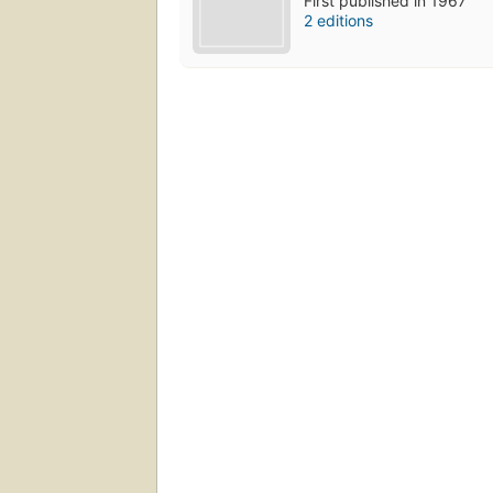
First published in 1967
2 editions