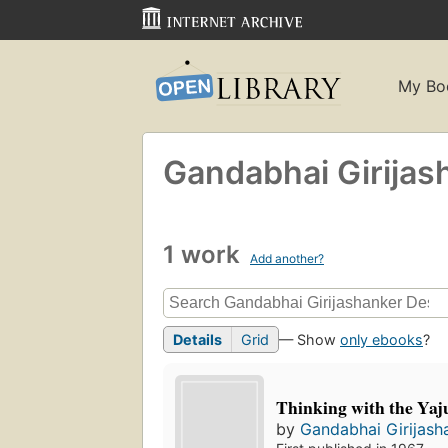
My Bo
Gandabhai Girijas
1 work
Add another?
Details
Grid
— Show
only ebooks
?
Thinking with the Yaj
by
Gandabhai Girijash