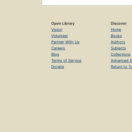
Open Library
Discover
Vision
Home
Volunteer
Books
Partner With Us
Authors
Careers
Subjects
Blog
Collections
Terms of Service
Advanced S
Donate
Return to T