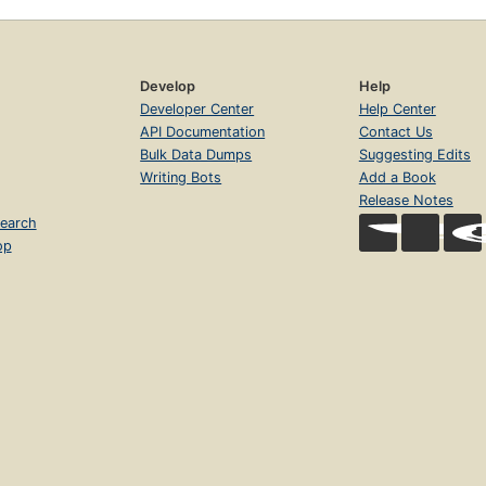
Develop
Help
Developer Center
Help Center
API Documentation
Contact Us
Bulk Data Dumps
Suggesting Edits
Writing Bots
Add a Book
Release Notes
earch
op