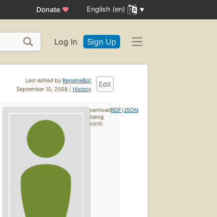
English (en)
Donate
♥
Log In
Sign Up
Last edited by
RenameBot
Edit
September 10, 2008 |
History
Download
RDF
/
JSON
catalog
record: