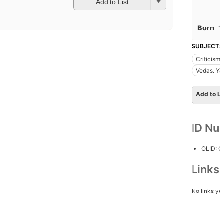
Add to List
Born
SUBJECT
Criticism
Vedas. Y
Add to L
ID N
OLID:
Link
No links y