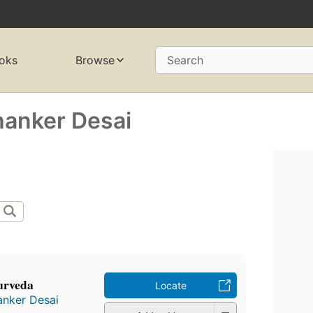
oks
Browse
Search
hanker Desai
urveda
Locate
anker Desai