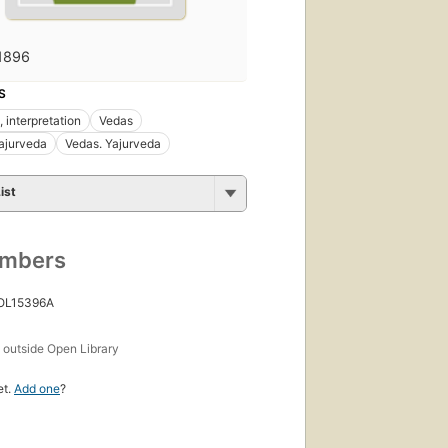
1896
S
, interpretation
Vedas
ajurveda
Vedas. Yajurveda
ist
umbers
 OL15396A
s
outside Open Library
et.
Add one
?