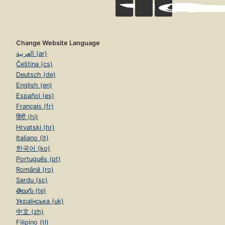
Change Website Language
العربية (ar)
Čeština (cs)
Deutsch (de)
English (en)
Español (es)
Français (fr)
हिंदी (hi)
Hrvatski (hr)
Italiano (it)
한국어 (ko)
Português (pt)
Română (ro)
Sardu (sc)
తెలుగు (te)
Українська (uk)
中文 (zh)
Filipino (tl)