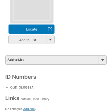
Locate
Add to List
Add to List
ID Numbers
OLID: OL15383A
Links
outside Open Library
No links yet.
Add one
?