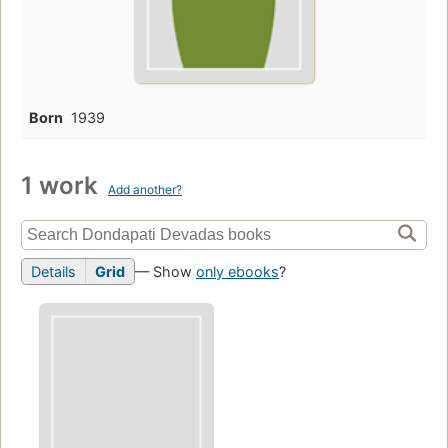
Born
1939
1 work
Add another?
Details
Grid
— Show
only ebooks
?