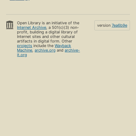
Open Library is an initiative of the
version
7ea6b9e
Internet Archive
, a 501(c)(3) non-
profit, building a digital library of
Internet sites and other cultural
artifacts in digital form. Other
projects
include the
Wayback
Machine
,
archive.org
and
archive-
it.org