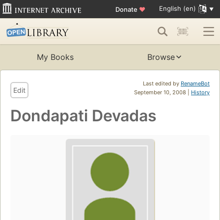
English (en)
Donate
♥
My Books
Browse
Last edited by
RenameBot
Edit
September 10, 2008 |
History
Dondapati Devadas