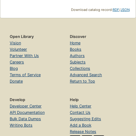
Download catalog record:
RDF
/
JSON
Open Library
Discover
Vision
Home
Volunteer
Books
Partner With Us
Authors
Careers
Subjects
Blog
Collections
Terms of Service
Advanced Search
Donate
Return to Top
Develop
Help
Developer Center
Help Center
API Documentation
Contact Us
Bulk Data Dumps
Suggesting Edits
Writing Bots
Add a Book
Release Notes