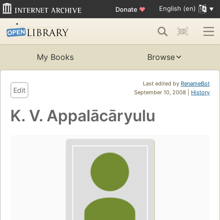
English (en)
Donate
♥
My Books
Browse
Last edited by
RenameBot
Edit
September 10, 2008 |
History
K. V. Appalācāryulu