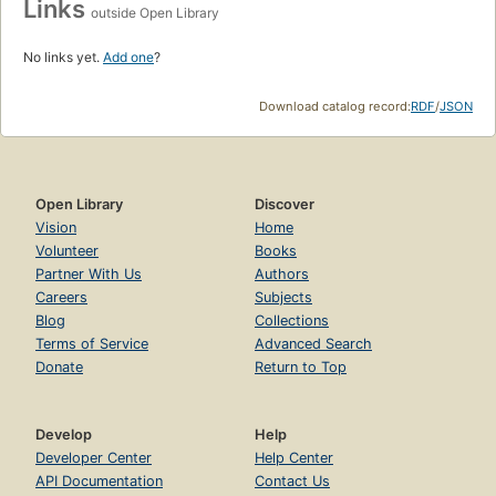
Links
outside Open Library
No links yet.
Add one
?
Download catalog record:
RDF
/
JSON
Open Library
Discover
Vision
Home
Volunteer
Books
Partner With Us
Authors
Careers
Subjects
Blog
Collections
Terms of Service
Advanced Search
Donate
Return to Top
Develop
Help
Developer Center
Help Center
API Documentation
Contact Us