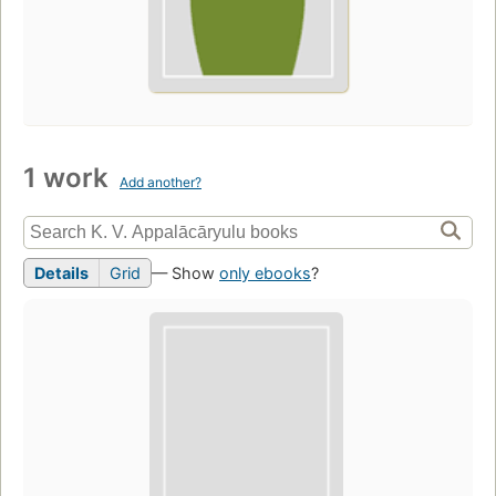
1 work
Add another?
Details
Grid
— Show
only ebooks
?