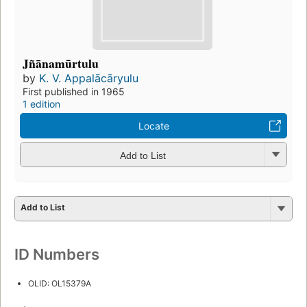
Jñānamūrtulu
by
K. V. Appalācāryulu
First published in 1965
1 edition
Locate
Add to List
Add to List
ID Numbers
OLID: OL15379A