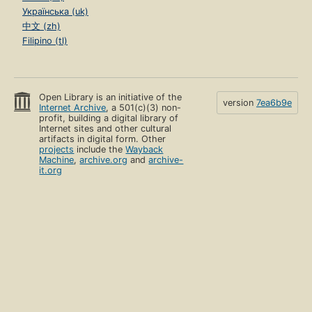
Українська (uk)
中文 (zh)
Filipino (tl)
Open Library is an initiative of the
version
7ea6b9e
Internet Archive
, a 501(c)(3) non-
profit, building a digital library of
Internet sites and other cultural
artifacts in digital form. Other
projects
include the
Wayback
Machine
,
archive.org
and
archive-
it.org