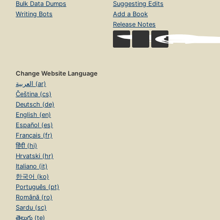
Bulk Data Dumps
Suggesting Edits
Writing Bots
Add a Book
Release Notes
Change Website Language
العربية (ar)
Čeština (cs)
Deutsch (de)
English (en)
Español (es)
Français (fr)
हिंदी (hi)
Hrvatski (hr)
Italiano (it)
한국어 (ko)
Português (pt)
Română (ro)
Sardu (sc)
తెలుగు (te)