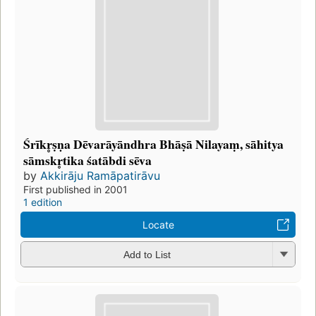
Śrīkr̥ṣṇa Dēvarāyāndhra Bhāṣā Nilayaṃ, sāhitya
sāmskr̥tika śatābdi sēva
by
Akkirāju Ramāpatirāvu
First published in 2001
1 edition
Locate
Add to List