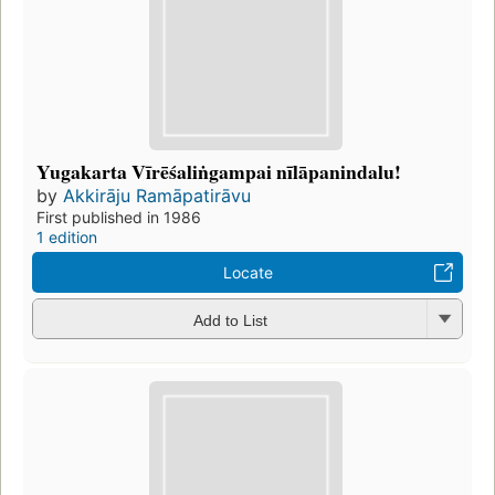
Yugakarta Vīrēśaliṅgampai nīlāpanindalu!
by
Akkirāju Ramāpatirāvu
First published in 1986
1 edition
Locate
Add to List