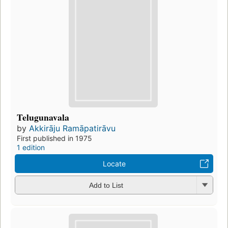
Telugunavala
by
Akkirāju Ramāpatirāvu
First published in 1975
1 edition
Locate
Add to List