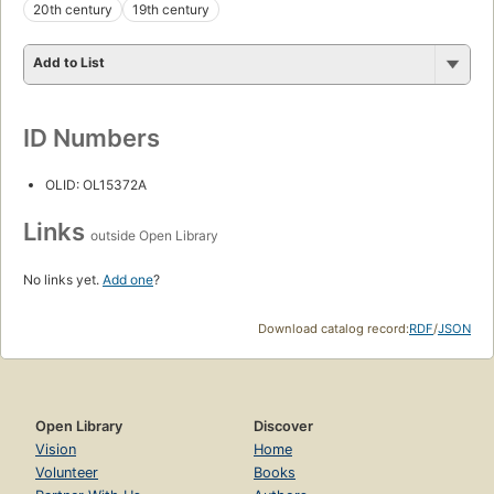
20th century
19th century
Add to List
ID Numbers
OLID: OL15372A
Links
outside Open Library
No links yet.
Add one
?
Download catalog record:
RDF
/
JSON
Open Library
Discover
Vision
Home
Volunteer
Books