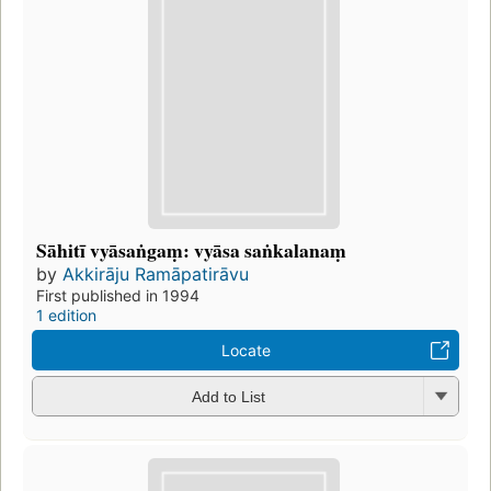
Sāhitī vyāsaṅgaṃ: vyāsa saṅkalanaṃ
by
Akkirāju Ramāpatirāvu
First published in 1994
1 edition
Locate
Add to List