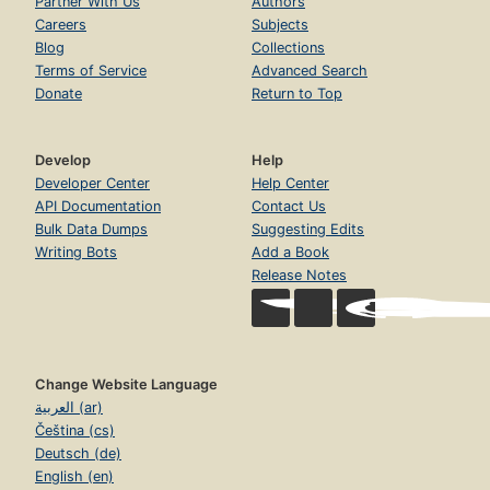
Partner With Us
Authors
Careers
Subjects
Blog
Collections
Terms of Service
Advanced Search
Donate
Return to Top
Develop
Help
Developer Center
Help Center
API Documentation
Contact Us
Bulk Data Dumps
Suggesting Edits
Writing Bots
Add a Book
Release Notes
Change Website Language
العربية (ar)
Čeština (cs)
Deutsch (de)
English (en)