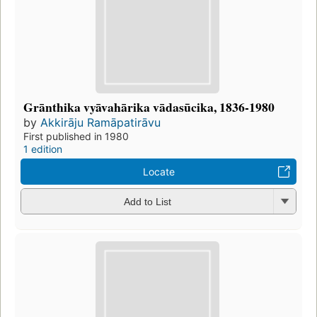
Grānthika vyāvahārika vādasūcika, 1836-1980
by
Akkirāju Ramāpatirāvu
First published in 1980
1 edition
Locate
Add to List