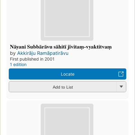
Nāyani Subbārāvu sāhitī jīvitaṃ-vyaktitvaṃ
by
Akkirāju Ramāpatirāvu
First published in 2001
1 edition
Locate
Add to List