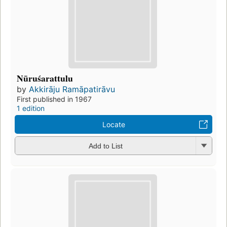
Nūruśarattulu
by
Akkirāju Ramāpatirāvu
First published in 1967
1 edition
Locate
Add to List