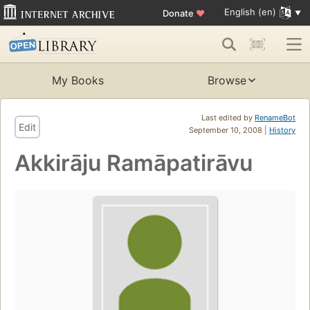
English (en)
Donate
♥
My Books
Browse
Last edited by
RenameBot
Edit
September 10, 2008 |
History
Akkirāju Ramāpatirāvu