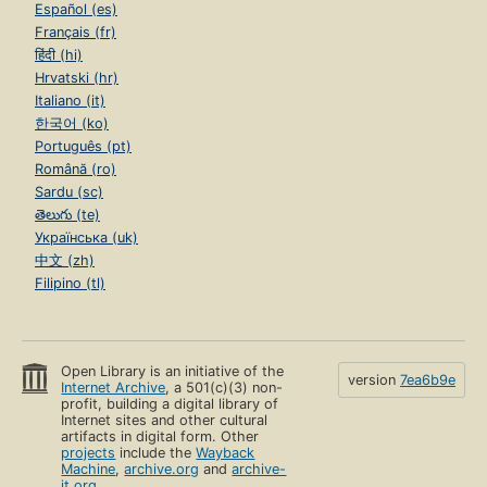
Español (es)
Français (fr)
हिंदी (hi)
Hrvatski (hr)
Italiano (it)
한국어 (ko)
Português (pt)
Română (ro)
Sardu (sc)
తెలుగు (te)
Українська (uk)
中文 (zh)
Filipino (tl)
Open Library is an initiative of the
version
7ea6b9e
Internet Archive
, a 501(c)(3) non-
profit, building a digital library of
Internet sites and other cultural
artifacts in digital form. Other
projects
include the
Wayback
Machine
,
archive.org
and
archive-
it.org