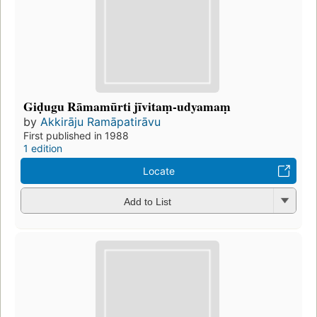
Giḍugu Rāmamūrti jīvitaṃ-udyamaṃ
by
Akkirāju Ramāpatirāvu
First published in 1988
1 edition
Locate
Add to List