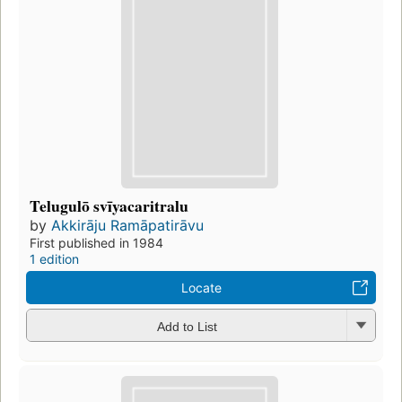
Telugulō svīyacaritralu
by
Akkirāju Ramāpatirāvu
First published in 1984
1 edition
Locate
Add to List