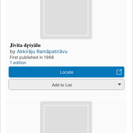
Jīvita dr̥śyālu
by
Akkirāju Ramāpatirāvu
First published in 1968
1 edition
Locate
Add to List