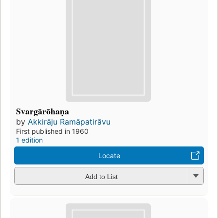
Svargārōhaṇa
by
Akkirāju Ramāpatirāvu
First published in 1960
1 edition
Locate
Add to List