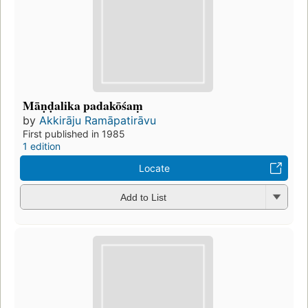
Māṇḍalika padakōśaṃ
by
Akkirāju Ramāpatirāvu
First published in 1985
1 edition
Locate
Add to List