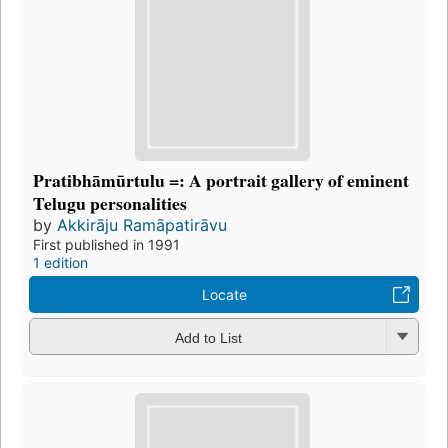
Pratibhāmūrtulu =: A portrait gallery of eminent
Telugu personalities
by
Akkirāju Ramāpatirāvu
First published in 1991
1 edition
Locate
Add to List