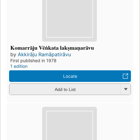
Komarrāju Vēṅkata lakṣmaṇarāvu
by
Akkirāju Ramāpatirāvu
First published in 1978
1 edition
Locate
Add to List