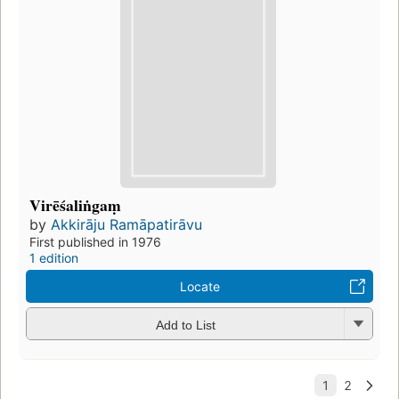
Virēśaliṅgaṃ
by
Akkirāju Ramāpatirāvu
First published in 1976
1 edition
Locate
Add to List