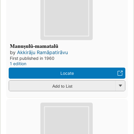
Manuṣulū-mamatalū
by
Akkirāju Ramāpatirāvu
First published in 1960
1 edition
Locate
Add to List