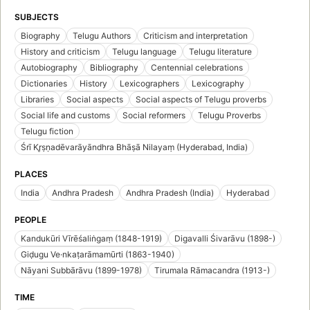
SUBJECTS
Biography
Telugu Authors
Criticism and interpretation
History and criticism
Telugu language
Telugu literature
Autobiography
Bibliography
Centennial celebrations
Dictionaries
History
Lexicographers
Lexicography
Libraries
Social aspects
Social aspects of Telugu proverbs
Social life and customs
Social reformers
Telugu Proverbs
Telugu fiction
Śrī Kr̥ṣṇadēvarāyāndhra Bhāṣā Nilayaṃ (Hyderabad, India)
PLACES
India
Andhra Pradesh
Andhra Pradesh (India)
Hyderabad
PEOPLE
Kandukūri Vīrēśaliṅgaṃ (1848-1919)
Digavalli Śivarāvu (1898-)
Giḍugu Ve·nkaṭarāmamūrti (1863-1940)
Nāyani Subbārāvu (1899-1978)
Tirumala Rāmacandra (1913-)
TIME