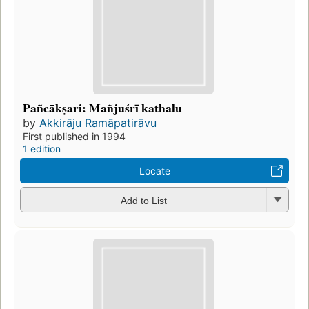
Pañcākṣari: Mañjuśrī kathalu
by
Akkirāju Ramāpatirāvu
First published in 1994
1 edition
Locate
Add to List