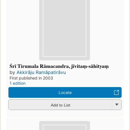
Śrī Tirumala Rāmacandra, jīvitaṃ-sāhityaṃ
by
Akkirāju Ramāpatirāvu
First published in 2003
1 edition
Locate
Add to List