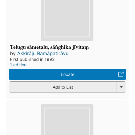
Telugu sāmetalu, sāṅghika jīvitaṃ
by
Akkirāju Ramāpatirāvu
First published in 1992
1 edition
Locate
Add to List