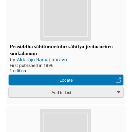
Prasiddha sāhitīmūrtulu: sāhitya jīvitacaritra
saṅkalanaṃ
by
Akkirāju Ramāpatirāvu
First published in 1996
1 edition
Locate
Add to List