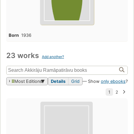
Born
1936
23 works
Add another?
Most Editions
Details
Grid
— Show
only ebooks
?