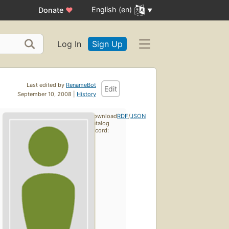
English (en)
Donate
♥
Log In
Sign Up
Last edited by
RenameBot
Edit
September 10, 2008 |
History
Download
RDF
/
JSON
catalog
record: