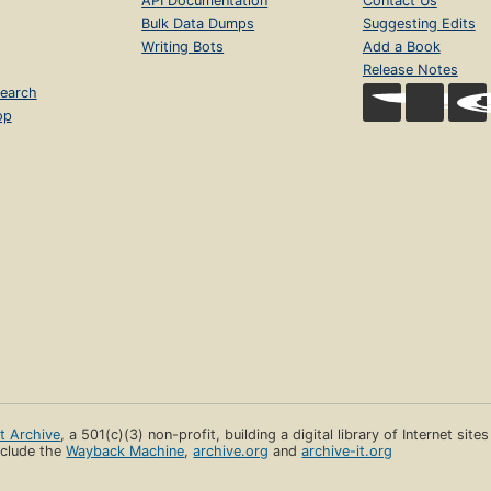
API Documentation
Contact Us
Bulk Data Dumps
Suggesting Edits
Writing Bots
Add a Book
Release Notes
earch
op
et Archive
, a 501(c)(3) non-profit, building a digital library of Internet site
clude the
Wayback Machine
,
archive.org
and
archive-it.org