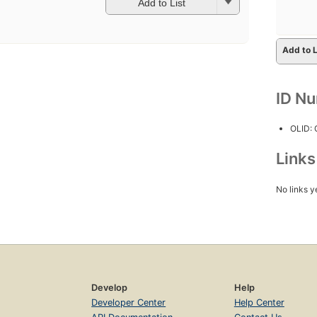
Add to List
Add to L
ID N
OLID:
Link
No links y
Develop
Help
Developer Center
Help Center