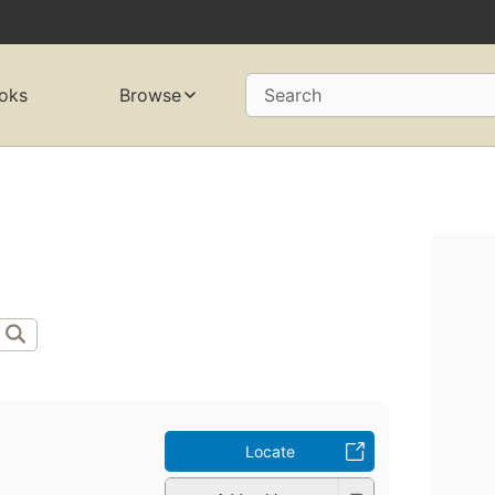
oks
Browse
Search
Locate