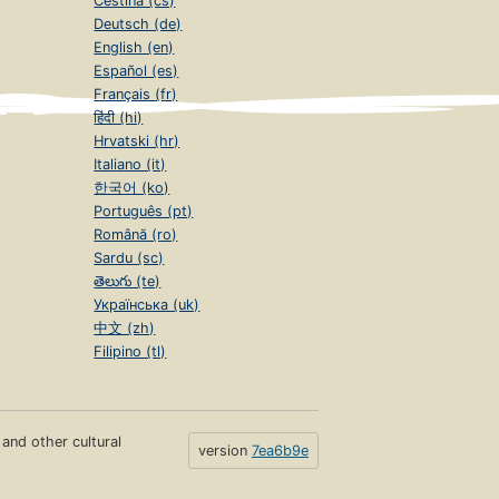
Čeština (cs)
Deutsch (de)
English (en)
Español (es)
Français (fr)
हिंदी (hi)
Hrvatski (hr)
Italiano (it)
한국어 (ko)
Português (pt)
Română (ro)
Sardu (sc)
తెలుగు (te)
Українська (uk)
中文 (zh)
Filipino (tl)
s and other cultural
version
7ea6b9e