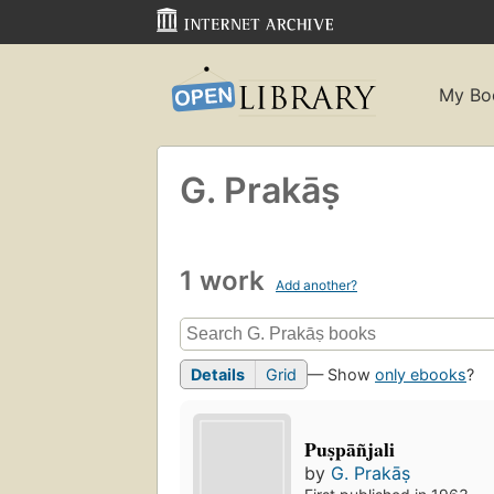
My Bo
G. Prakāṣ
1 work
Add another?
Details
Grid
— Show
only ebooks
?
Puṣpāñjali
by
G. Prakāṣ