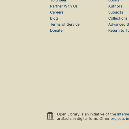
Volunteer
Books
Partner With Us
Authors
Careers
Subjects
Blog
Collections
Terms of Service
Advanced S
Donate
Return to T
Open Library is an initiative of the
Intern
artifacts in digital form. Other
projects
in