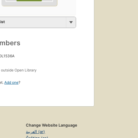
ist
umbers
 OL1536A
s
outside Open Library
et.
Add one
?
Change Website Language
العربية (ar)