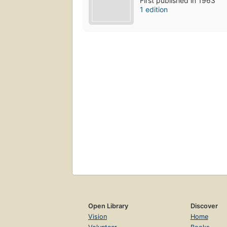
First published in 1963
1 edition
Open Library
Discover
Vision
Home