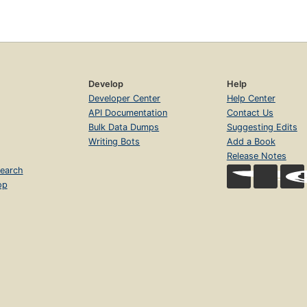
Develop
Help
Developer Center
Help Center
API Documentation
Contact Us
Bulk Data Dumps
Suggesting Edits
Writing Bots
Add a Book
Release Notes
earch
op