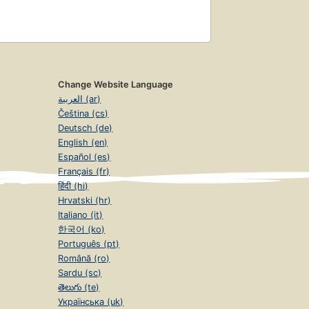
Change Website Language
العربية (ar)
Čeština (cs)
Deutsch (de)
English (en)
Español (es)
Français (fr)
हिंदी (hi)
Hrvatski (hr)
Italiano (it)
한국어 (ko)
Português (pt)
Română (ro)
Sardu (sc)
తెలుగు (te)
Українська (uk)