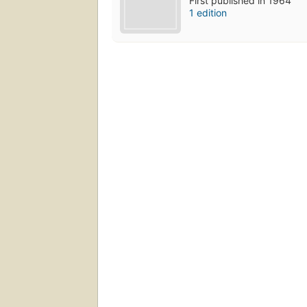
First published in 1964
1 edition