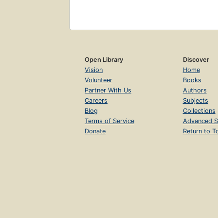
Open Library
Discover
Vision
Home
Volunteer
Books
Partner With Us
Authors
Careers
Subjects
Blog
Collections
Terms of Service
Advanced S
Donate
Return to T