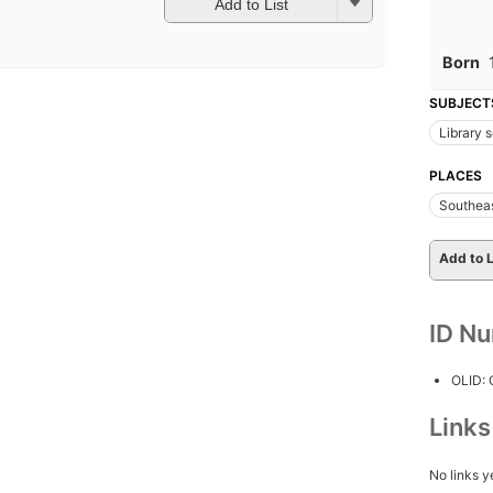
Add to List
Born
SUBJECT
Library 
PLACES
Southeas
Add to L
ID N
OLID:
Link
No links y