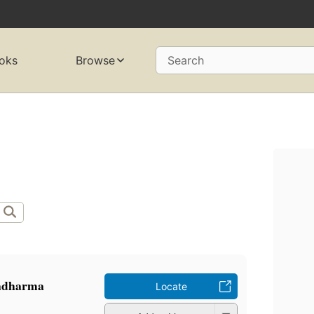
oks
Browse
Search
̄ladharma
Locate