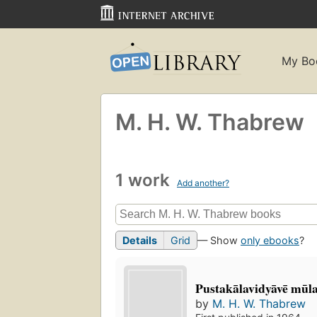
My Bo
M. H. W. Thabrew
1 work
Add another?
Details
Grid
— Show
only ebooks
?
Pustakālavidyāvē mu
by
M. H. W. Thabrew