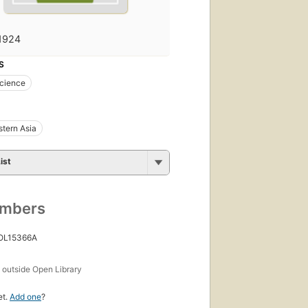
1924
S
science
tern Asia
ist
umbers
 OL15366A
s
outside Open Library
et.
Add one
?