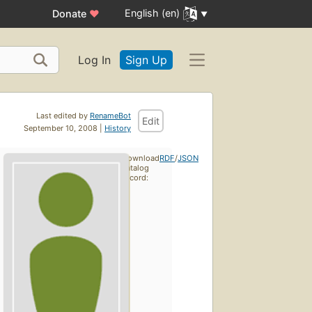
English (en)
Donate
♥
Log In
Sign Up
Last edited by
RenameBot
Edit
September 10, 2008 |
History
Download
RDF
/
JSON
catalog
record: