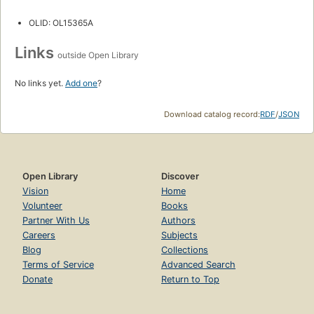
OLID: OL15365A
Links
outside Open Library
No links yet.
Add one
?
Download catalog record:
RDF
/
JSON
Open Library
Discover
Vision
Home
Volunteer
Books
Partner With Us
Authors
Careers
Subjects
Blog
Collections
Terms of Service
Advanced Search
Donate
Return to Top