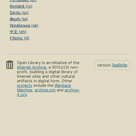
Română (ro)
Sardu (sc)
తెలుగు (te)
Українська (uk)
中文 (zh)
Filipino (tl)
Open Library is an initiative of the
version
7ea6b9e
Internet Archive
, a 501(c)(3) non-
profit, building a digital library of
Internet sites and other cultural
artifacts in digital form. Other
projects
include the
Wayback
Machine
,
archive.org
and
archive-
it.org