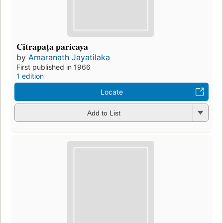
Citrapaṭa paricaya
by
Amaranath Jayatilaka
First published in 1966
1 edition
Locate
Add to List