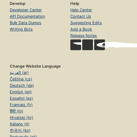
Develop
Help
Developer Center
Help Center
API Documentation
Contact Us
Bulk Data Dumps
Suggesting Edits
Writing Bots
Add a Book
Release Notes
Change Website Language
العربية (ar)
Čeština (cs)
Deutsch (de)
English (en)
Español (es)
Français (fr)
हिंदी (hi)
Hrvatski (hr)
Italiano (it)
한국어 (ko)
Português (pt)