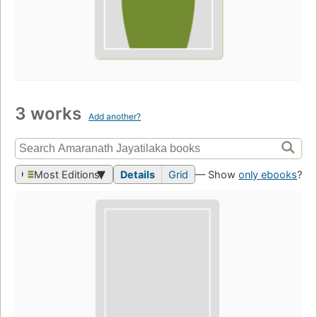
3 works
Add another?
Most Editions
Details
Grid
— Show
only ebooks
?