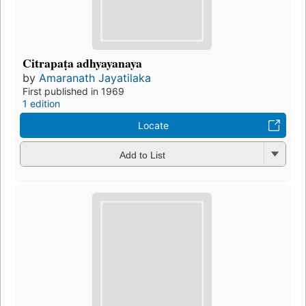
Citrapaṭa adhyayanaya
by
Amaranath Jayatilaka
First published in 1969
1 edition
Locate
Add to List