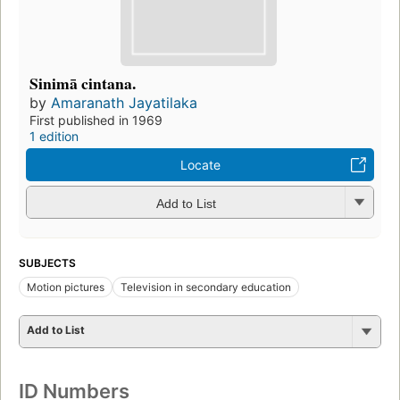
Sinimā cintana.
by
Amaranath Jayatilaka
First published in 1969
1 edition
Locate
Add to List
SUBJECTS
Motion pictures
Television in secondary education
Add to List
ID Numbers