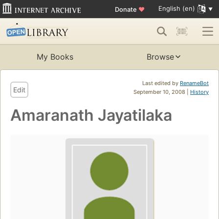
English (en)
Donate
♥
My Books
Browse
Last edited by
RenameBot
Edit
September 10, 2008 |
History
Amaranath Jayatilaka