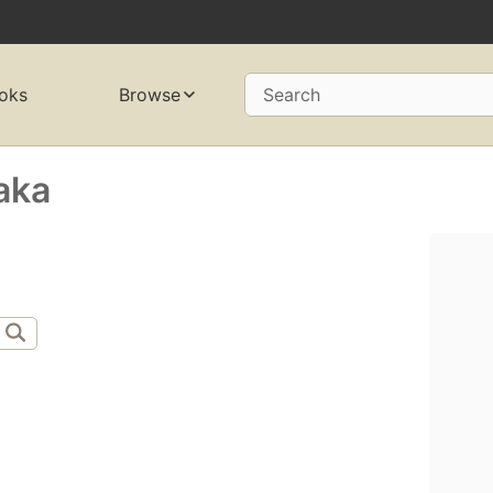
oks
Browse
Search
aka