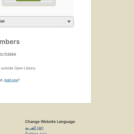
ist
umbers
 OL15365A
s
outside Open Library
et.
Add one
?
Change Website Language
العربية (ar)