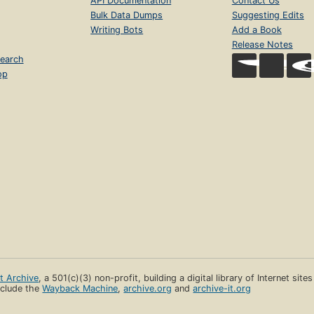
API Documentation
Contact Us
Bulk Data Dumps
Suggesting Edits
Writing Bots
Add a Book
Release Notes
earch
op
et Archive
, a 501(c)(3) non-profit, building a digital library of Internet site
clude the
Wayback Machine
,
archive.org
and
archive-it.org