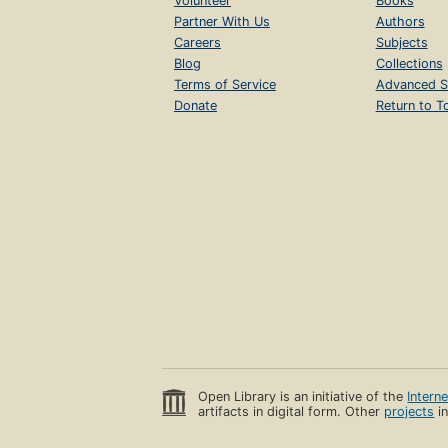
Volunteer
Books
Partner With Us
Authors
Careers
Subjects
Blog
Collections
Terms of Service
Advanced S
Donate
Return to T
Open Library is an initiative of the
Intern
artifacts in digital form. Other
projects
in