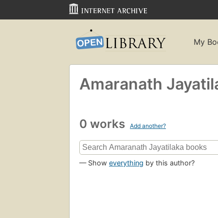
My Bo
Amaranath Jayatil
0 works
Add another?
— Show
everything
by this author?