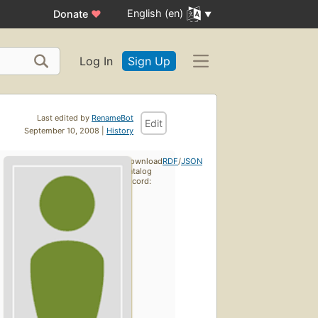
English (en)
Donate
♥
Log In
Sign Up
Last edited by
RenameBot
Edit
September 10, 2008 |
History
Download
RDF
/
JSON
catalog
record: