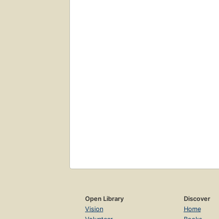
Open Library
Discover
Vision
Home