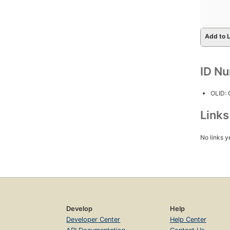
Add to L
ID N
OLID:
Link
No links y
Develop
Help
Developer Center
Help Center