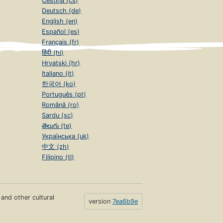
Čeština (cs)
Deutsch (de)
English (en)
Español (es)
Français (fr)
हिंदी (hi)
Hrvatski (hr)
Italiano (it)
한국어 (ko)
Português (pt)
Română (ro)
Sardu (sc)
తెలుగు (te)
Українська (uk)
中文 (zh)
Filipino (tl)
s and other cultural
version
7ea6b9e