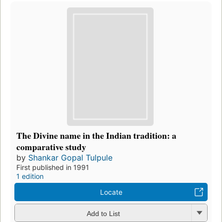
The Divine name in the Indian tradition: a
comparative study
by
Shankar Gopal Tulpule
First published in 1991
1 edition
Locate
Add to List