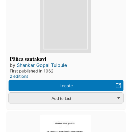
Pāñca santakavi
by
Shankar Gopal Tulpule
First published in 1962
2 editions
Locate
Add to List