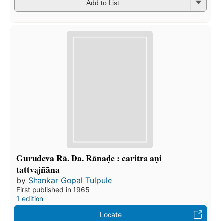
Add to List
Gurudeva Rā. Da. Rānaḍe : caritra aṇi
tattvajñāna
by
Shankar Gopal Tulpule
First published in 1965
1 edition
Locate