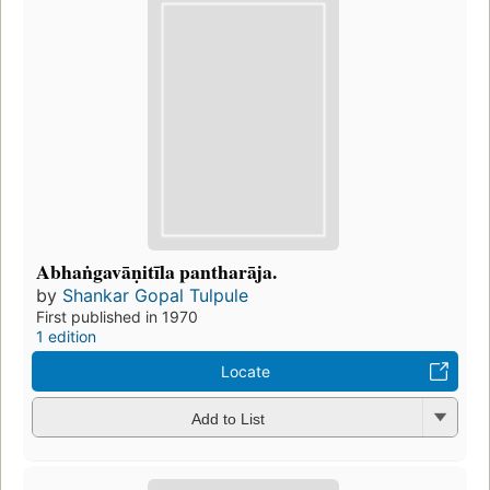
Abhaṅgavāṇitīla pantharāja.
by
Shankar Gopal Tulpule
First published in 1970
1 edition
Locate
Add to List