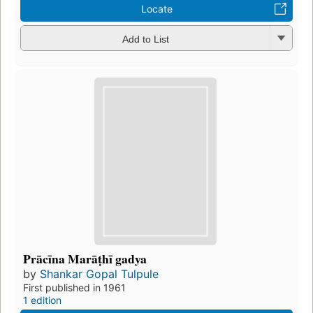
Locate
Add to List
Prācīna Marāṭhī gadya
by
Shankar Gopal Tulpule
First published in 1961
1 edition