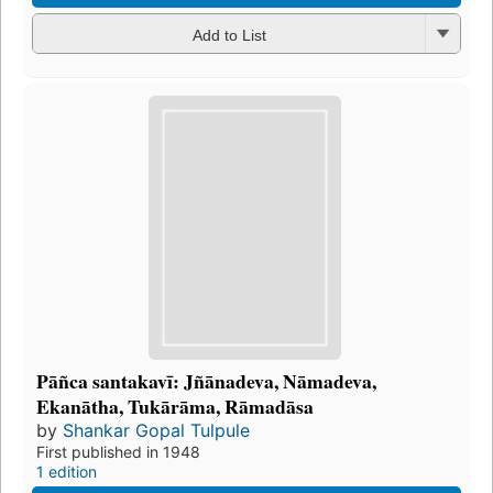
Add to List
Pāñca santakavī: Jñānadeva, Nāmadeva,
Ekanātha, Tukārāma, Rāmadāsa
by
Shankar Gopal Tulpule
First published in 1948
1 edition