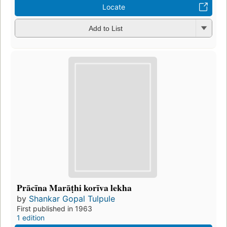
Locate
Add to List
Prācīna Marāṭhi korīva lekha
by
Shankar Gopal Tulpule
First published in 1963
1 edition