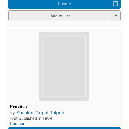
Locate
Add to List
Pravāsa
by
Shankar Gopal Tulpule
First published in 1964
1 edition