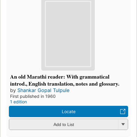
An old Marathi reader: With grammatical
introd., English translation, notes and glossary.
by
Shankar Gopal Tulpule
First published in 1960
1 edition
Locate
Add to List