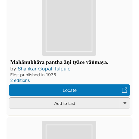
Mahānubhāva pantha āṇi tyāce vāṅmaya.
by
Shankar Gopal Tulpule
First published in 1976
2 editions
Locate
Add to List