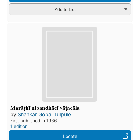
Add to List
Marāṭhī nibandhācī vāṭacāla
by
Shankar Gopal Tulpule
First published in 1966
1 edition
Locate