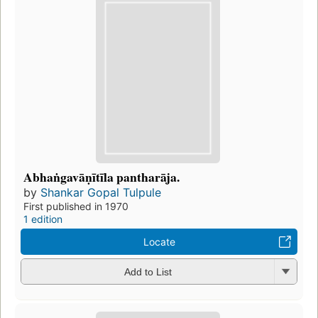
Abhaṅgavāṇītīla pantharāja.
by
Shankar Gopal Tulpule
First published in 1970
1 edition
Locate
Add to List