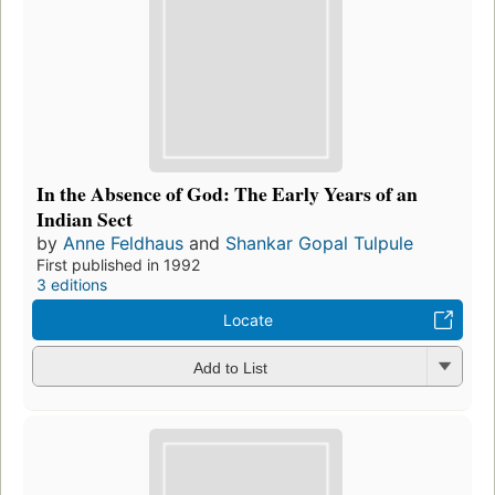
In the Absence of God: The Early Years of an
Indian Sect
by
Anne Feldhaus
and
Shankar Gopal Tulpule
First published in 1992
3 editions
Locate
Add to List