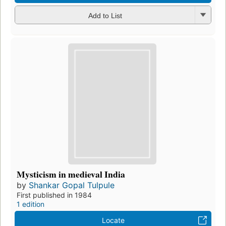
Add to List
Mysticism in medieval India
by
Shankar Gopal Tulpule
First published in 1984
1 edition
Locate