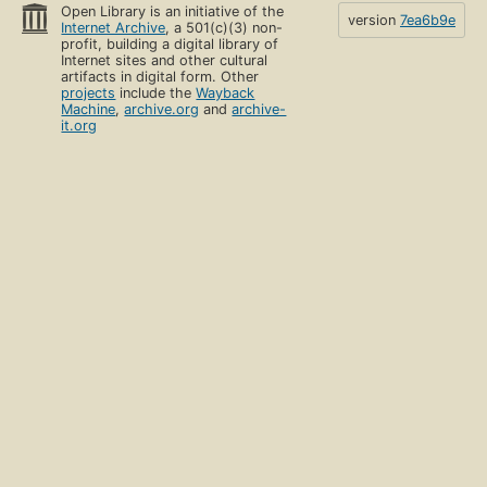
Open Library is an initiative of the
version
7ea6b9e
Internet Archive
, a 501(c)(3) non-
profit, building a digital library of
Internet sites and other cultural
artifacts in digital form. Other
projects
include the
Wayback
Machine
,
archive.org
and
archive-
it.org