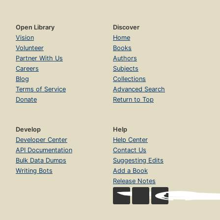
Open Library
Discover
Vision
Home
Volunteer
Books
Partner With Us
Authors
Careers
Subjects
Blog
Collections
Terms of Service
Advanced Search
Donate
Return to Top
Develop
Help
Developer Center
Help Center
API Documentation
Contact Us
Bulk Data Dumps
Suggesting Edits
Writing Bots
Add a Book
Release Notes