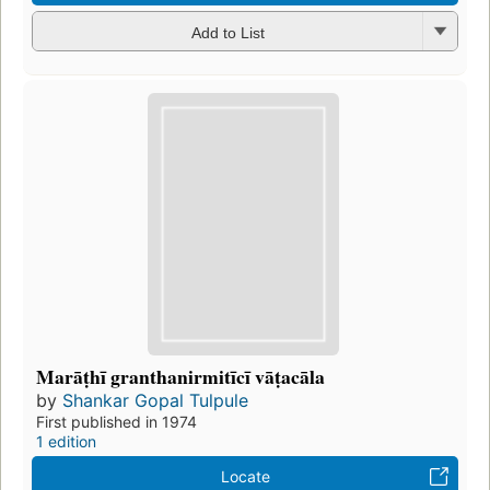
Add to List
Marāṭhī granthanirmitīcī vāṭacāla
by
Shankar Gopal Tulpule
First published in 1974
1 edition
Locate