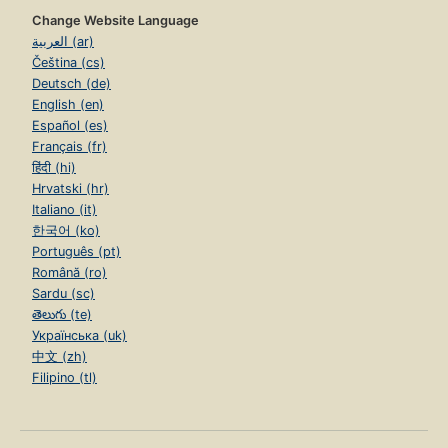
Change Website Language
العربية (ar)
Čeština (cs)
Deutsch (de)
English (en)
Español (es)
Français (fr)
हिंदी (hi)
Hrvatski (hr)
Italiano (it)
한국어 (ko)
Português (pt)
Română (ro)
Sardu (sc)
తెలుగు (te)
Українська (uk)
中文 (zh)
Filipino (tl)