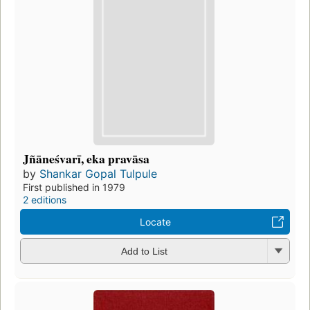
Jñāneśvarī, eka pravāsa
by
Shankar Gopal Tulpule
First published in 1979
2 editions
Locate
Add to List