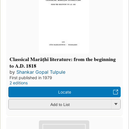
Classical Marāṭhī literature: from the beginning
to A.D. 1818
by
Shankar Gopal Tulpule
First published in 1979
2 editions
Locate
Add to List