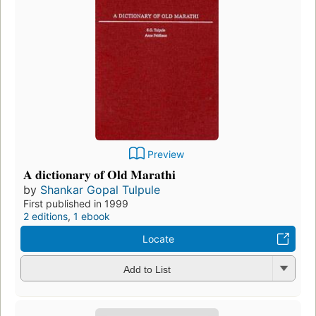
Preview
A dictionary of Old Marathi
by
Shankar Gopal Tulpule
First published in 1999
2 editions
,
1 ebook
Locate
Add to List