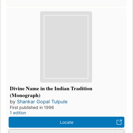
Divine Name in the Indian Tradition
(Monograph)
by
Shankar Gopal Tulpule
First published in 1996
1 edition
Locate