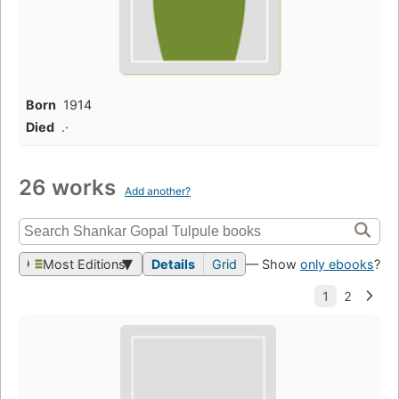
Born
1914
Died
.·
26 works
Add another?
Most Editions
Details
Grid
— Show
only ebooks
?