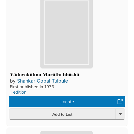
Yādavakālīna Marāthī bhāshā
by
Shankar Gopal Tulpule
First published in 1973
1 edition
Locate
Add to List