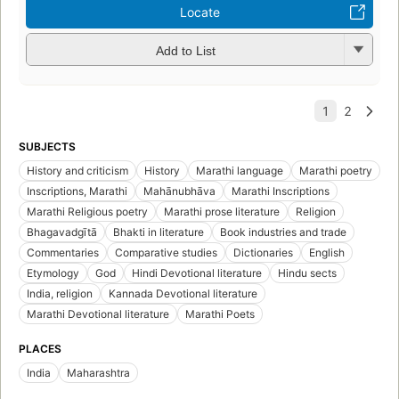
Locate
Add to List
SUBJECTS
History and criticism
History
Marathi language
Marathi poetry
Inscriptions, Marathi
Mahānubhāva
Marathi Inscriptions
Marathi Religious poetry
Marathi prose literature
Religion
Bhagavadgītā
Bhakti in literature
Book industries and trade
Commentaries
Comparative studies
Dictionaries
English
Etymology
God
Hindi Devotional literature
Hindu sects
India, religion
Kannada Devotional literature
Marathi Devotional literature
Marathi Poets
PLACES
India
Maharashtra