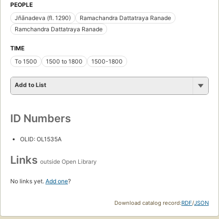
PEOPLE
Jñānadeva (fl. 1290)
Ramachandra Dattatraya Ranade
Ramchandra Dattatraya Ranade
TIME
To 1500
1500 to 1800
1500-1800
Add to List
ID Numbers
OLID: OL1535A
Links
outside Open Library
No links yet.
Add one
?
Download catalog record:
RDF
/
JSON