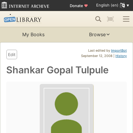
English (en)
Donate
♥
My Books
Browse
Last edited by
ImportBot
Edit
September 12, 2008 |
History
Shankar Gopal Tulpule