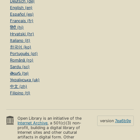
Deutsch (de)
English (en)
Español (es)
Français (fr)
हिंदी (hi)
Hrvatski (hr)
Italiano (it)
한국어 (ko)
Português (pt)
Română (ro)
Sardu (sc)
తెలుగు (te)
Українська (uk)
中文 (zh)
Filipino (tl)
Open Library is an initiative of the
version
7ea6b9e
Internet Archive
, a 501(c)(3) non-
profit, building a digital library of
Internet sites and other cultural
artifacts in digital form. Other