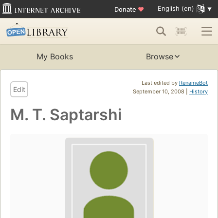
English (en)
Donate
♥
My Books
Browse
Last edited by
RenameBot
Edit
September 10, 2008 |
History
M. T. Saptarshi