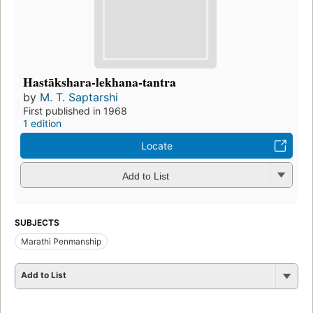
Hastākshara-lekhana-tantra
by
M. T. Saptarshi
First published in 1968
1 edition
Locate
Add to List
SUBJECTS
Marathi Penmanship
Add to List