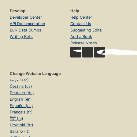
Develop
Help
Developer Center
Help Center
API Documentation
Contact Us
Bulk Data Dumps
Suggesting Edits
Writing Bots
Add a Book
Release Notes
Change Website Language
العربية (ar)
Čeština (cs)
Deutsch (de)
English (en)
Español (es)
Français (fr)
हिंदी (hi)
Hrvatski (hr)
Italiano (it)