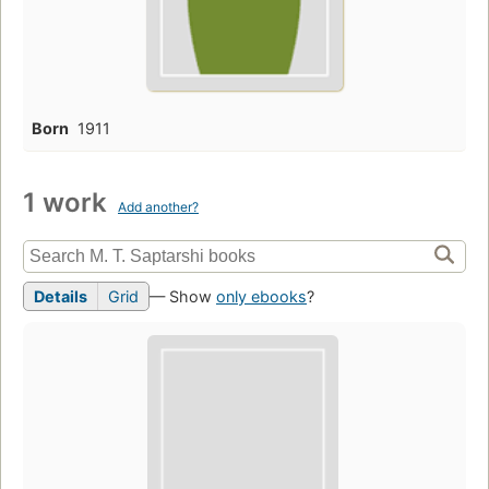
Born
1911
1 work
Add another?
Details
Grid
— Show
only ebooks
?