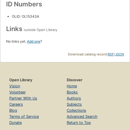
ID Numbers
OLID: OL15343A
Links
outside Open Library
No links yet.
Add one
?
Download catalog record:
RDF
/
JSON
Open Library
Discover
Vision
Home
Volunteer
Books
Partner With Us
Authors
Careers
Subjects
Blog
Collections
Terms of Service
Advanced Search
Donate
Return to Top