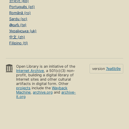
한국어 (ko)
Português (pt)
Română (ro)
Sardu (sc)
తెలుగు (te)
Українська (uk)
中文 (zh)
Filipino (tl)
Open Library is an initiative of the
version
7ea6b9e
Internet Archive
, a 501(c)(3) non-
profit, building a digital library of
Internet sites and other cultural
artifacts in digital form. Other
projects
include the
Wayback
Machine
,
archive.org
and
archive-
it.org