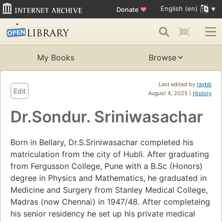
English (en)
Donate
♥
My Books
Browse
Last edited by
raybb
Edit
August 4, 2025 |
History
Dr.Sondur. Sriniwasachar
Born in Bellary, Dr.S.Sriniwasachar completed his
matriculation from the city of Hubli. After graduating
from Fergusson College, Pune with a B.Sc (Honors)
degree in Physics and Mathematics, he graduated in
Medicine and Surgery from Stanley Medical College,
Madras (now Chennai) in 1947/48. After completeing
his senior residency he set up his private medical