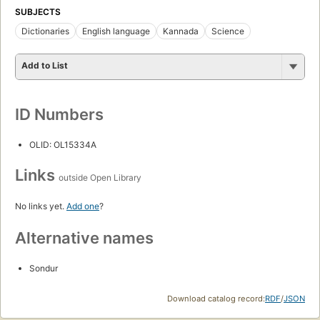
SUBJECTS
Dictionaries
English language
Kannada
Science
Add to List
ID Numbers
OLID: OL15334A
Links
outside Open Library
No links yet.
Add one
?
Alternative names
Sondur
Download catalog record:
RDF
/
JSON