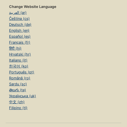
Change Website Language
العربية (ar)
Čeština (cs)
Deutsch (de)
English (en)
Español (es)
Français (fr)
हिंदी (hi)
Hrvatski (hr)
Italiano (it)
한국어 (ko)
Português (pt)
Română (ro)
Sardu (sc)
తెలుగు (te)
Українська (uk)
中文 (zh)
Filipino (tl)