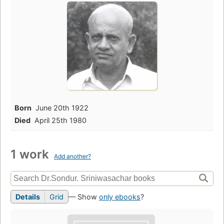
Born
June 20th 1922
Died
April 25th 1980
1 work
Add another?
Details
Grid
— Show
only ebooks
?