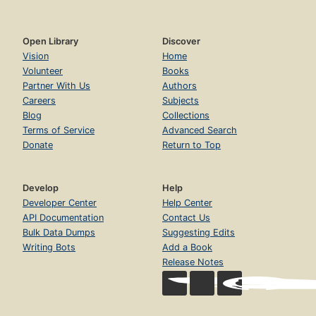
Open Library
Discover
Vision
Home
Volunteer
Books
Partner With Us
Authors
Careers
Subjects
Blog
Collections
Terms of Service
Advanced Search
Donate
Return to Top
Develop
Help
Developer Center
Help Center
API Documentation
Contact Us
Bulk Data Dumps
Suggesting Edits
Writing Bots
Add a Book
Release Notes