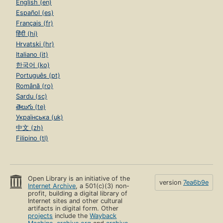
English (en)
Español (es)
Français (fr)
हिंदी (hi)
Hrvatski (hr)
Italiano (it)
한국어 (ko)
Português (pt)
Română (ro)
Sardu (sc)
తెలుగు (te)
Українська (uk)
中文 (zh)
Filipino (tl)
Open Library is an initiative of the
version
7ea6b9e
Internet Archive
, a 501(c)(3) non-
profit, building a digital library of
Internet sites and other cultural
artifacts in digital form. Other
projects
include the
Wayback