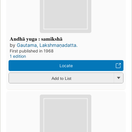
Andhā yuga : samīkshā
by
Gautama, Lakshmaṇadatta.
First published in 1968
1 edition
Locate
Add to List