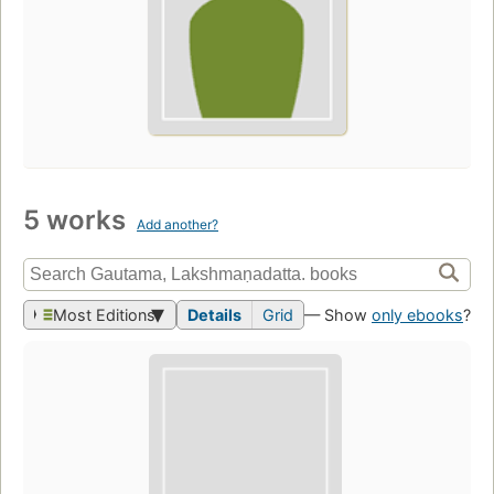
5 works
Add another?
Most Editions
Details
Grid
— Show
only ebooks
?