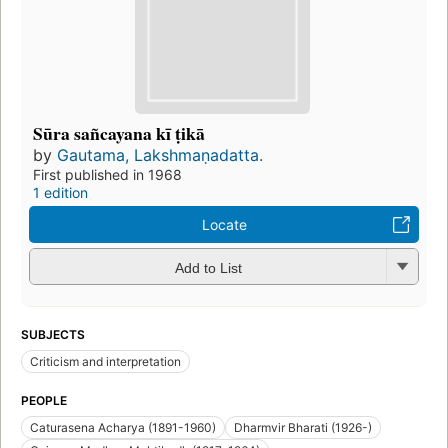
Sūra sañcayana kī ṭikā
by
Gautama, Lakshmaṇadatta.
First published in 1968
1 edition
Locate
Add to List
SUBJECTS
Criticism and interpretation
PEOPLE
Caturasena Acharya (1891-1960)
Dharmvir Bharati (1926-)