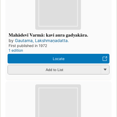
Mahādevī Varmā: kavi aura gadyakāra.
by
Gautama, Lakshmaṇadatta.
First published in 1972
1 edition
Locate
Add to List