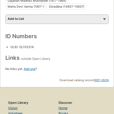
Gajanan Madhav Muktibodh (1917-1964)
Maha Devi Varma (1907-)
Sūradāsa (1483?-1563?)
Add to List
ID Numbers
OLID: OL15331A
Links
outside Open Library
No links yet.
Add one
?
Download catalog record:
RDF
/
JSON
Open Library
Discover
Vision
Home
Volunteer
Books