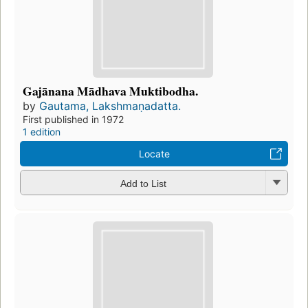
Gajānana Mādhava Muktibodha.
by
Gautama, Lakshmaṇadatta.
First published in 1972
1 edition
Locate
Add to List