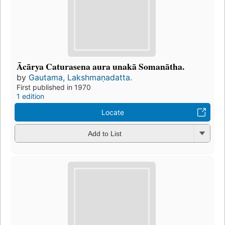
Ācārya Caturasena aura unakā Somanātha.
by
Gautama, Lakshmaṇadatta.
First published in 1970
1 edition
Locate
Add to List