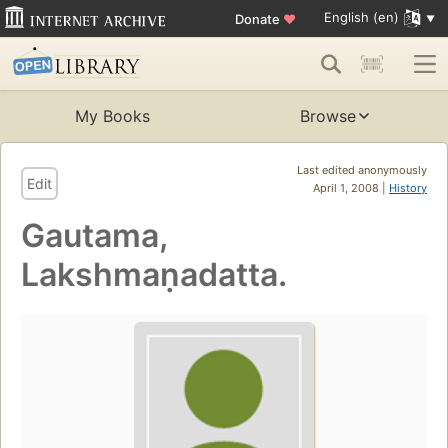
English (en)
Donate
♥
My Books
Browse
Last edited anonymously
Edit
April 1, 2008 |
History
Gautama,
Lakshmaṇadatta.