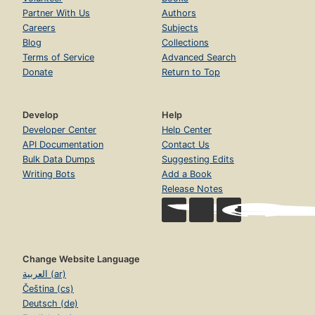
Partner With Us
Authors
Careers
Subjects
Blog
Collections
Terms of Service
Advanced Search
Donate
Return to Top
Develop
Help
Developer Center
Help Center
API Documentation
Contact Us
Bulk Data Dumps
Suggesting Edits
Writing Bots
Add a Book
Release Notes
Change Website Language
العربية (ar)
Čeština (cs)
Deutsch (de)