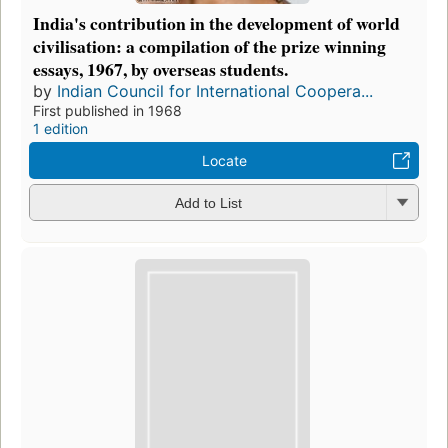
India's contribution in the development of world
civilisation: a compilation of the prize winning
essays, 1967, by overseas students.
by
Indian Council for International Coopera...
First published in 1968
1 edition
Locate
Add to List