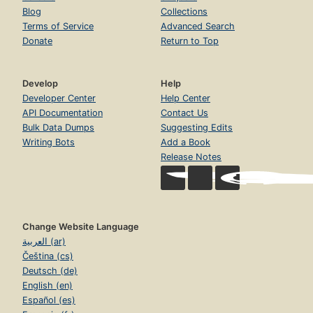
Blog
Collections
Terms of Service
Advanced Search
Donate
Return to Top
Develop
Help
Developer Center
Help Center
API Documentation
Contact Us
Bulk Data Dumps
Suggesting Edits
Writing Bots
Add a Book
Release Notes
Change Website Language
العربية (ar)
Čeština (cs)
Deutsch (de)
English (en)
Español (es)