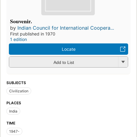
Souvenir.
by
Indian Council for International Coopera...
First published in 1970
1 edition
Locate
Add to List
SUBJECTS
Civilization
PLACES
India
TIME
1947-