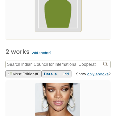
2 works
Add another?
Most Editions
Details
Grid
— Show
only ebooks
?