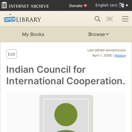
English (en)
Donate
♥
My Books
Browse
Last edited anonymously
Edit
April 1, 2008 |
History
Indian Council for
International Cooperation.