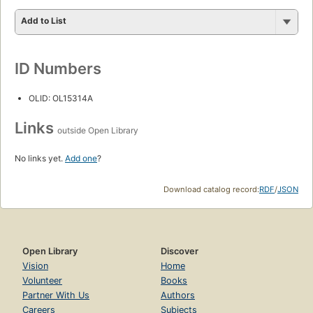
Add to List
ID Numbers
OLID: OL15314A
Links
outside Open Library
No links yet.
Add one
?
Download catalog record:
RDF
/
JSON
Open Library
Discover
Vision
Home
Volunteer
Books
Partner With Us
Authors
Careers
Subjects