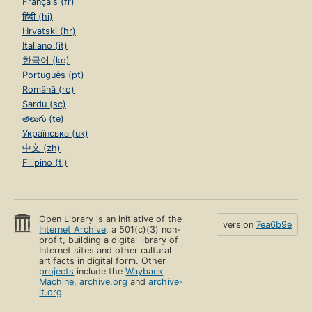
Français (fr)
हिंदी (hi)
Hrvatski (hr)
Italiano (it)
한국어 (ko)
Português (pt)
Română (ro)
Sardu (sc)
తెలుగు (te)
Українська (uk)
中文 (zh)
Filipino (tl)
Open Library is an initiative of the
version
7ea6b9e
Internet Archive
, a 501(c)(3) non-
profit, building a digital library of
Internet sites and other cultural
artifacts in digital form. Other
projects
include the
Wayback
Machine
,
archive.org
and
archive-
it.org