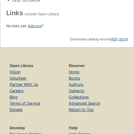
OLID: OL15302A
Links
outside Open Library
No links yet.
Add one
?
Download catalog record:
RDF
/
JSON
Open Library
Discover
Vision
Home
Volunteer
Books
Partner With Us
Authors
Careers
Subjects
Blog
Collections
Terms of Service
Advanced Search
Donate
Return to Top
Develop
Help