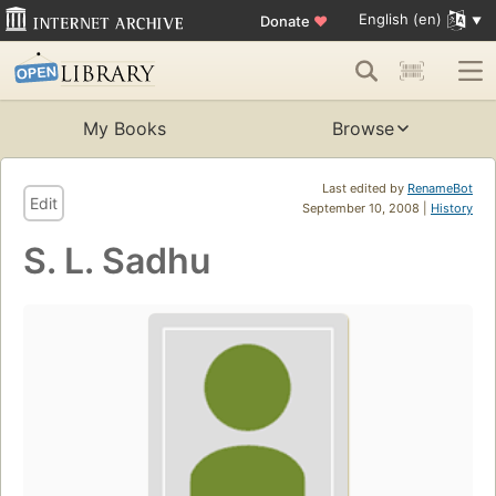
English (en)
Donate
♥
My Books
Browse
Last edited by
RenameBot
Edit
September 10, 2008 |
History
S. L. Sadhu