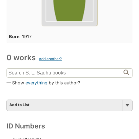
Born
1917
0 works
Add another?
— Show
everything
by this author?
Add to List
ID Numbers