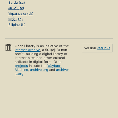
Sardu (sc)
తెలుగు (te)
Українська (uk)
中文 (zh)
Filipino (tl)
Open Library is an initiative of the
version
7ea6b9e
Internet Archive
, a 501(c)(3) non-
profit, building a digital library of
Internet sites and other cultural
artifacts in digital form. Other
projects
include the
Wayback
Machine
,
archive.org
and
archive-
it.org