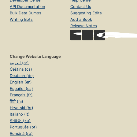
Developer Center
Help Center
API Documentation
Contact Us
Bulk Data Dumps
Suggesting Edits
Writing Bots
Add a Book
Release Notes
Change Website Language
العربية (ar)
Čeština (cs)
Deutsch (de)
English (en)
Español (es)
Français (fr)
हिंदी (hi)
Hrvatski (hr)
Italiano (it)
한국어 (ko)
Português (pt)
Română (ro)