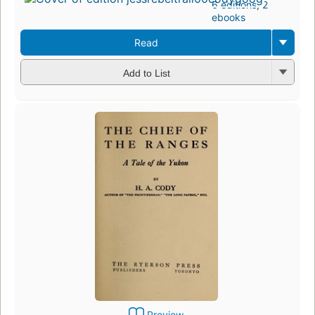
6 editions
,
2
ebooks
Read
Add to List
Preview