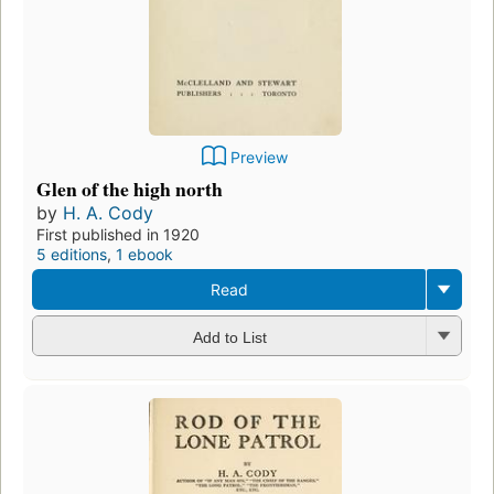
Preview
Glen of the high north
by
H. A. Cody
First published in 1920
5 editions
,
1 ebook
Read
Add to List