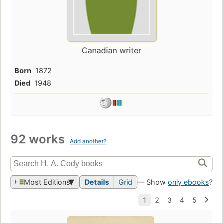
Canadian writer
Born
1872
Died
1948
92 works
Add another?
Most Editions
Details
Grid
— Show
only ebooks
?