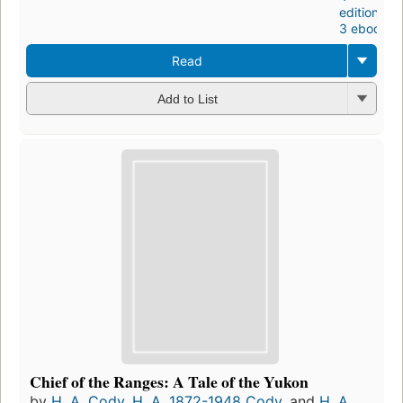
editions
,
3 ebooks
Read
Add to List
Chief of the Ranges: A Tale of the Yukon
by
H. A. Cody
,
H. A. 1872-1948 Cody
, and
H. A.