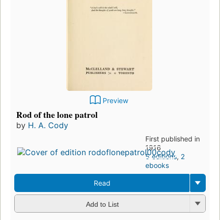
Preview
Rod of the lone patrol
by
H. A. Cody
First published in
1916
5 editions
,
2
ebooks
Read
Add to List