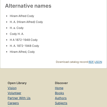
Alternative names
Hiram Alfred Cody
H. A. (Hiram Alfred) Cody
H. a. Cody
Cody H. A.
H A 1872-1948 Cody
H. A. 1872-1948 Cody
Hiram Alfred, Cody
Download catalog record:
RDF
/
JSON
Open Library
Discover
Vision
Home
Volunteer
Books
Partner With Us
Authors
Careers
Subjects