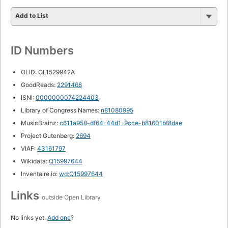
Add to List
ID Numbers
OLID: OL1529942A
GoodReads:
2291468
ISNI:
0000000074224403
Library of Congress Names:
n81080995
MusicBrainz:
c611a958-df64-44d1-9cce-b81601bf8dae
Project Gutenberg:
2694
VIAF:
43161797
Wikidata:
Q15997644
Inventaire.io:
wd:Q15997644
Links
outside Open Library
No links yet.
Add one
?