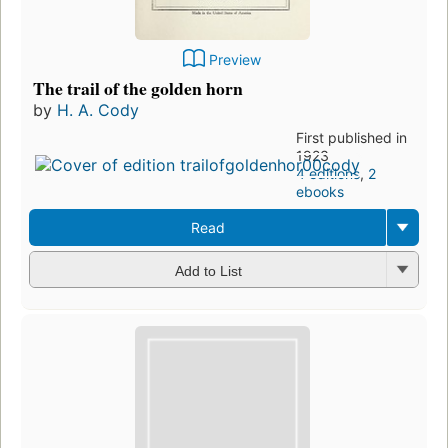
Preview
The trail of the golden horn
by
H. A. Cody
First published in
1923
4 editions
,
2
ebooks
Read
Add to List