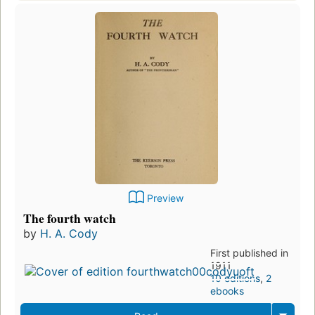
Preview
The fourth watch
by
H. A. Cody
First published in
1911
10 editions
,
2
ebooks