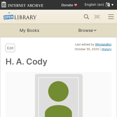
English (en)
Donate
♥
My Books
Browse
Last edited by
WikidataBot
Edit
October 30, 2025 |
History
H. A. Cody