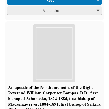
Read
Add to List
An apostle of the North: memoirs of the Right
Reverend William Carpenter Bompas, D.D., first
bishop of Athabaska, 1874-1884, first bishop of
Mackenzie river, 1884-1891, first bishop of Selkirk