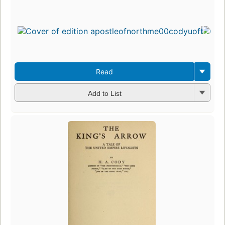
Read
Add to List