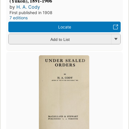
(Yukon), 1891-1906
by
H. A. Cody
First published in 1908
7 editions
Locate
Add to List