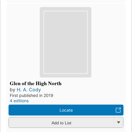
Glen of the High North
by
H. A. Cody
First published in 2019
4 editions
Locate
Add to List