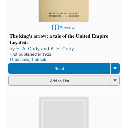
Preview
The king's arrow: a tale of the United Empire
Loyalists
by
H. A. Cody
and
A. H. Cody
First published in 1922
11 editions
,
1 ebook
Read
Add to List