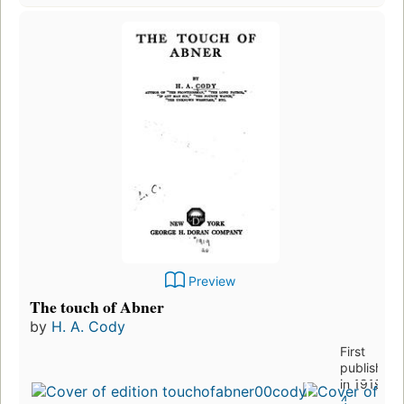
Preview
The touch of Abner
by
H. A. Cody
First
published
in 1919
4