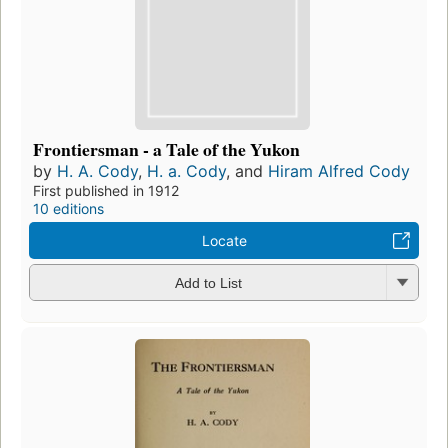
Frontiersman - a Tale of the Yukon
by
H. A. Cody
,
H. a. Cody
, and
Hiram Alfred Cody
First published in 1912
10 editions
Locate
Add to List