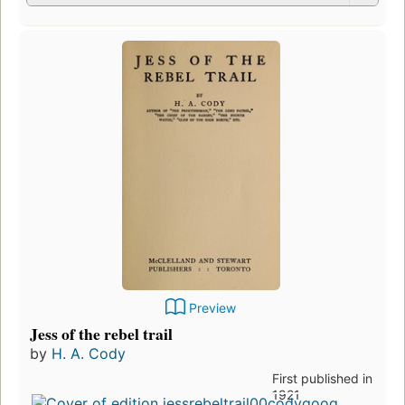
Preview
Jess of the rebel trail
by
H. A. Cody
First published in
1921