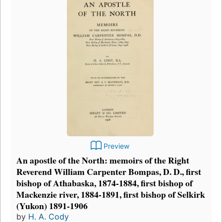
Preview
An apostle of the North: memoirs of the Right
Reverend William Carpenter Bompas, D. D., first
bishop of Athabaska, 1874-1884, first bishop of
Mackenzie river, 1884-1891, first bishop of Selkirk
(Yukon) 1891-1906
by
H. A. Cody