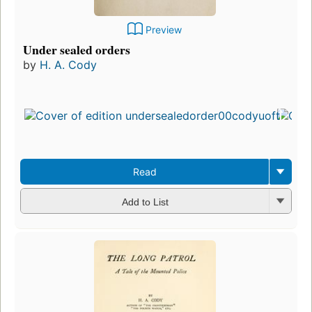
Preview
Under sealed orders
by
H. A. Cody
Read
Add to List