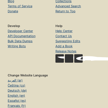
Blog
Collections
Terms of Service
Advanced Search
Donate
Return to Top
Develop
Help
Developer Center
Help Center
API Documentation
Contact Us
Bulk Data Dumps
Suggesting Edits
Writing Bots
Add a Book
Release Notes
Change Website Language
العربية (ar)
Čeština (cs)
Deutsch (de)
English (en)
Español (es)
Français (fr)