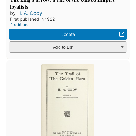
loyalists
by
H. A. Cody
First published in 1922
4 editions
Locate
Add to List