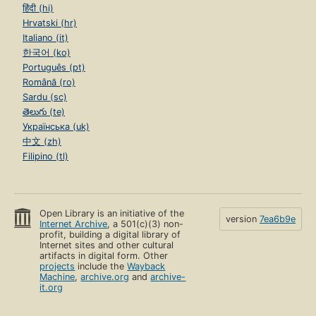
हिंदी (hi)
Hrvatski (hr)
Italiano (it)
한국어 (ko)
Português (pt)
Română (ro)
Sardu (sc)
తెలుగు (te)
Українська (uk)
中文 (zh)
Filipino (tl)
Open Library is an initiative of the
version
7ea6b9e
Internet Archive
, a 501(c)(3) non-
profit, building a digital library of
Internet sites and other cultural
artifacts in digital form. Other
projects
include the
Wayback
Machine
,
archive.org
and
archive-
it.org