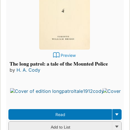
Preview
The long patrol: a tale of the Mounted Police
by
H. A. Cody
Firs
pub
in 
7
edit
3 e
Read
Add to List