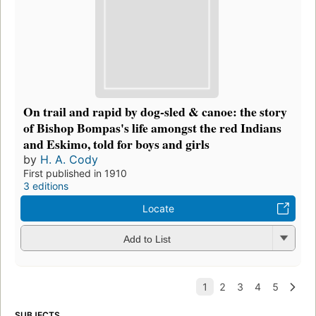
On trail and rapid by dog-sled & canoe: the story
of Bishop Bompas's life amongst the red Indians
and Eskimo, told for boys and girls
by
H. A. Cody
First published in 1910
3 editions
Locate
Add to List
SUBJECTS