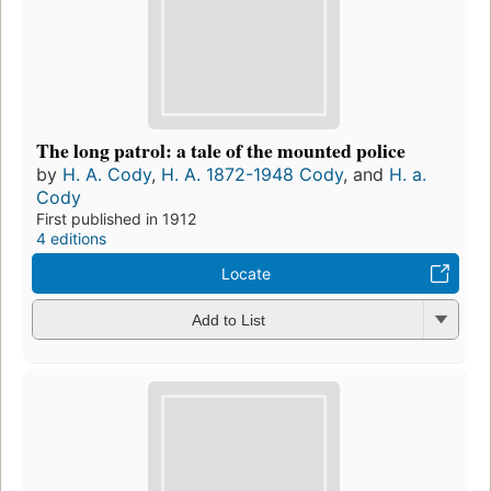
The long patrol: a tale of the mounted police
by
H. A. Cody
,
H. A. 1872-1948 Cody
, and
H. a.
Cody
First published in 1912
4 editions
Locate
Add to List