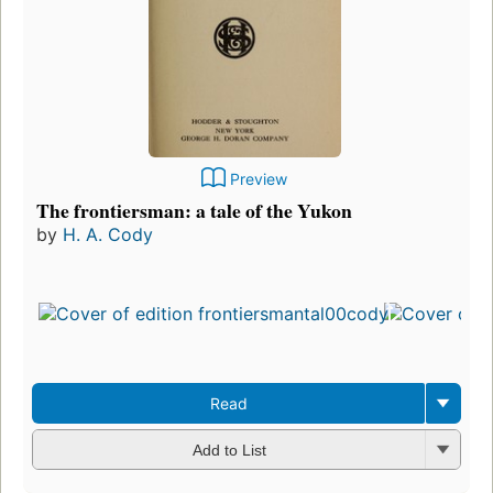
Preview
The frontiersman: a tale of the Yukon
by
H. A. Cody
Read
Add to List