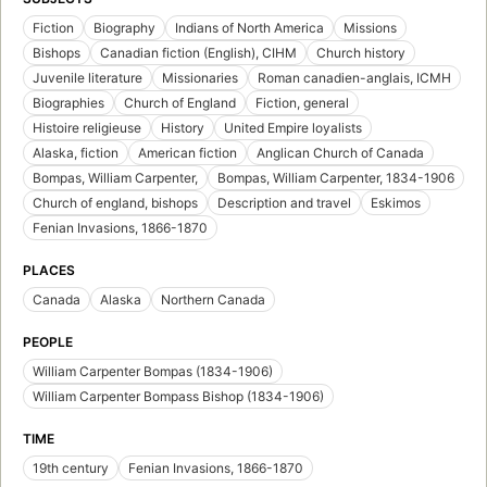
Fiction
Biography
Indians of North America
Missions
Bishops
Canadian fiction (English), CIHM
Church history
Juvenile literature
Missionaries
Roman canadien-anglais, ICMH
Biographies
Church of England
Fiction, general
Histoire religieuse
History
United Empire loyalists
Alaska, fiction
American fiction
Anglican Church of Canada
Bompas, William Carpenter,
Bompas, William Carpenter, 1834-1906
Church of england, bishops
Description and travel
Eskimos
Fenian Invasions, 1866-1870
PLACES
Canada
Alaska
Northern Canada
PEOPLE
William Carpenter Bompas (1834-1906)
William Carpenter Bompass Bishop (1834-1906)
TIME
19th century
Fenian Invasions, 1866-1870