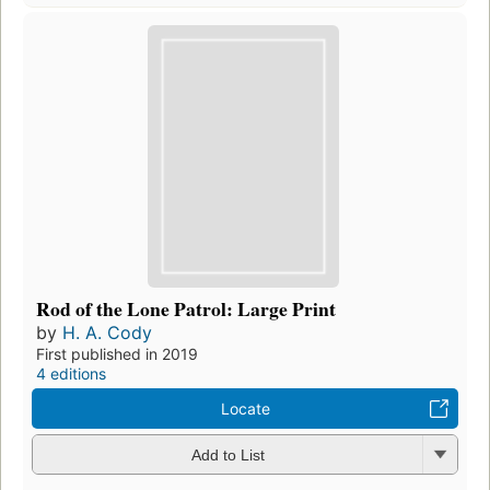
Rod of the Lone Patrol: Large Print
by
H. A. Cody
First published in 2019
4 editions
Locate
Add to List