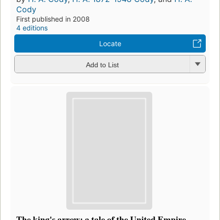
Cody
First published in 2008
4 editions
Locate
Add to List
The king's arrow: a tale of the United Empire