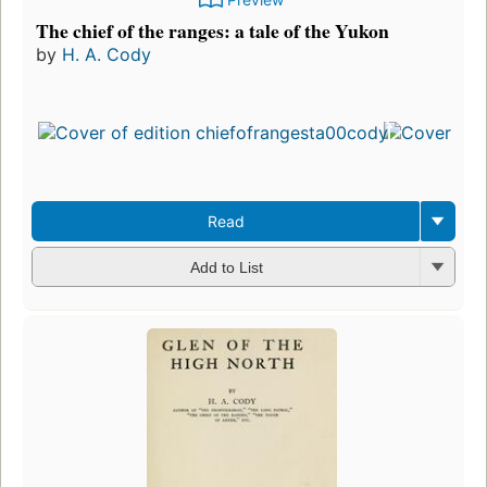
The chief of the ranges: a tale of the Yukon
by
H. A. Cody
Read
Add to List