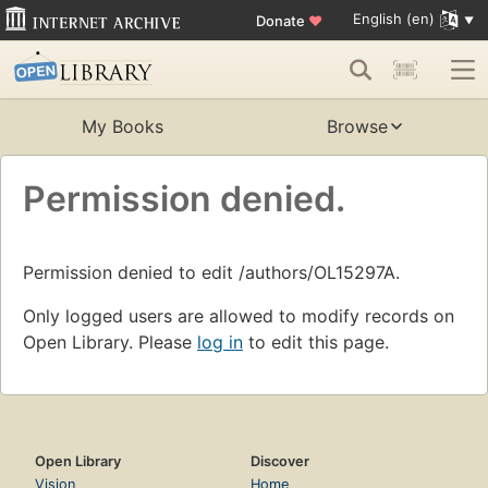
English (en)
Donate
♥
My Books
Browse
Permission denied.
Permission denied to edit /authors/OL15297A.
Only logged users are allowed to modify records on
Open Library. Please
log in
to edit this page.
Open Library
Discover
Vision
Home