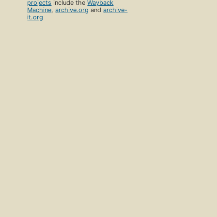
projects
include the
Wayback
Machine
,
archive.org
and
archive-
it.org