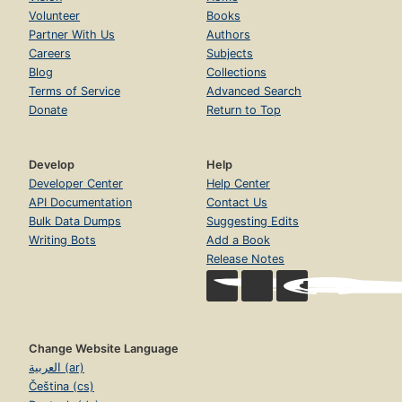
Volunteer
Books
Partner With Us
Authors
Careers
Subjects
Blog
Collections
Terms of Service
Advanced Search
Donate
Return to Top
Develop
Help
Developer Center
Help Center
API Documentation
Contact Us
Bulk Data Dumps
Suggesting Edits
Writing Bots
Add a Book
Release Notes
Change Website Language
العربية (ar)
Čeština (cs)