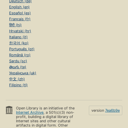
Deutsch (de)
English (en)
Español (es)
Français (fr)
हिंदी (hi)
Hrvatski (hr)
Italiano (it)
한국어 (ko)
Português (pt)
Română (ro)
Sardu (sc)
తెలుగు (te)
Українська (uk)
中文 (zh)
Filipino (tl)
Open Library is an initiative of the
version
7ea6b9e
Internet Archive
, a 501(c)(3) non-
profit, building a digital library of
Internet sites and other cultural
artifacts in digital form. Other