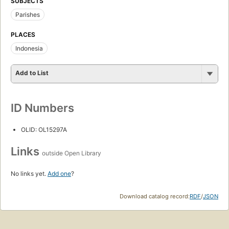
SUBJECTS
Parishes
PLACES
Indonesia
Add to List
ID Numbers
OLID: OL15297A
Links
outside Open Library
No links yet.
Add one
?
Download catalog record:
RDF
/
JSON