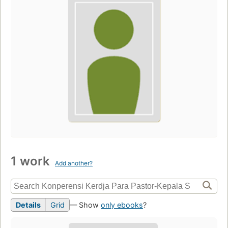
1 work
Add another?
Details
Grid
— Show
only ebooks
?