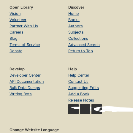
Open Library
Discover
Vision
Home
Volunteer
Books
Partner With Us
Authors
Careers
Subjects
Blog
Collections
Terms of Service
Advanced Search
Donate
Return to Top
Develop
Help
Developer Center
Help Center
API Documentation
Contact Us
Bulk Data Dumps
Suggesting Edits
Writing Bots
Add a Book
Release Notes
Change Website Language