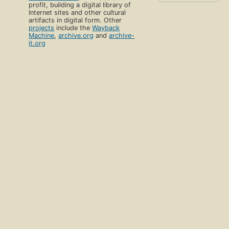
profit, building a digital library of
Internet sites and other cultural
artifacts in digital form. Other
projects
include the
Wayback
Machine
,
archive.org
and
archive-
it.org