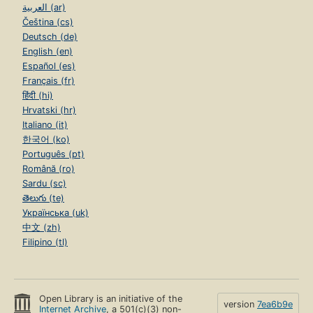
العربية (ar)
Čeština (cs)
Deutsch (de)
English (en)
Español (es)
Français (fr)
हिंदी (hi)
Hrvatski (hr)
Italiano (it)
한국어 (ko)
Português (pt)
Română (ro)
Sardu (sc)
తెలుగు (te)
Українська (uk)
中文 (zh)
Filipino (tl)
Open Library is an initiative of the
version
7ea6b9e
Internet Archive
, a 501(c)(3) non-