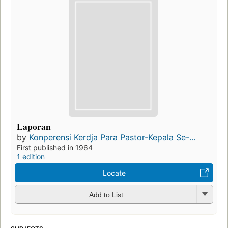
Laporan
by
Konperensi Kerdja Para Pastor-Kepala Se-...
First published in 1964
1 edition
Locate
Add to List