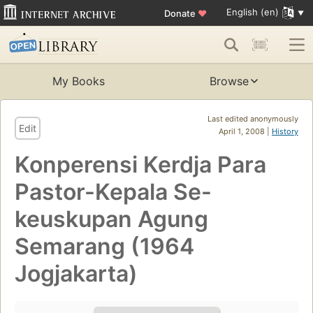
English (en)
Donate
♥
My Books
Browse
Last edited anonymously
Edit
April 1, 2008 |
History
Konperensi Kerdja Para
Pastor-Kepala Se-
keuskupan Agung
Semarang (1964
Jogjakarta)