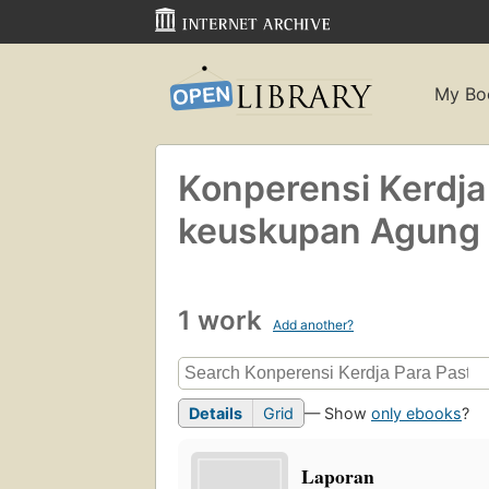
My Bo
Konperensi Kerdja
keuskupan Agung 
1 work
Add another?
Details
Grid
— Show
only ebooks
?
Laporan