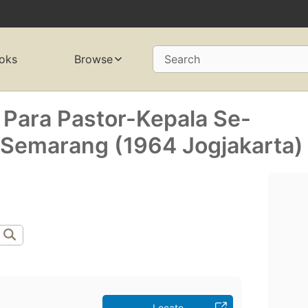
oks
Browse
Search
 Para Pastor-Kepala Se-
Semarang (1964 Jogjakarta)
Locate