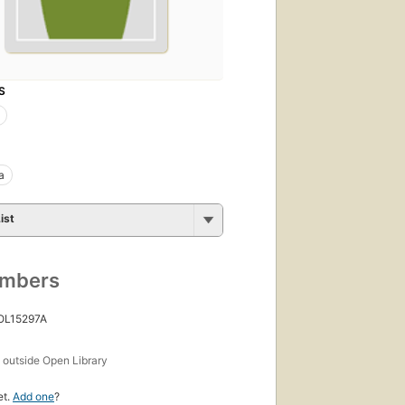
S
a
ist
umbers
 OL15297A
s
outside Open Library
et.
Add one
?