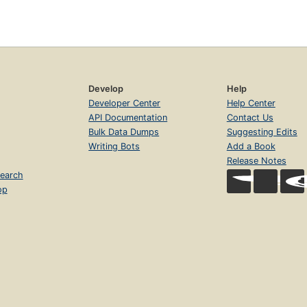
Develop
Help
Developer Center
Help Center
API Documentation
Contact Us
Bulk Data Dumps
Suggesting Edits
Writing Bots
Add a Book
Release Notes
earch
op