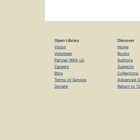
Open Library
Discover
Vision
Home
Volunteer
Books
Partner With Us
Authors
Careers
Subjects
Blog
Collections
Terms of Service
Advanced S
Donate
Return to T