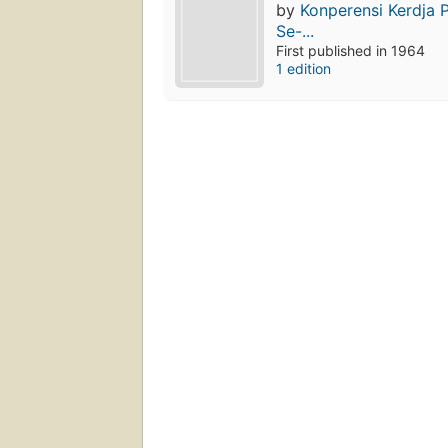
by
Konperensi Kerdja 
Se-...
First published in 1964
1 edition