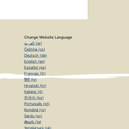
Change Website Language
العربية (ar)
Čeština (cs)
Deutsch (de)
English (en)
Español (es)
Français (fr)
हिंदी (hi)
Hrvatski (hr)
Italiano (it)
한국어 (ko)
Português (pt)
Română (ro)
Sardu (sc)
తెలుగు (te)
Українська (uk)