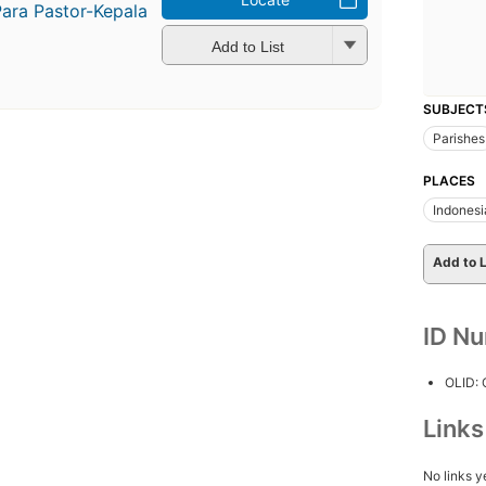
Para Pastor-Kepala
Add to List
SUBJECT
Parishes
PLACES
Indonesi
Add to L
ID N
OLID:
Link
No links y