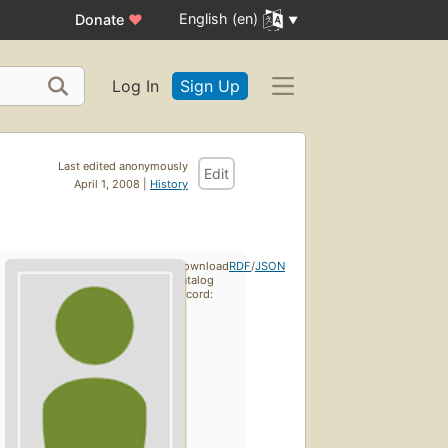
English (en)
Donate
♥
Log In
Sign Up
Last edited anonymously
Edit
April 1, 2008 |
History
Download
RDF
/
JSON
catalog
record: