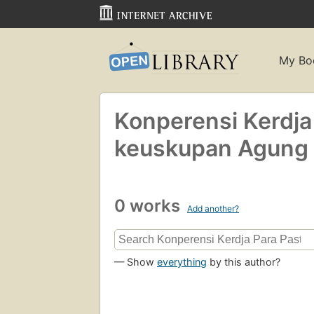
My Bo
Konperensi Kerdja
keuskupan Agung 
0 works
Add another?
— Show
everything
by this author?