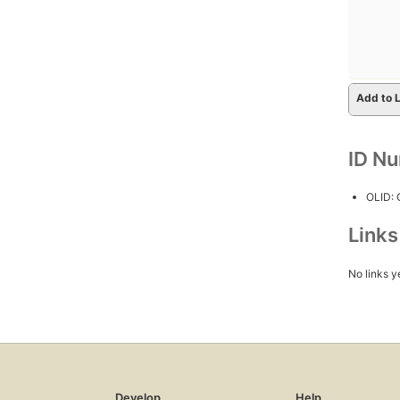
Add to L
ID N
OLID:
Link
No links y
Develop
Help