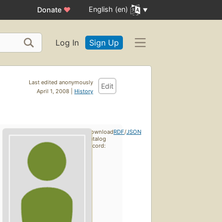
English (en)
Donate
♥
Log In
Sign Up
Last edited anonymously
Edit
April 1, 2008 |
History
Download
RDF
/
JSON
catalog
record: