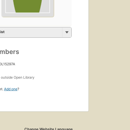
ist
umbers
 OL15297A
s
outside Open Library
et.
Add one
?
Change Website Language