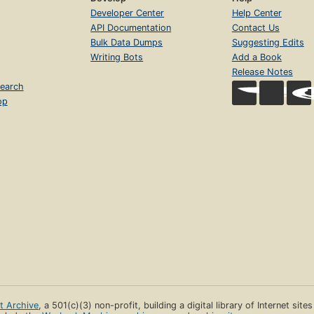
Developer Center
Help Center
API Documentation
Contact Us
Bulk Data Dumps
Suggesting Edits
Writing Bots
Add a Book
Release Notes
earch
op
et Archive
, a 501(c)(3) non-profit, building a digital library of Internet site