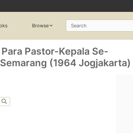
oks
Browse
Search
 Para Pastor-Kepala Se-
Semarang (1964 Jogjakarta)