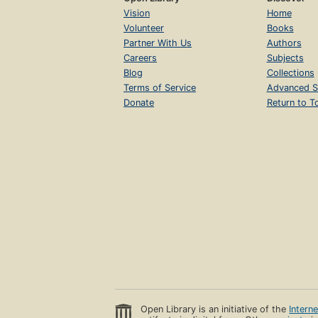
Vision
Home
Volunteer
Books
Partner With Us
Authors
Careers
Subjects
Blog
Collections
Terms of Service
Advanced S
Donate
Return to T
Open Library is an initiative of the
Intern