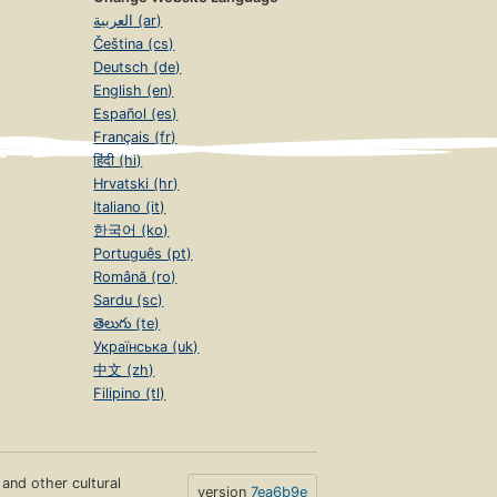
العربية (ar)
Čeština (cs)
Deutsch (de)
English (en)
Español (es)
Français (fr)
हिंदी (hi)
Hrvatski (hr)
Italiano (it)
한국어 (ko)
Português (pt)
Română (ro)
Sardu (sc)
తెలుగు (te)
Українська (uk)
中文 (zh)
Filipino (tl)
s and other cultural
version
7ea6b9e