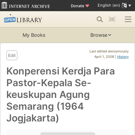
English (en)
Donate
♥
My Books
Browse
Last edited anonymously
Edit
April 1, 2008 |
History
Konperensi Kerdja Para
Pastor-Kepala Se-
keuskupan Agung
Semarang (1964
Jogjakarta)