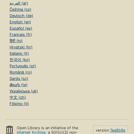
العربية (ar)
Čeština (cs)
Deutsch (de)
English (en)
Español (es)
Français (fr)
हिंदी (hi)
Hrvatski (hr)
Italiano (it)
한국어 (ko)
Português (pt)
Română (ro)
Sardu (sc)
తెలుగు (te)
Українська (uk)
中文 (zh)
Filipino (tl)
Open Library is an initiative of the
version
7ea6b9e
Internet Archive
, a 501(c)(3) non-