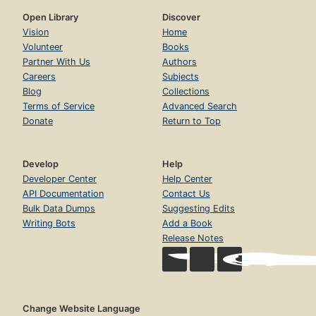
Open Library
Discover
Vision
Home
Volunteer
Books
Partner With Us
Authors
Careers
Subjects
Blog
Collections
Terms of Service
Advanced Search
Donate
Return to Top
Develop
Help
Developer Center
Help Center
API Documentation
Contact Us
Bulk Data Dumps
Suggesting Edits
Writing Bots
Add a Book
Release Notes
Change Website Language