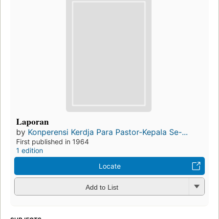
Laporan
by
Konperensi Kerdja Para Pastor-Kepala Se-...
First published in 1964
1 edition
Locate
Add to List