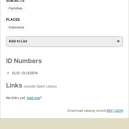
SUBJECTS
Parishes
PLACES
Indonesia
Add to List
ID Numbers
OLID: OL15297A
Links
outside Open Library
No links yet.
Add one
?
Download catalog record:
RDF
/
JSON