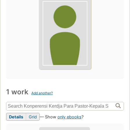
1 work
Add another?
Details
Grid
— Show
only ebooks
?