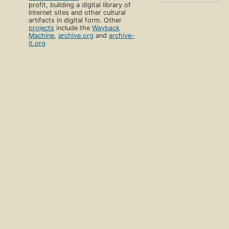
profit, building a digital library of
Internet sites and other cultural
artifacts in digital form. Other
projects
include the
Wayback
Machine
,
archive.org
and
archive-
it.org