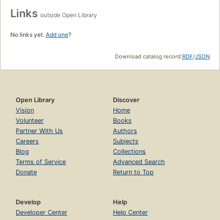
Links
outside Open Library
No links yet.
Add one
?
Download catalog record:
RDF
/
JSON
Open Library
Discover
Vision
Home
Volunteer
Books
Partner With Us
Authors
Careers
Subjects
Blog
Collections
Terms of Service
Advanced Search
Donate
Return to Top
Develop
Help
Developer Center
Help Center