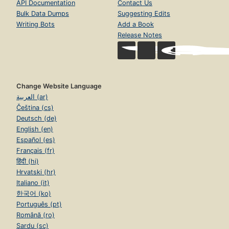
API Documentation
Contact Us
Bulk Data Dumps
Suggesting Edits
Writing Bots
Add a Book
Release Notes
Change Website Language
العربية (ar)
Čeština (cs)
Deutsch (de)
English (en)
Español (es)
Français (fr)
हिंदी (hi)
Hrvatski (hr)
Italiano (it)
한국어 (ko)
Português (pt)
Română (ro)
Sardu (sc)