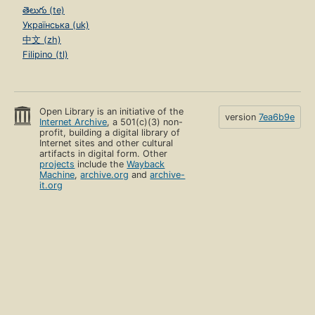
తెలుగు (te)
Українська (uk)
中文 (zh)
Filipino (tl)
Open Library is an initiative of the
version
7ea6b9e
Internet Archive
, a 501(c)(3) non-
profit, building a digital library of
Internet sites and other cultural
artifacts in digital form. Other
projects
include the
Wayback
Machine
,
archive.org
and
archive-
it.org