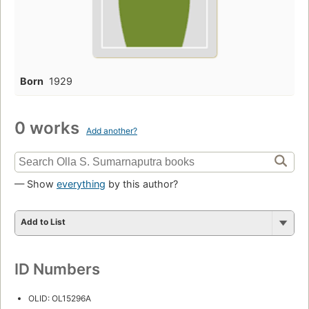
Born
1929
0 works
Add another?
— Show
everything
by this author?
Add to List
ID Numbers
OLID: OL15296A