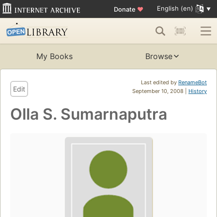
English (en)
Donate
♥
My Books
Browse
Last edited by
RenameBot
Edit
September 10, 2008 |
History
Olla S. Sumarnaputra