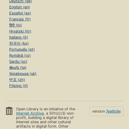
Deutsch (de)
English (en)
Español (es)
Français (fr)
हिंदी (hi)
Hrvatski (hr)
Italiano (it)
한국어 (ko)
Português (pt)
Română (ro)
Sardu (sc)
తెలుగు (te)
Українська (uk)
中文 (zh)
Filipino (tl)
Open Library is an initiative of the
version
7ea6b9e
Internet Archive
, a 501(c)(3) non-
profit, building a digital library of
Internet sites and other cultural
artifacts in digital form. Other