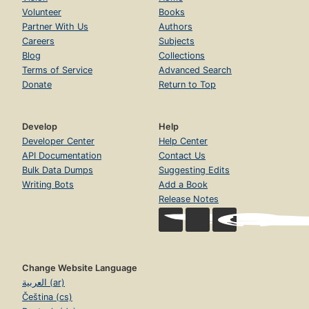
Volunteer
Books
Partner With Us
Authors
Careers
Subjects
Blog
Collections
Terms of Service
Advanced Search
Donate
Return to Top
Develop
Help
Developer Center
Help Center
API Documentation
Contact Us
Bulk Data Dumps
Suggesting Edits
Writing Bots
Add a Book
Release Notes
Change Website Language
العربية (ar)
Čeština (cs)