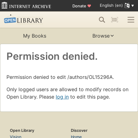
English (en)
Donate
♥
My Books
Browse
Permission denied.
Permission denied to edit /authors/OL15296A.
Only logged users are allowed to modify records on
Open Library. Please
log in
to edit this page.
Open Library
Discover
Vision
Home