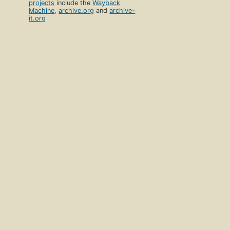
projects
include the
Wayback
Machine
,
archive.org
and
archive-
it.org